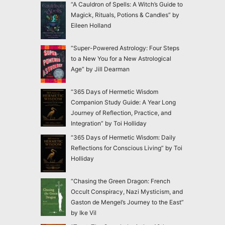
“A Cauldron of Spells: A Witch’s Guide to
Magick, Rituals, Potions & Candles” by
Eileen Holland
“Super-Powered Astrology: Four Steps
to a New You for a New Astrological
Age” by Jill Dearman
“365 Days of Hermetic Wisdom
Companion Study Guide: A Year Long
Journey of Reflection, Practice, and
Integration” by Toi Holliday
“365 Days of Hermetic Wisdom: Daily
Reflections for Conscious Living” by Toi
Holliday
“Chasing the Green Dragon: French
Occult Conspiracy, Nazi Mysticism, and
Gaston de Mengel’s Journey to the East”
by Ike Vil