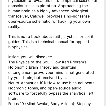
mysticism to reveal the hard, empirical science of
consciousness exploration. Approaching the
human brain as a highly advanced biological
transceiver, Caldwell provides a no-nonsense,
open-source schematic for hacking your own
reality.
This is not a book about faith, crystals, or spirit
guides. This is a technical manual for applied
biophysics.
Inside, you will discover:
The Physics of the Soul: How Karl Pribram’s
Holonomic Brain Theory and quantum
entanglement prove your mind is not generated
by your brain, but received by it.
Neuro-Acoustics 101: How to use binaural beats,
isochronic tones, and open-source audio
software to forcefully bypass the analytical left
brain.
Focus 10 (Mind Awake, Body Asleep): Step-by-