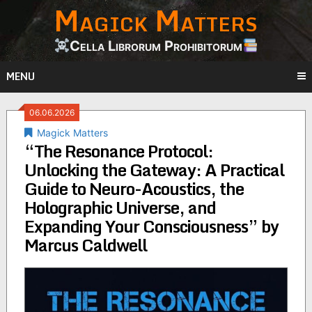
Magick Matters
Skip
to
content
Cella Librorum Prohibitorum
MENU
06.06.2026
Magick Matters
“The Resonance Protocol:
Unlocking the Gateway: A Practical
Guide to Neuro-Acoustics, the
Holographic Universe, and
Expanding Your Consciousness” by
Marcus Caldwell