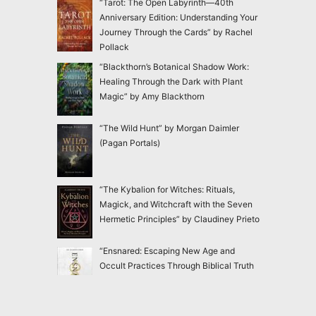
“Tarot: The Open Labyrinth—40th
Anniversary Edition: Understanding Your
Journey Through the Cards” by Rachel
Pollack
“Blackthorn’s Botanical Shadow Work:
Healing Through the Dark with Plant
Magic” by Amy Blackthorn
“The Wild Hunt” by Morgan Daimler
(Pagan Portals)
“The Kybalion for Witches: Rituals,
Magick, and Witchcraft with the Seven
Hermetic Principles” by Claudiney Prieto
“Ensnared: Escaping New Age and
Occult Practices Through Biblical Truth
and Gospel Hope” by Jac Marino Chen
“Good Witch: In Search of Our Lost