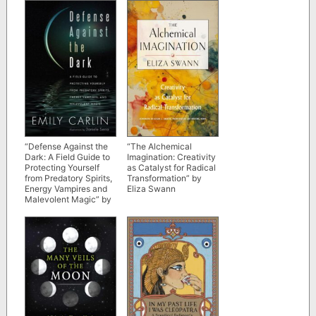
“Defense Against the
“The Alchemical
Dark: A Field Guide to
Imagination: Creativity
Protecting Yourself
as Catalyst for Radical
from Predatory Spirits,
Transformation” by
Energy Vampires and
Eliza Swann
Malevolent Magic” by
Emily Carlin