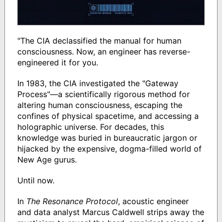
"The CIA declassified the manual for human
consciousness. Now, an engineer has reverse-
engineered it for you.
In 1983, the CIA investigated the "Gateway
Process"—a scientifically rigorous method for
altering human consciousness, escaping the
confines of physical spacetime, and accessing a
holographic universe. For decades, this
knowledge was buried in bureaucratic jargon or
hijacked by the expensive, dogma-filled world of
New Age gurus.
Until now.
In
The Resonance Protocol
, acoustic engineer
and data analyst Marcus Caldwell strips away the