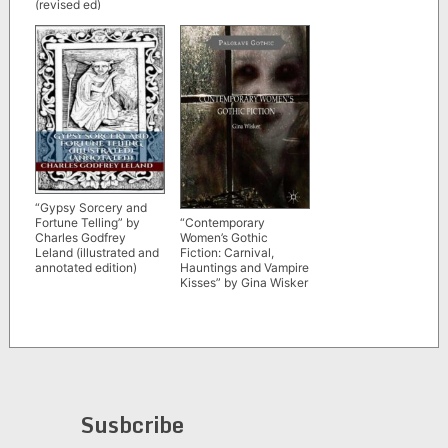
(revised ed)
“Gypsy Sorcery and
“Contemporary
Fortune Telling” by
Women’s Gothic
Charles Godfrey
Fiction: Carnival,
Leland (illustrated and
Hauntings and Vampire
annotated edition)
Kisses” by Gina Wisker
Susbcribe