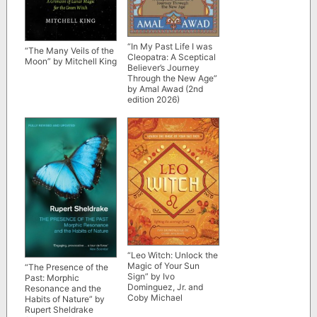
“In My Past Life I was
“The Many Veils of the
Cleopatra: A Sceptical
Moon” by Mitchell King
Believer’s Journey
Through the New Age”
by Amal Awad (2nd
edition 2026)
“Leo Witch: Unlock the
Magic of Your Sun
“The Presence of the
Sign” by Ivo
Past: Morphic
Dominguez, Jr. and
Resonance and the
Coby Michael
Habits of Nature” by
Rupert Sheldrake