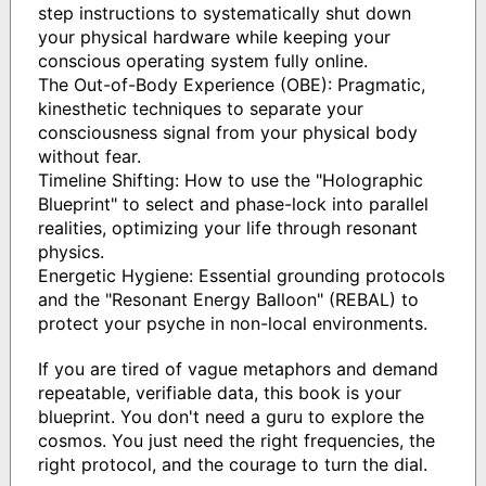
step instructions to systematically shut down
your physical hardware while keeping your
conscious operating system fully online.
The Out-of-Body Experience (OBE): Pragmatic,
kinesthetic techniques to separate your
consciousness signal from your physical body
without fear.
Timeline Shifting: How to use the "Holographic
Blueprint" to select and phase-lock into parallel
realities, optimizing your life through resonant
physics.
Energetic Hygiene: Essential grounding protocols
and the "Resonant Energy Balloon" (REBAL) to
protect your psyche in non-local environments.
If you are tired of vague metaphors and demand
repeatable, verifiable data, this book is your
blueprint. You don't need a guru to explore the
cosmos. You just need the right frequencies, the
right protocol, and the courage to turn the dial.