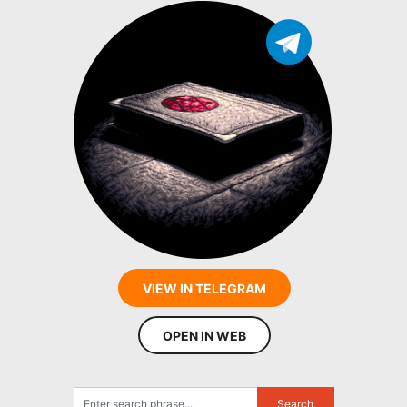
VIEW IN TELEGRAM
OPEN IN WEB