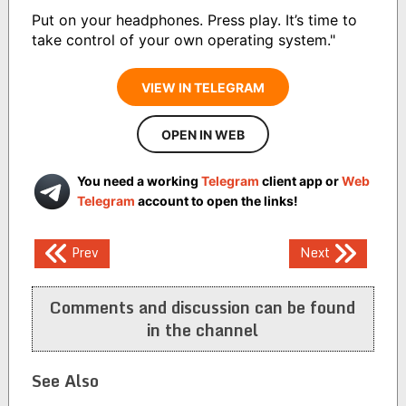
Put on your headphones. Press play. It’s time to
take control of your own operating system."
VIEW IN TELEGRAM
OPEN IN WEB
You need a working
Telegram
client app or
Web
Telegram
account to open the links!
Post
Prev
Next
navigation
Comments and discussion can be found
in the channel
See Also