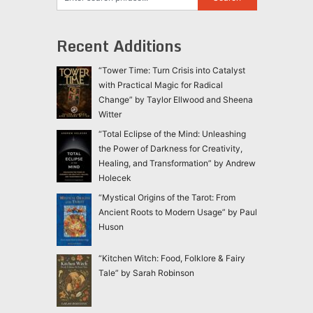
Recent Additions
“Tower Time: Turn Crisis into Catalyst
with Practical Magic for Radical
Change” by Taylor Ellwood and Sheena
Witter
“Total Eclipse of the Mind: Unleashing
the Power of Darkness for Creativity,
Healing, and Transformation” by Andrew
Holecek
“Mystical Origins of the Tarot: From
Ancient Roots to Modern Usage” by Paul
Huson
“Kitchen Witch: Food, Folklore & Fairy
Tale” by Sarah Robinson