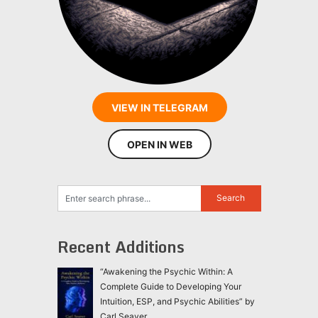
VIEW IN TELEGRAM
OPEN IN WEB
Recent Additions
“Awakening the Psychic Within: A
Complete Guide to Developing Your
Intuition, ESP, and Psychic Abilities” by
Carl Seaver