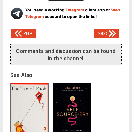
You need a working
Telegram
client app or
Web
Telegram
account to open the links!
Post
Prev
Next
navigation
Comments and discussion can be found
in the channel
See Also