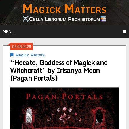
Magick Matters
Skip
to
content
Cella Librorum Prohibitorum
MENU
05.06.2026
Magick Matters
“Hecate, Goddess of Magick and
Witchcraft” by Irisanya Moon
(Pagan Portals)