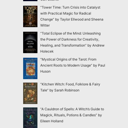
“Tower Time: Turn Crisis into Catalyst
with Practical Magic for Radical
Change” by Taylor Ellwood and Sheena
Witter
“Total Eclipse of the Mind: Unleashing
the Power of Darkness for Creativity,
Healing, and Transformation” by Andrew
Holecek
“Mystical Origins of the Tarot: From
Ancient Roots to Modern Usage” by Paul
Huson
“Kitchen Witch: Food, Folklore & Fairy
Tale” by Sarah Robinson
“A Cauldron of Spells: A Witch’s Guide to
Magick, Rituals, Potions & Candles” by
Eileen Holland