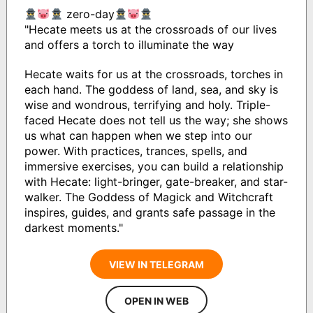
zero-day
"Hecate meets us at the crossroads of our lives
and offers a torch to illuminate the way
Hecate waits for us at the crossroads, torches in
each hand. The goddess of land, sea, and sky is
wise and wondrous, terrifying and holy. Triple-
faced Hecate does not tell us the way; she shows
us what can happen when we step into our
power. With practices, trances, spells, and
immersive exercises, you can build a relationship
with Hecate: light-bringer, gate-breaker, and star-
walker. The Goddess of Magick and Witchcraft
inspires, guides, and grants safe passage in the
darkest moments."
VIEW IN TELEGRAM
OPEN IN WEB