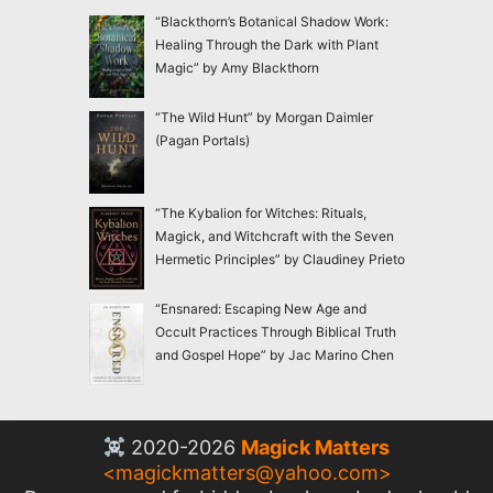
“Blackthorn’s Botanical Shadow Work:
Healing Through the Dark with Plant
Magic” by Amy Blackthorn
“The Wild Hunt” by Morgan Daimler
(Pagan Portals)
“The Kybalion for Witches: Rituals,
Magick, and Witchcraft with the Seven
Hermetic Principles” by Claudiney Prieto
“Ensnared: Escaping New Age and
Occult Practices Through Biblical Truth
and Gospel Hope” by Jac Marino Chen
2020-2026
Magick Matters
<
magickmatters@yahoo.com
>