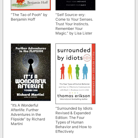
“The Tao of Pooh” by
“Self Source-ery:
Benjamin Hoff
Come to Your Senses.
Trust Your Instincts.
Remember Your
Magic.” by Lisa Lister
“It’s A Wonderful
“Surrounded by Idiots
Afterlife: Further
Revised & Expanded
Adventures in the
Edition: The Four
Flipside” by Richard
Types of Human
Martini
Behavior and How to
Effectively
Communicate with