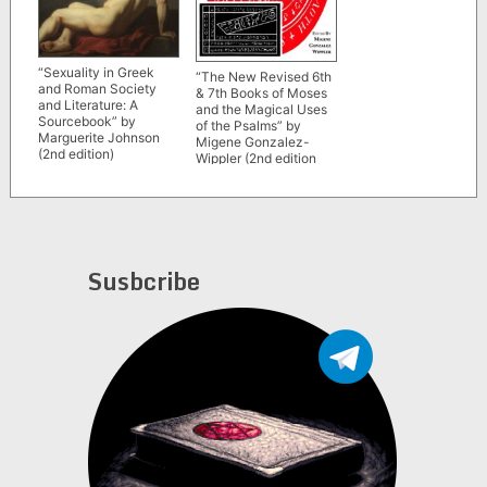
“Sexuality in Greek
“The New Revised 6th
and Roman Society
& 7th Books of Moses
and Literature: A
and the Magical Uses
Sourcebook” by
of the Psalms” by
Marguerite Johnson
Migene Gonzalez-
(2nd edition)
Wippler (2nd edition
1991)
Susbcribe