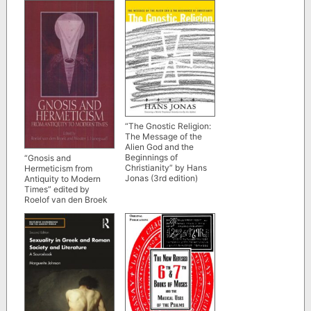
Each in Business” by
Thomas Erikson
“The Gnostic Religion:
The Message of the
Alien God and the
Beginnings of
“Gnosis and
Christianity” by Hans
Hermeticism from
Jonas (3rd edition)
Antiquity to Modern
Times” edited by
Roelof van den Broek
and Wouter J.
Hanegraaff