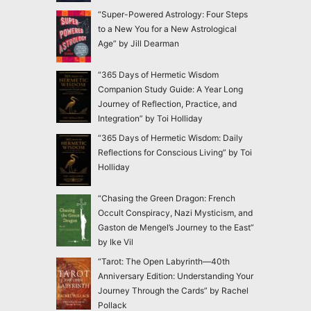
“Super-Powered Astrology: Four Steps
to a New You for a New Astrological
Age” by Jill Dearman
“365 Days of Hermetic Wisdom
Companion Study Guide: A Year Long
Journey of Reflection, Practice, and
Integration” by Toi Holliday
“365 Days of Hermetic Wisdom: Daily
Reflections for Conscious Living” by Toi
Holliday
“Chasing the Green Dragon: French
Occult Conspiracy, Nazi Mysticism, and
Gaston de Mengel’s Journey to the East”
by Ike Vil
“Tarot: The Open Labyrinth—40th
Anniversary Edition: Understanding Your
Journey Through the Cards” by Rachel
Pollack