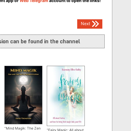
ent app or
Web Telegram
account to open the links!
Next
ion can be found in the channel
“Mind Magik: The Zen
“Fairy Magic: All about