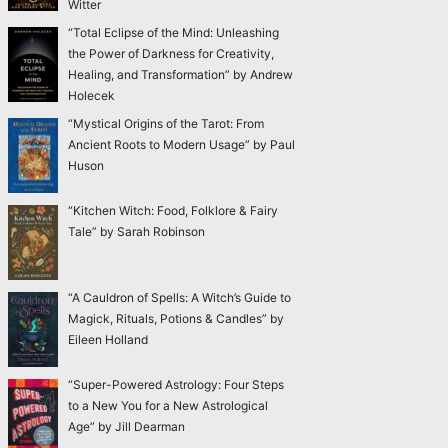
Witter
“Total Eclipse of the Mind: Unleashing
the Power of Darkness for Creativity,
Healing, and Transformation” by Andrew
Holecek
“Mystical Origins of the Tarot: From
Ancient Roots to Modern Usage” by Paul
Huson
“Kitchen Witch: Food, Folklore & Fairy
Tale” by Sarah Robinson
“A Cauldron of Spells: A Witch’s Guide to
Magick, Rituals, Potions & Candles” by
Eileen Holland
“Super-Powered Astrology: Four Steps
to a New You for a New Astrological
Age” by Jill Dearman