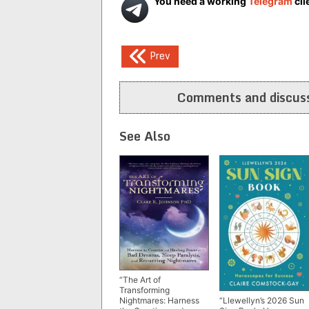
You need a working
Telegram
cli
Post
Prev
navigation
Comments and discuss
See Also
“The Art of
Transforming
Nightmares: Harness
“Llewellyn’s 2026 Sun