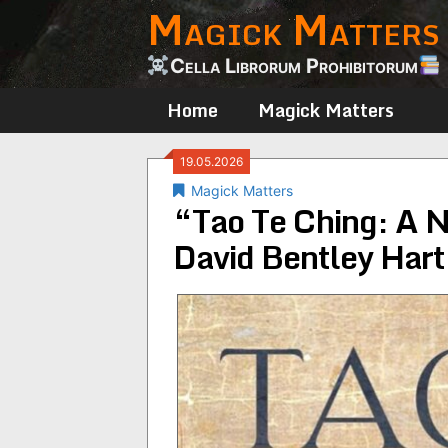
Magick Matters
Skip
to
content
Cella Librorum Prohibitorum
Home
Magick Matters
19.05.2026
Magick Matters
“Tao Te Ching: A N
David Bentley Hart