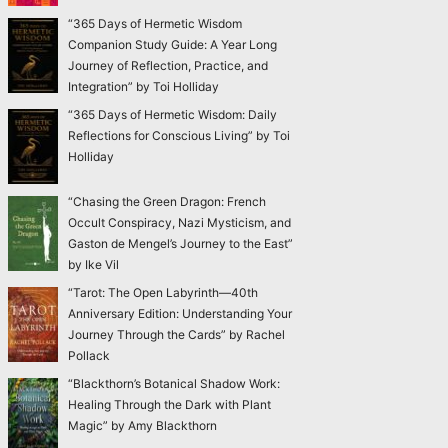
“365 Days of Hermetic Wisdom
Companion Study Guide: A Year Long
Journey of Reflection, Practice, and
Integration” by Toi Holliday
“365 Days of Hermetic Wisdom: Daily
Reflections for Conscious Living” by Toi
Holliday
“Chasing the Green Dragon: French
Occult Conspiracy, Nazi Mysticism, and
Gaston de Mengel’s Journey to the East”
by Ike Vil
“Tarot: The Open Labyrinth—40th
Anniversary Edition: Understanding Your
Journey Through the Cards” by Rachel
Pollack
“Blackthorn’s Botanical Shadow Work:
Healing Through the Dark with Plant
Magic” by Amy Blackthorn