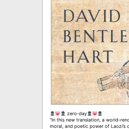
zero-day
"In this new translation, a world-re
moral, and poetic power of Laozi’s c