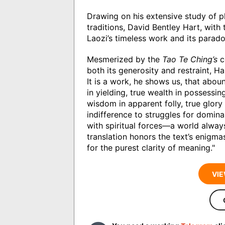
Drawing on his extensive study of ph
traditions, David Bentley Hart, with
Laozi’s timeless work and its parado
Mesmerized by the
Tao Te Ching’s
c
both its generosity and restraint, Ha
It is a work, he shows us, that aboun
in yielding, true wealth in possessing
wisdom in apparent folly, true glory
indifference to struggles for dominan
with spiritual forces―a world always
translation honors the text’s enigmas
for the purest clarity of meaning."
VIE