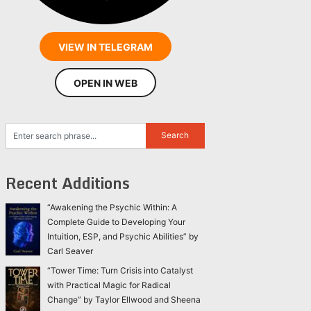
VIEW IN TELEGRAM
OPEN IN WEB
Recent Additions
“Awakening the Psychic Within: A
Complete Guide to Developing Your
Intuition, ESP, and Psychic Abilities” by
Carl Seaver
“Tower Time: Turn Crisis into Catalyst
with Practical Magic for Radical
Change” by Taylor Ellwood and Sheena