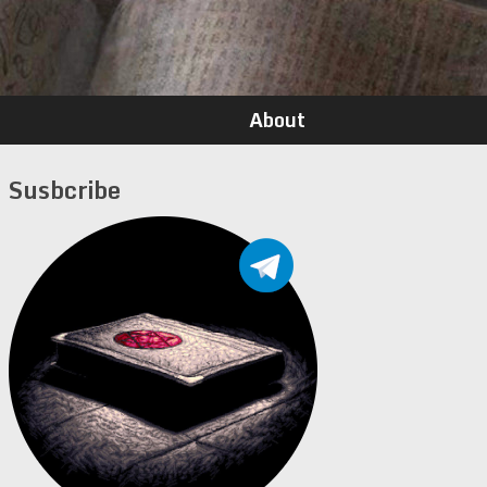
About
Susbcribe