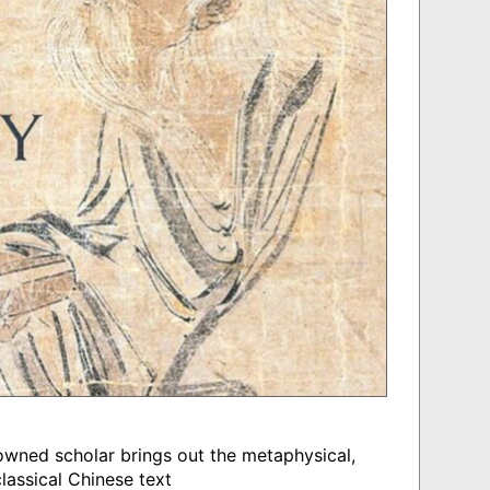
nowned scholar brings out the metaphysical,
lassical Chinese text