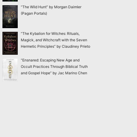
“The Wild Hunt” by Morgan Daimler
(Pagan Portals)
“The Kybalion for Witches: Rituals,
Magick, and Witchcraft with the Seven
Hermetic Principles” by Claudiney Prieto
“Ensnared: Escaping New Age and
Occult Practices Through Biblical Truth
and Gospel Hope” by Jac Marino Chen