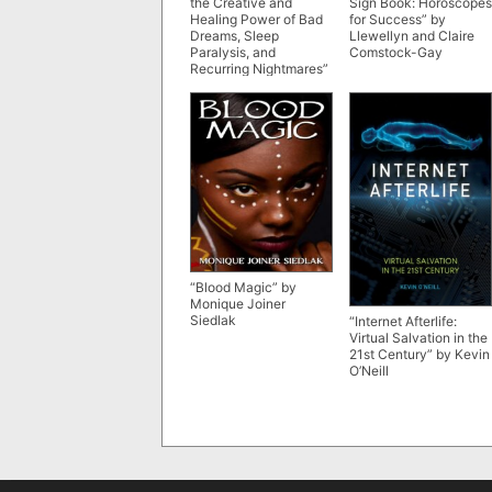
the Creative and
Sign Book: Horoscopes
Healing Power of Bad
for Success” by
Dreams, Sleep
Llewellyn and Claire
Paralysis, and
Comstock-Gay
Recurring Nightmares”
by Clare R. Johnson
“Blood Magic” by
Monique Joiner
Siedlak
“Internet Afterlife:
Virtual Salvation in the
21st Century” by Kevin
O’Neill