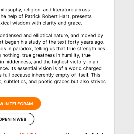
ilosophy, religion, and literature across
 the help of Patrick Robert Hart, presents
xical wisdom with clarity and grace.
ondensed and elliptical nature, and moved by
rt began his study of the text forty years ago.
ds in paradox, telling us that true strength lies
 nothing, true greatness in humility, true
 in hiddenness, and the highest victory in an
ce. Its essential vision is of a world charged
 full because inherently empty of itself. This
, subtleties, and poetic graces but also strives
W IN TELEGRAM
OPEN IN WEB