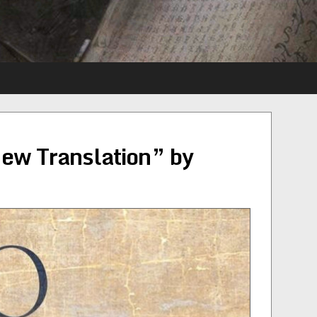
ew Translation” by