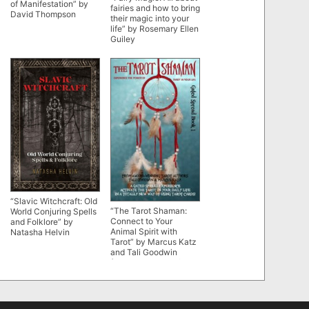
of Manifestation” by
fairies and how to bring
David Thompson
their magic into your
life” by Rosemary Ellen
Guiley
“Slavic Witchcraft: Old
“The Tarot Shaman:
World Conjuring Spells
Connect to Your
and Folklore” by
Animal Spirit with
Natasha Helvin
Tarot” by Marcus Katz
and Tali Goodwin
(Gated Spreads of
Tarot Book 1)