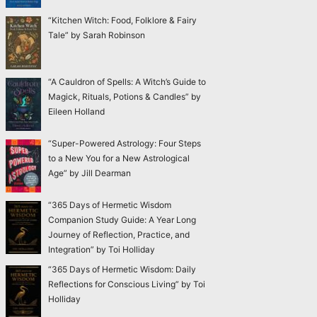
“Kitchen Witch: Food, Folklore & Fairy
Tale” by Sarah Robinson
“A Cauldron of Spells: A Witch’s Guide to
Magick, Rituals, Potions & Candles” by
Eileen Holland
“Super-Powered Astrology: Four Steps
to a New You for a New Astrological
Age” by Jill Dearman
“365 Days of Hermetic Wisdom
Companion Study Guide: A Year Long
Journey of Reflection, Practice, and
Integration” by Toi Holliday
“365 Days of Hermetic Wisdom: Daily
Reflections for Conscious Living” by Toi
Holliday