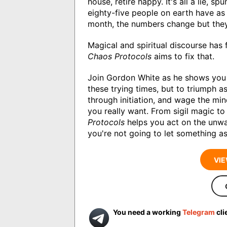
house, retire happy. It's all a lie, spu
eighty-five people on earth have as
month, the numbers change but the
Magical and spiritual discourse has 
Chaos Protocols
aims to fix that.
Join Gordon White as he shows you 
these trying times, but to triumph a
through initiation, and wage the mi
you really want. From sigil magic to 
Protocols
helps you act on the unwav
you're not going to let something as 
VIE
You need a working
Telegram
cli