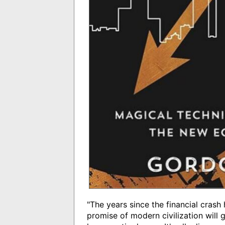
"The years since the financial crash
promise of modern civilization will g