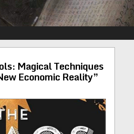
ols: Magical Techniques
 New Economic Reality”