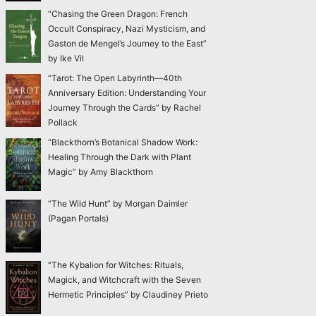
“Chasing the Green Dragon: French
Occult Conspiracy, Nazi Mysticism, and
Gaston de Mengel’s Journey to the East”
by Ike Vil
“Tarot: The Open Labyrinth—40th
Anniversary Edition: Understanding Your
Journey Through the Cards” by Rachel
Pollack
“Blackthorn’s Botanical Shadow Work:
Healing Through the Dark with Plant
Magic” by Amy Blackthorn
“The Wild Hunt” by Morgan Daimler
(Pagan Portals)
“The Kybalion for Witches: Rituals,
Magick, and Witchcraft with the Seven
Hermetic Principles” by Claudiney Prieto