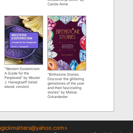
Carole Anne
“Western Esotericism:
A Guide for the
“Birthstone Stories:
Perplexed” by Wouter
Discover the glittering
J. Hanegraaff (retail
gemstones of the year
ebook version)
and their fascinating
stories” by Melise
Ozkardesler
gickmatters@yahoo.com
>