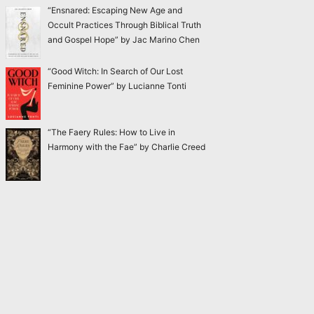
“Ensnared: Escaping New Age and
Occult Practices Through Biblical Truth
and Gospel Hope” by Jac Marino Chen
“Good Witch: In Search of Our Lost
Feminine Power” by Lucianne Tonti
“The Faery Rules: How to Live in
Harmony with the Fae” by Charlie Creed