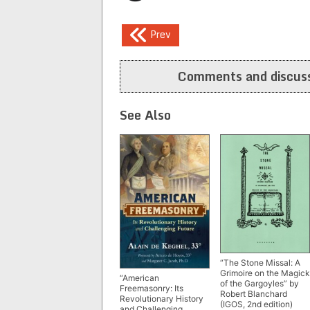
Post
Prev
navigation
Comments and discuss
See Also
“The Stone Missal: A
Grimoire on the Magick
“American
of the Gargoyles” by
Freemasonry: Its
Robert Blanchard
Revolutionary History
(IGOS, 2nd edition)
and Challenging