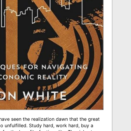
 have seen the realization dawn that the great
o unfulfilled. Study hard, work hard, buy a