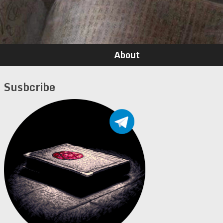
About
Susbcribe