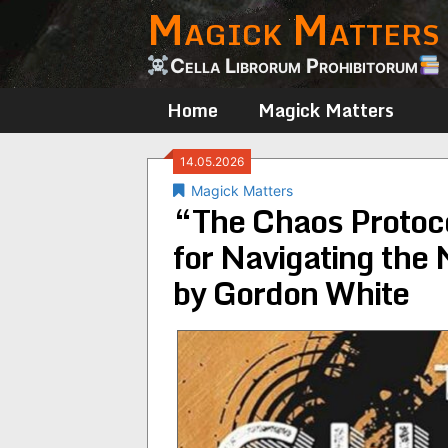
Magick Matters
Skip
to
content
Cella Librorum Prohibitorum
Home
Magick Matters
14.05.2026
Magick Matters
“The Chaos Protoc
for Navigating the
by Gordon White