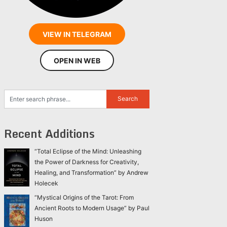
VIEW IN TELEGRAM
OPEN IN WEB
Recent Additions
“Total Eclipse of the Mind: Unleashing
the Power of Darkness for Creativity,
Healing, and Transformation” by Andrew
Holecek
“Mystical Origins of the Tarot: From
Ancient Roots to Modern Usage” by Paul
Huson