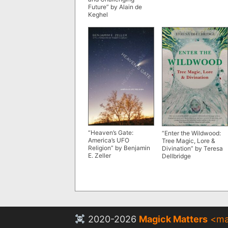
Future” by Alain de
Keghel
“Heaven’s Gate:
“Enter the Wildwood:
America’s UFO
Tree Magic, Lore &
Religion” by Benjamin
Divination” by Teresa
E. Zeller
Dellbridge
2020-2026
Magick Matters
<
ma