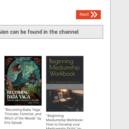
Next
ion can be found in the channel
“Becoming Baba Yaga:
Trickster, Feminist, and
“Beginning
Witch of the Woods” by
Mediumship Workbook:
Kris Spisak
How to Develop your
Mediumship Skills” by