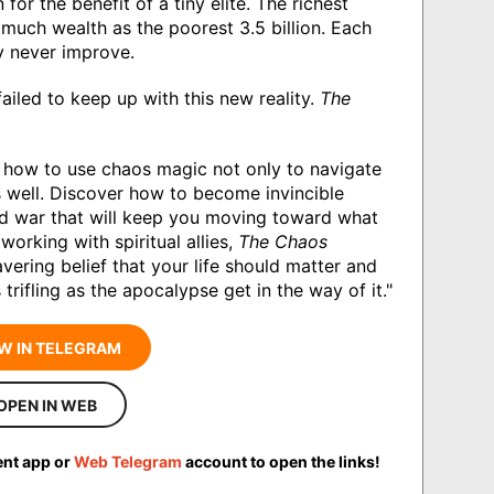
n for the benefit of a tiny elite. The richest
 much wealth as the poorest 3.5 billion. Each
y never improve.
failed to keep up with this new reality.
The
how to use chaos magic not only to navigate
s well. Discover how to become invincible
nd war that will keep you moving toward what
working with spiritual allies,
The Chaos
ering belief that your life should matter and
trifling as the apocalypse get in the way of it."
W IN TELEGRAM
OPEN IN WEB
ent app or
Web Telegram
account to open the links!