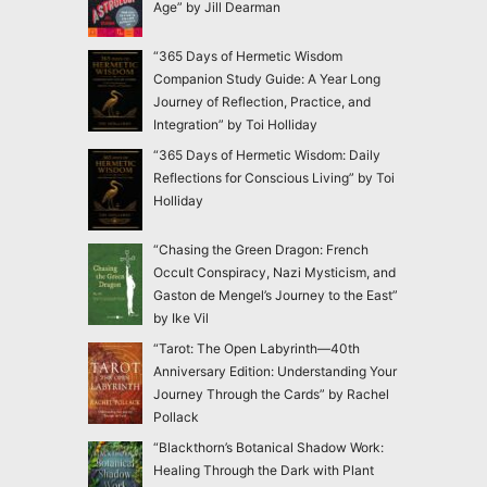
Age” by Jill Dearman
“365 Days of Hermetic Wisdom
Companion Study Guide: A Year Long
Journey of Reflection, Practice, and
Integration” by Toi Holliday
“365 Days of Hermetic Wisdom: Daily
Reflections for Conscious Living” by Toi
Holliday
“Chasing the Green Dragon: French
Occult Conspiracy, Nazi Mysticism, and
Gaston de Mengel’s Journey to the East”
by Ike Vil
“Tarot: The Open Labyrinth—40th
Anniversary Edition: Understanding Your
Journey Through the Cards” by Rachel
Pollack
“Blackthorn’s Botanical Shadow Work:
Healing Through the Dark with Plant