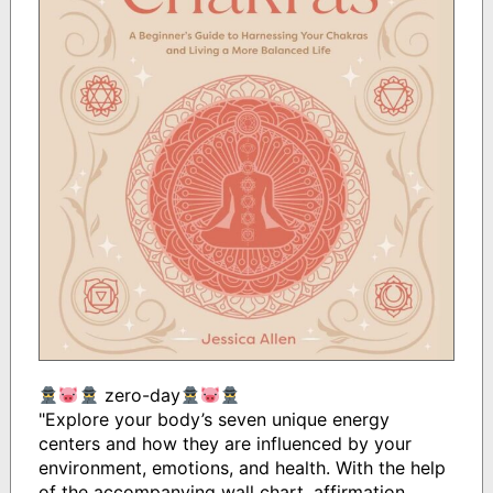
zero-day
"Explore your body’s seven unique energy
centers and how they are influenced by your
environment, emotions, and health. With the help
of the accompanying wall chart, affirmation