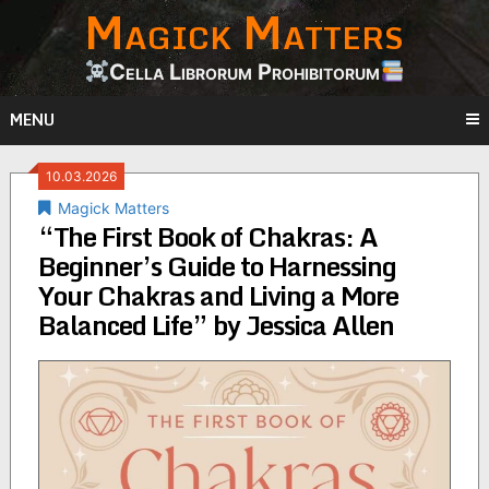
Magick Matters
Skip
to
content
Cella Librorum Prohibitorum
MENU
10.03.2026
Magick Matters
“The First Book of Chakras: A
Beginner’s Guide to Harnessing
Your Chakras and Living a More
Balanced Life” by Jessica Allen