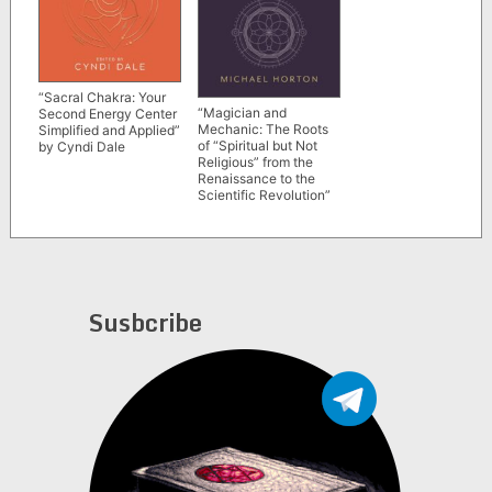
“Sacral Chakra: Your
“Magician and
Second Energy Center
Mechanic: The Roots
Simplified and Applied”
of “Spiritual but Not
by Cyndi Dale
Religious” from the
Renaissance to the
Scientific Revolution”
by Michael Horton
(The Divine Self, vol. 2)
Susbcribe