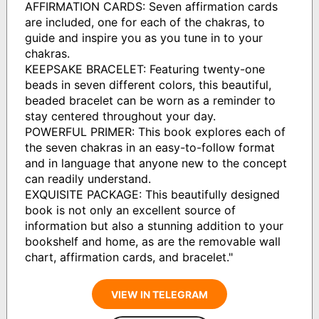
AFFIRMATION CARDS: Seven affirmation cards
are included, one for each of the chakras, to
guide and inspire you as you tune in to your
chakras.
KEEPSAKE BRACELET: Featuring twenty-one
beads in seven different colors, this beautiful,
beaded bracelet can be worn as a reminder to
stay centered throughout your day.
POWERFUL PRIMER: This book explores each of
the seven chakras in an easy-to-follow format
and in language that anyone new to the concept
can readily understand.
EXQUISITE PACKAGE: This beautifully designed
book is not only an excellent source of
information but also a stunning addition to your
bookshelf and home, as are the removable wall
chart, affirmation cards, and bracelet."
VIEW IN TELEGRAM