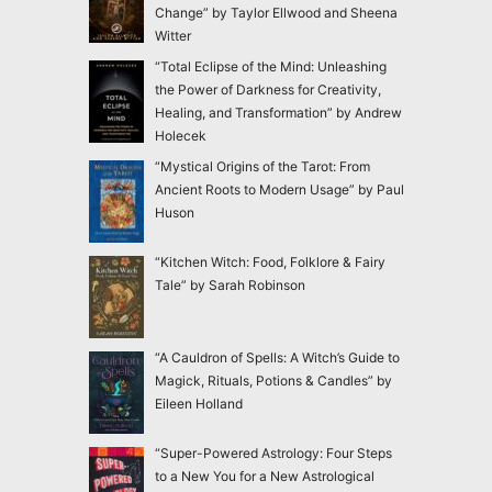
Change” by Taylor Ellwood and Sheena
Witter
“Total Eclipse of the Mind: Unleashing
the Power of Darkness for Creativity,
Healing, and Transformation” by Andrew
Holecek
“Mystical Origins of the Tarot: From
Ancient Roots to Modern Usage” by Paul
Huson
“Kitchen Witch: Food, Folklore & Fairy
Tale” by Sarah Robinson
“A Cauldron of Spells: A Witch’s Guide to
Magick, Rituals, Potions & Candles” by
Eileen Holland
“Super-Powered Astrology: Four Steps
to a New You for a New Astrological