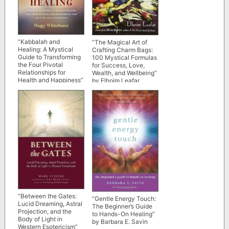
“Kabbalah and
“The Magical Art of
Healing: A Mystical
Crafting Charm Bags:
Guide to Transforming
100 Mystical Formulas
the Four Pivotal
for Success, Love,
Relationships for
Wealth, and Wellbeing”
Health and Happiness”
by Elhoim Leafar
by Maggy Whitehouse
“Between the Gates:
“Gentle Energy Touch:
Lucid Dreaming, Astral
The Beginner’s Guide
Projection, and the
to Hands-On Healing”
Body of Light in
by Barbara E. Savin
Western Esotericism”