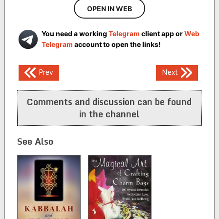
OPEN IN WEB
You need a working
Telegram
client app or
Web
Telegram
account to open the links!
Post
Prev
Next
navigation
Comments and discussion can be found
in the channel
See Also