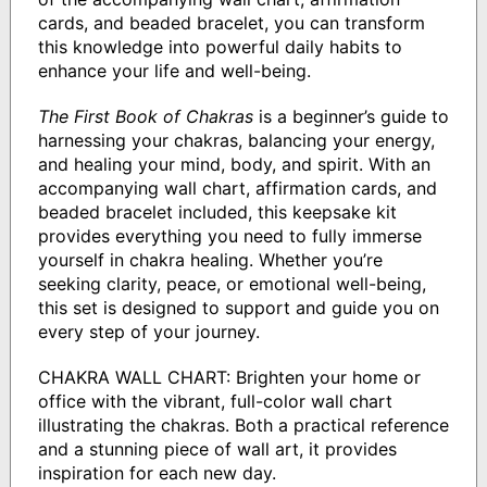
cards, and beaded bracelet, you can transform
this knowledge into powerful daily habits to
enhance your life and well-being.
The First Book of Chakras
is a beginner’s guide to
harnessing your chakras, balancing your energy,
and healing your mind, body, and spirit. With an
accompanying wall chart, affirmation cards, and
beaded bracelet included, this keepsake kit
provides everything you need to fully immerse
yourself in chakra healing. Whether you’re
seeking clarity, peace, or emotional well-being,
this set is designed to support and guide you on
every step of your journey.
CHAKRA WALL CHART: Brighten your home or
office with the vibrant, full-color wall chart
illustrating the chakras. Both a practical reference
and a stunning piece of wall art, it provides
inspiration for each new day.