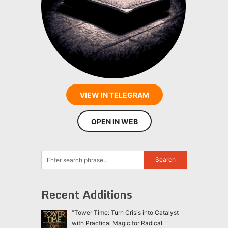
VIEW IN TELEGRAM
OPEN IN WEB
Recent Additions
“Tower Time: Turn Crisis into Catalyst
with Practical Magic for Radical