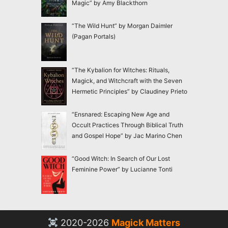
Magic” by Amy Blackthorn
“The Wild Hunt” by Morgan Daimler
(Pagan Portals)
“The Kybalion for Witches: Rituals,
Magick, and Witchcraft with the Seven
Hermetic Principles” by Claudiney Prieto
“Ensnared: Escaping New Age and
Occult Practices Through Biblical Truth
and Gospel Hope” by Jac Marino Chen
“Good Witch: In Search of Our Lost
Feminine Power” by Lucianne Tonti
2020-2026
Magick Matters