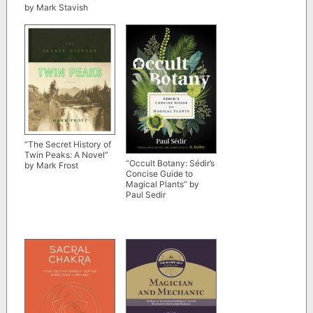
by Mark Stavish
(Kindle ebook version)
“The Secret History of
Twin Peaks: A Novel”
“Occult Botany: Sédir’s
by Mark Frost
Concise Guide to
Magical Plants” by
Paul Sedir