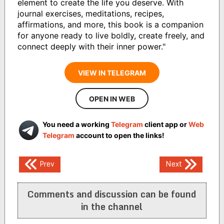
element to create the life you deserve. With
journal exercises, meditations, recipes,
affirmations, and more, this book is a companion
for anyone ready to live boldly, create freely, and
connect deeply with their inner power."
VIEW IN TELEGRAM
OPEN IN WEB
You need a working
Telegram
client app or
Web
Telegram
account to open the links!
Post
Prev
Next
navigation
Comments and discussion can be found
in the channel