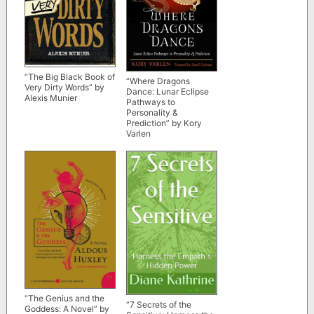
“The Big Black Book of
“Where Dragons
Very Dirty Words” by
Dance: Lunar Eclipse
Alexis Munier
Pathways to
Personality &
Prediction” by Kory
Varlen
“The Genius and the
“7 Secrets of the
Goddess: A Novel” by