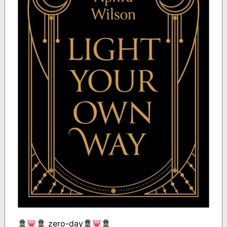
zero-day