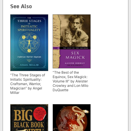
See Also
“The Best of the
“The Three Stages of
Equinox, Sex Magick:
Initiatic Spirituality:
Volume III” by Aleister
Craftsman, Warrior,
Crowley and Lon Milo
Magician” by Angel
DuQuette
Millar