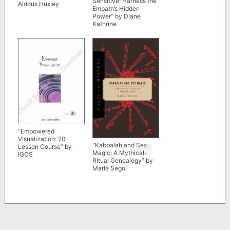
Sensitive: Harness the
Aldous Huxley
Empath’s Hidden
Power” by Diane
Kathrine
“Empowered
Visualization: 20
“Kabbalah and Sex
Lesson Course” by
Magic: A Mythical-
IGOS
Ritual Genealogy” by
Marla Segol