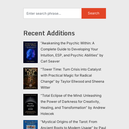
Recent Additions
“Awakening the Psychic Within: A
Complete Guide to Developing Your
Intuition, ESP, and Psychic Abilities” by
Carl Seaver
“Tower Time: Turn Crisis into Catalyst
with Practical Magic for Radical
Change” by Taylor Ellwood and Sheena
Witter
“Total Eclipse of the Mind: Unleashing
the Power of Darkness for Creativity,
Healing, and Transformation” by Andrew
Holecek
“Mystical Origins of the Tarot: From
Ancient Roots to Modern Usage” by Paul