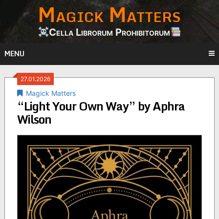
Magick Matters
Skip
to
content
Cella Librorum Prohibitorum
MENU
27.01.2026
Magick Matters
“Light Your Own Way” by Aphra
Wilson