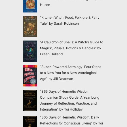
Huson
“Kitchen Witch: Food, Folklore & Fairy
Tale” by Sarah Robinson
“A Cauldron of Spells: A Witch’s Guide to
Magick, Rituals, Potions & Candles” by
Eileen Holland
“Super-Powered Astrology: Four Steps
to a New You for a New Astrological
Age” by Jill Dearman
“365 Days of Hermetic Wisdom
Companion Study Guide: A Year Long
Journey of Reflection, Practice, and
Integration” by Toi Holliday
“365 Days of Hermetic Wisdom: Daily
Reflections for Conscious Living” by Toi