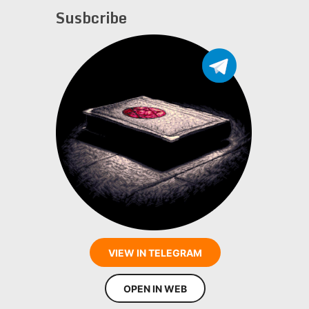
Susbcribe
VIEW IN TELEGRAM
OPEN IN WEB