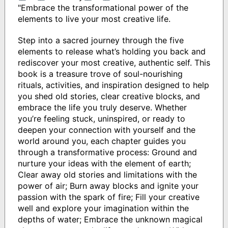
"Embrace the transformational power of the
elements to live your most creative life.
Step into a sacred journey through the five
elements to release what’s holding you back and
rediscover your most creative, authentic self. This
book is a treasure trove of soul-nourishing
rituals, activities, and inspiration designed to help
you shed old stories, clear creative blocks, and
embrace the life you truly deserve. Whether
you’re feeling stuck, uninspired, or ready to
deepen your connection with yourself and the
world around you, each chapter guides you
through a transformative process: Ground and
nurture your ideas with the element of earth;
Clear away old stories and limitations with the
power of air; Burn away blocks and ignite your
passion with the spark of fire; Fill your creative
well and explore your imagination within the
depths of water; Embrace the unknown magical