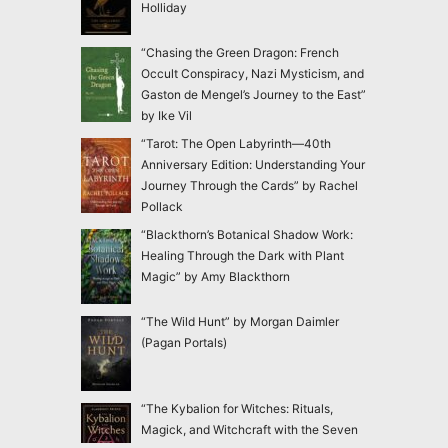
Holliday
“Chasing the Green Dragon: French
Occult Conspiracy, Nazi Mysticism, and
Gaston de Mengel’s Journey to the East”
by Ike Vil
“Tarot: The Open Labyrinth—40th
Anniversary Edition: Understanding Your
Journey Through the Cards” by Rachel
Pollack
“Blackthorn’s Botanical Shadow Work:
Healing Through the Dark with Plant
Magic” by Amy Blackthorn
“The Wild Hunt” by Morgan Daimler
(Pagan Portals)
“The Kybalion for Witches: Rituals,
Magick, and Witchcraft with the Seven