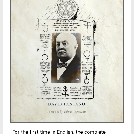
"For the first time in English, the complete