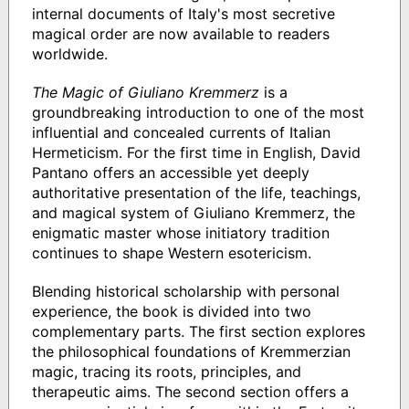
internal documents of Italy's most secretive
magical order are now available to readers
worldwide.
The Magic of Giuliano Kremmerz
is a
groundbreaking introduction to one of the most
influential and concealed currents of Italian
Hermeticism. For the first time in English, David
Pantano offers an accessible yet deeply
authoritative presentation of the life, teachings,
and magical system of Giuliano Kremmerz, the
enigmatic master whose initiatory tradition
continues to shape Western esotericism.
Blending historical scholarship with personal
experience, the book is divided into two
complementary parts. The first section explores
the philosophical foundations of Kremmerzian
magic, tracing its roots, principles, and
therapeutic aims. The second section offers a