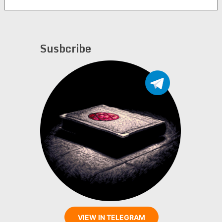
Gonzalez
Susbcribe
VIEW IN TELEGRAM