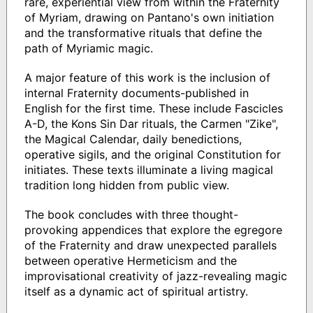
rare, experiential view from within the Fraternity
of Myriam, drawing on Pantano's own initiation
and the transformative rituals that define the
path of Myriamic magic.
A major feature of this work is the inclusion of
internal Fraternity documents-published in
English for the first time. These include Fascicles
A-D, the Kons Sin Dar rituals, the Carmen "Zike",
the Magical Calendar, daily benedictions,
operative sigils, and the original Constitution for
initiates. These texts illuminate a living magical
tradition long hidden from public view.
The book concludes with three thought-
provoking appendices that explore the egregore
of the Fraternity and draw unexpected parallels
between operative Hermeticism and the
improvisational creativity of jazz-revealing magic
itself as a dynamic act of spiritual artistry.