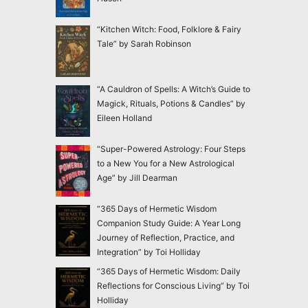
“Kitchen Witch: Food, Folklore & Fairy
Tale” by Sarah Robinson
“A Cauldron of Spells: A Witch’s Guide to
Magick, Rituals, Potions & Candles” by
Eileen Holland
“Super-Powered Astrology: Four Steps
to a New You for a New Astrological
Age” by Jill Dearman
“365 Days of Hermetic Wisdom
Companion Study Guide: A Year Long
Journey of Reflection, Practice, and
Integration” by Toi Holliday
“365 Days of Hermetic Wisdom: Daily
Reflections for Conscious Living” by Toi
Holliday