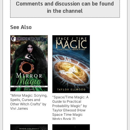
Comments and discussion can be found
in the channel
See Also
“Mirror Magic: Scrying,
“Space/Time Magic: A
Spells, Curses and
Guide to Practical
Other Witch Crafts” by
Probability Magic” by
Vivi James
Taylor Ellwood (How
Space Time Magic
Works Book 2)