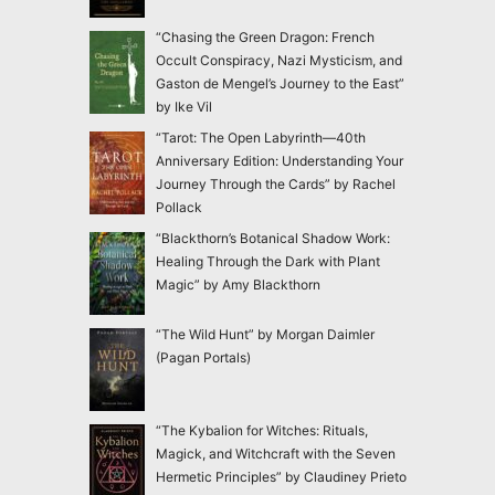
“Chasing the Green Dragon: French
Occult Conspiracy, Nazi Mysticism, and
Gaston de Mengel’s Journey to the East”
by Ike Vil
“Tarot: The Open Labyrinth—40th
Anniversary Edition: Understanding Your
Journey Through the Cards” by Rachel
Pollack
“Blackthorn’s Botanical Shadow Work:
Healing Through the Dark with Plant
Magic” by Amy Blackthorn
“The Wild Hunt” by Morgan Daimler
(Pagan Portals)
“The Kybalion for Witches: Rituals,
Magick, and Witchcraft with the Seven
Hermetic Principles” by Claudiney Prieto