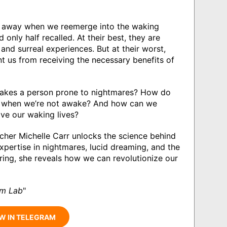
ip away when we reemerge into the waking
only half recalled. At their best, they are
and surreal experiences. But at their worst,
t us from receiving the necessary benefits of
akes a person prone to nightmares? How do
ns when we’re not awake? And how can we
ve our waking lives?
cher Michelle Carr unlocks the science behind
xpertise in nightmares, lucid dreaming, and the
ring, she reveals how we can revolutionize our
am Lab
"
W IN TELEGRAM