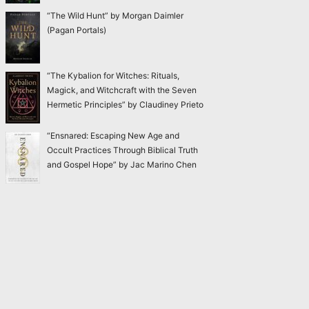
“The Wild Hunt” by Morgan Daimler
(Pagan Portals)
“The Kybalion for Witches: Rituals,
Magick, and Witchcraft with the Seven
Hermetic Principles” by Claudiney Prieto
“Ensnared: Escaping New Age and
Occult Practices Through Biblical Truth
and Gospel Hope” by Jac Marino Chen