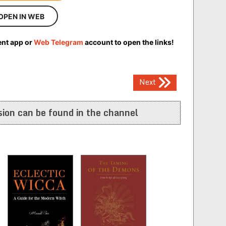
OPEN IN WEB
ent app or
Web Telegram
account to open the links!
Next
ion can be found in the channel