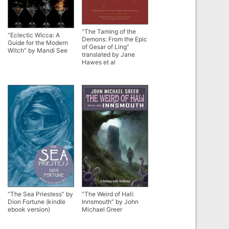
“The Taming of the
“Eclectic Wicca: A
Demons: From the Epic
Guide for the Modern
of Gesar of Ling”
Witch” by Mandi See
translated by Jane
Hawes et al
“The Sea Priestess” by
“The Weird of Hali:
Dion Fortune (kindle
Innsmouth” by John
ebook version)
Michael Greer