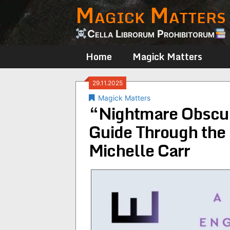
Magick Matters
Skip
to
content
Cella Librorum Prohibitorum
Home
Magick Matters
29.11.2025
Magick Matters
“Nightmare Obscur
Guide Through the
Michelle Carr