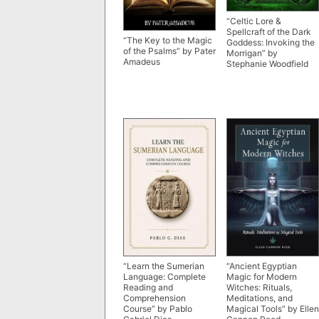
“Celtic Lore &
Spellcraft of the Dark
“The Key to the Magic
Goddess: Invoking the
of the Psalms” by Pater
Morrigan” by
Amadeus
Stephanie Woodfield
“Learn the Sumerian
“Ancient Egyptian
Language: Complete
Magic for Modern
Reading and
Witches: Rituals,
Comprehension
Meditations, and
Course” by Pablo
Magical Tools” by Ellen