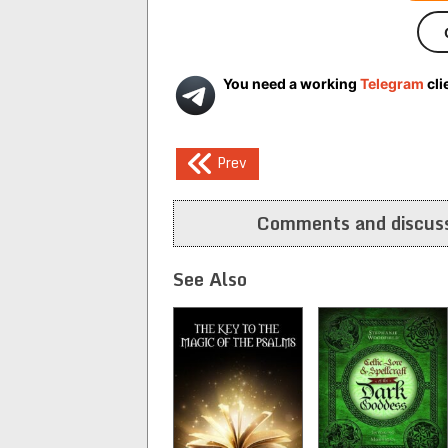
You need a working
Telegram
cli
Post
Prev
navigation
Comments and discuss
See Also