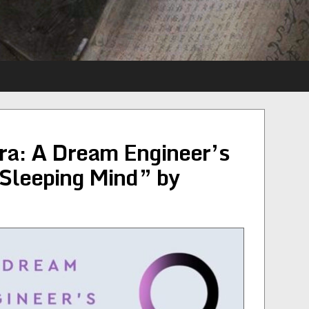
a: A Dream Engineer’s
 Sleeping Mind” by