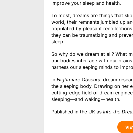
improve your sleep and health.
To most, dreams are things that sl
world, their remnants jumbled up and 
populated by pleasant recollections 
they can be traumatizing and preven
sleep.
So why do we dream at all? What m
our bodies interface with our brai
harness our sleeping minds to impro
In
Nightmare Obscura
, dream resear
the sleeping body. Drawing on her e
cutting-edge field of dream enginee
sleeping―and waking―health.
Published in the UK as
Into the Dre
VIE