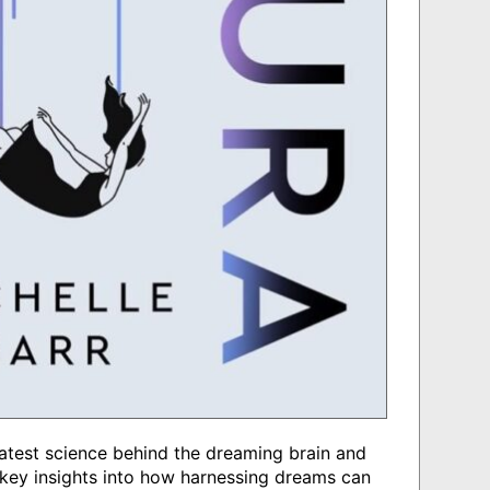
latest science behind the dreaming brain and
ey insights into how harnessing dreams can