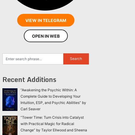
VIEW IN TELEGRAM
OPEN IN WEB
Recent Additions
“Awakening the Psychic Within: A
Complete Guide to Developing Your
Intuition, ESP, and Psychic Abilities” by
Carl Seaver
“Tower Time: Turn Crisis into Catalyst
with Practical Magic for Radical
Change” by Taylor Ellwood and Sheena