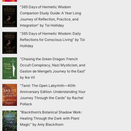
“365 Days of Hermetic Wisdom
Companion Study Guide: A Year Long
Journey of Reflection, Practice, and
Integration” by Toi Holliday
“365 Days of Hermetic Wisdom: Daily
Reflections for Conscious Living” by Toi
Holliday
“Chasing the Green Dragon: French
Occult Conspiracy, Nazi Mysticism, and
Gaston de Mengel’s Journey to the East”
by Ike Vil
“Tarot: The Open Labyrinth—40th
Anniversary Edition: Understanding Your
Journey Through the Cards” by Rachel
Pollack
“Blackthorn’s Botanical Shadow Work:
Healing Through the Dark with Plant
Magic” by Amy Blackthorn