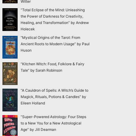
Witter
“Total Eclipse of the Mind: Unleashing
the Power of Darkness for Creativity,
Healing, and Transformation” by Andrew
Holecek
“Mystical Origins of the Tarot: From
Ancient Roots to Modern Usage” by Paul
Huson
“Kitchen Witch: Food, Folklore & Fairy
Tale” by Sarah Robinson
“A Cauldron of Spells: A Witch’s Guide to
Magick, Rituals, Potions & Candles” by
Eileen Holland
“Super-Powered Astrology: Four Steps
to a New You for a New Astrological
Age” by Jill Dearman