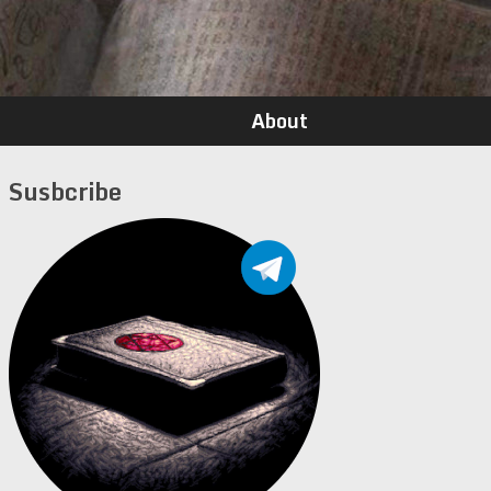
About
Susbcribe