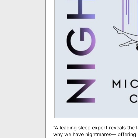
"A leading sleep expert reveals the 
why we have nightmares― offering k