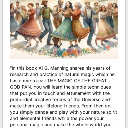
"In this book Al G. Manning shares his years of
research and practice of natural magic which he
has come to call THE MAGIC OF THE GREAT
GOD PAN. You will learn the simple techniques
that put you in touch and attunement with the
primordial creative forces of the Universe and
make them your lifelong friends. From then on,
you simply dance and play with your nature spirit
and elemental friends while the power your
personal magic and make the whole world your