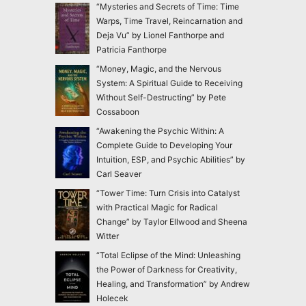
“Mysteries and Secrets of Time: Time
Warps, Time Travel, Reincarnation and
Deja Vu” by Lionel Fanthorpe and
Patricia Fanthorpe
“Money, Magic, and the Nervous
System: A Spiritual Guide to Receiving
Without Self-Destructing” by Pete
Cossaboon
“Awakening the Psychic Within: A
Complete Guide to Developing Your
Intuition, ESP, and Psychic Abilities” by
Carl Seaver
“Tower Time: Turn Crisis into Catalyst
with Practical Magic for Radical
Change” by Taylor Ellwood and Sheena
Witter
“Total Eclipse of the Mind: Unleashing
the Power of Darkness for Creativity,
Healing, and Transformation” by Andrew
Holecek