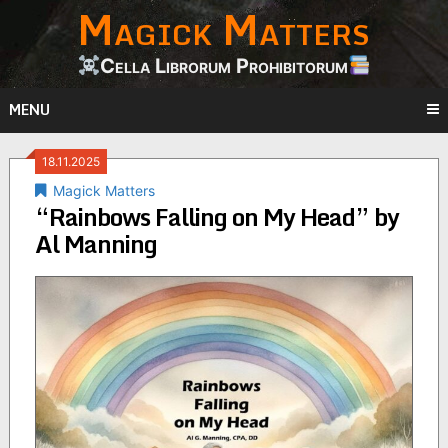
Magick Matters
Skip
to
content
Cella Librorum Prohibitorum
MENU
18.11.2025
Magick Matters
“Rainbows Falling on My Head” by
Al Manning