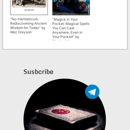
“Nu-Hermeticum:
“Magick in Your
Rediscovering Ancient
Pocket: Magical Spells
Wisdom for Today” by
You Can Cast
Wez Greyson
Anywhere, Even in
Your Pocket!” by
Charles Mage
Susbcribe