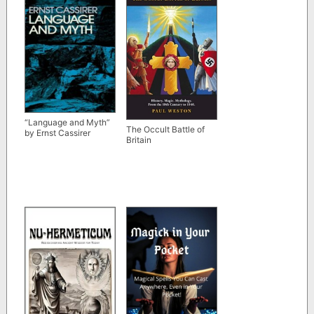
“Language and Myth”
The Occult Battle of
by Ernst Cassirer
Britain