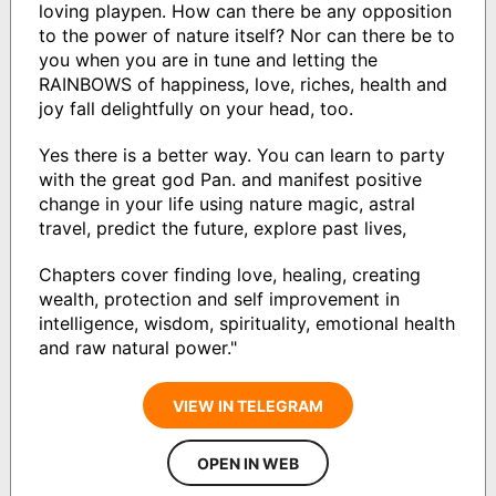
loving playpen. How can there be any opposition
to the power of nature itself? Nor can there be to
you when you are in tune and letting the
RAINBOWS of happiness, love, riches, health and
joy fall delightfully on your head, too.
Yes there is a better way. You can learn to party
with the great god Pan. and manifest positive
change in your life using nature magic, astral
travel, predict the future, explore past lives,
Chapters cover finding love, healing, creating
wealth, protection and self improvement in
intelligence, wisdom, spirituality, emotional health
and raw natural power."
VIEW IN TELEGRAM
OPEN IN WEB