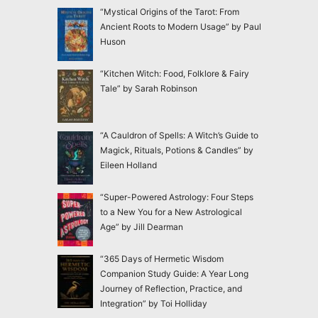
“Mystical Origins of the Tarot: From
Ancient Roots to Modern Usage” by Paul
Huson
“Kitchen Witch: Food, Folklore & Fairy
Tale” by Sarah Robinson
“A Cauldron of Spells: A Witch’s Guide to
Magick, Rituals, Potions & Candles” by
Eileen Holland
“Super-Powered Astrology: Four Steps
to a New You for a New Astrological
Age” by Jill Dearman
“365 Days of Hermetic Wisdom
Companion Study Guide: A Year Long
Journey of Reflection, Practice, and
Integration” by Toi Holliday