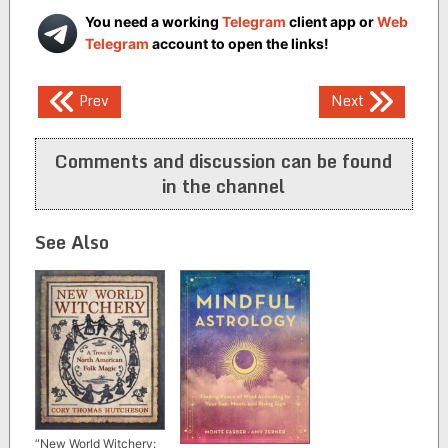
You need a working
Telegram
client app or
Web
Telegram
account to open the links!
Post
Prev
Next
navigation
Comments and discussion can be found
in the channel
See Also
“New World Witchery: