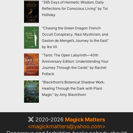
“365 Days of Hermetic Wisdom: Daily
Reflections for Conscious Living” by Toi
Holliday
“Chasing the Green Dragon: French
Occult Conspiracy, Nazi Mysticism, and
Gaston de Mengel’s Journey to the East”
by Ike Vil
“Tarot: The Open Labyrinth—40th
Anniversary Edition: Understanding Your
Journey Through the Cards” by Rachel
Pollack
“Blackthorn’s Botanical Shadow Work:
Healing Through the Dark with Plant
Magic” by Amy Blackthorn
2020-2026
Magick Matters
<
magickmatters@yahoo.com
>