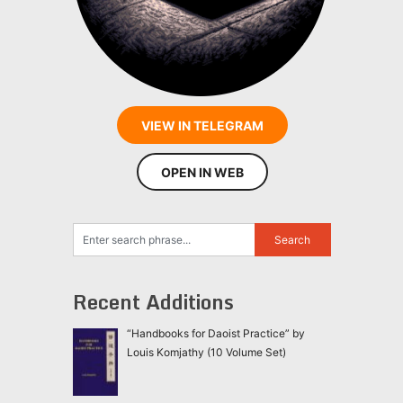
VIEW IN TELEGRAM
OPEN IN WEB
Recent Additions
“Handbooks for Daoist Practice” by
Louis Komjathy (10 Volume Set)