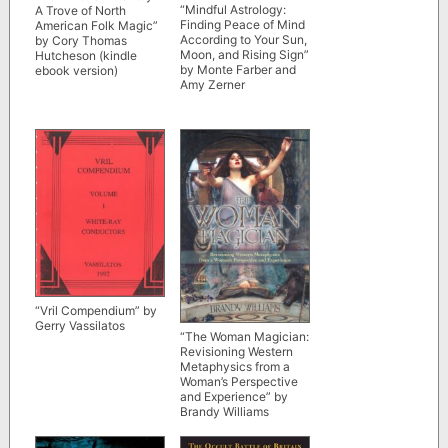
“Mindful Astrology:
A Trove of North
Finding Peace of Mind
American Folk Magic”
According to Your Sun,
by Cory Thomas
Moon, and Rising Sign”
Hutcheson (kindle
by Monte Farber and
ebook version)
Amy Zerner
“Vril Compendium” by
Gerry Vassilatos
“The Woman Magician:
Revisioning Western
Metaphysics from a
Woman’s Perspective
and Experience” by
Brandy Williams