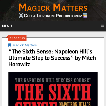
Magick Matters
Skip
to
content
Cella Librorum Prohibitorum
MENU
23.10.2025
Magick Matters
“The Sixth Sense: Napoleon Hill’s
Ultimate Step to Success” by Mitch
Horowitz