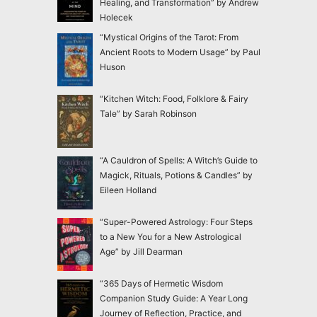
Healing, and Transformation” by Andrew
Holecek
“Mystical Origins of the Tarot: From
Ancient Roots to Modern Usage” by Paul
Huson
“Kitchen Witch: Food, Folklore & Fairy
Tale” by Sarah Robinson
“A Cauldron of Spells: A Witch’s Guide to
Magick, Rituals, Potions & Candles” by
Eileen Holland
“Super-Powered Astrology: Four Steps
to a New You for a New Astrological
Age” by Jill Dearman
“365 Days of Hermetic Wisdom
Companion Study Guide: A Year Long
Journey of Reflection, Practice, and