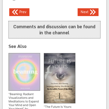
Post
Prev
Next
navigation
Comments and discussion can be found
in the channel
See Also
“Beaming: Radiant
Visualizations and
Meditations to Expand
Your Mind and Open
“The Future Is Yours:
Your Heart” by