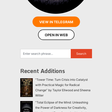
VIEW IN TELEGRAM
OPEN IN WEB
Recent Additions
“Tower Time: Turn Crisis into Catalyst
with Practical Magic for Radical
Change” by Taylor Ellwood and Sheena
Witter
“Total Eclipse of the Mind: Unleashing
the Power of Darkness for Creativity,