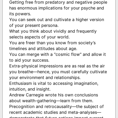
Getting free from predatory and negative people
has enormous implications for your psyche and
its powers.
You can seek out and cultivate a higher version
of your present persona.
What you think about vividly and frequently
selects aspects of your world.
You are freer than you know from society’s
timelines and attitudes about age.
You can merge with a "cosmic flow" and allow it
to aid your success.
Extra-physical impressions are as real as the air
you breathe—hence, you must carefully cultivate
your environment and relationships.
Enthusiasm is vital to accessing imagination,
intuition, and insight.
Andrew Carnegie wrote his own conclusions
about wealth-gathering—learn from them.
Precognition and retrocausality—the subject of
recent academic studies and meta-analyses—
demonstrate that
future actions impact current