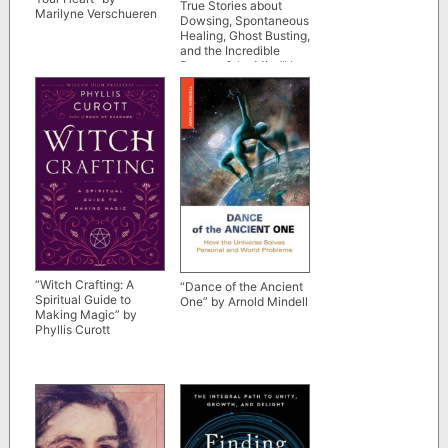
True Stories about
Marilyne Verschueren
Dowsing, Spontaneous
Healing, Ghost Busting,
and the Incredible
Power of the Mind” by
Raymon Grace
“Witch Crafting: A
“Dance of the Ancient
Spiritual Guide to
One” by Arnold Mindell
Making Magic” by
Phyllis Curott