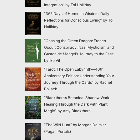
Integration” by Toi Holliday
“365 Days of Hermetic Wisdom: Daily
Reflections for Conscious Living” by Toi
Holliday
“Chasing the Green Dragon: French
Occult Conspiracy, Nazi Mysticism, and
Gaston de Mengel’s Journey to the East”
by Ike Vil
“Tarot: The Open Labyrinth—40th
Anniversary Edition: Understanding Your
Journey Through the Cards” by Rachel
Pollack
“Blackthorn’s Botanical Shadow Work:
Healing Through the Dark with Plant
Magic” by Amy Blackthorn
“The Wild Hunt” by Morgan Daimler
(Pagan Portals)