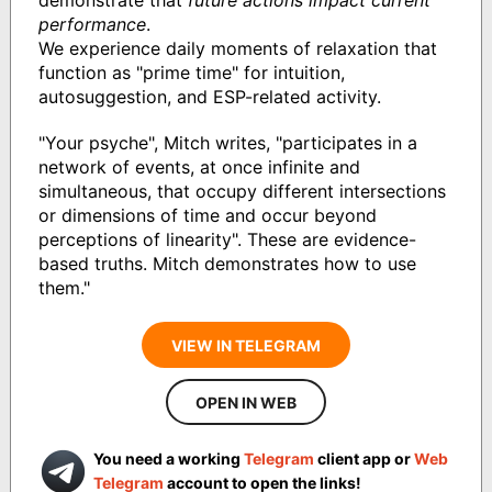
performance
.
We experience daily moments of relaxation that
function as "prime time" for intuition,
autosuggestion, and ESP-related activity.
"Your psyche", Mitch writes, "participates in a
network of events, at once infinite and
simultaneous, that occupy different intersections
or dimensions of time and occur beyond
perceptions of linearity". These are evidence-
based truths. Mitch demonstrates how to use
them."
VIEW IN TELEGRAM
OPEN IN WEB
You need a working
Telegram
client app or
Web
Telegram
account to open the links!