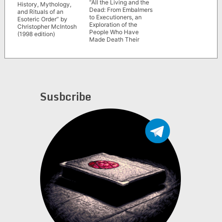
“All the Living and the
History, Mythology,
Dead: From Embalmers
and Rituals of an
to Executioners, an
Esoteric Order” by
Exploration of the
Christopher McIntosh
People Who Have
(1998 edition)
Made Death Their
Life’s Work” by Hayley
Campbell
Susbcribe