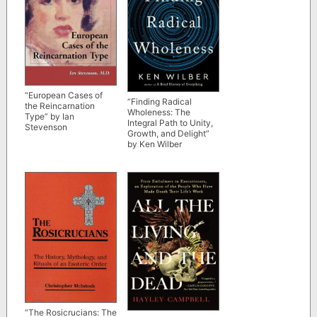
“European Cases of
“Finding Radical
the Reincarnation
Wholeness: The
Type” by Ian
Integral Path to Unity,
Stevenson
Growth, and Delight”
by Ken Wilber
“The Rosicrucians: The