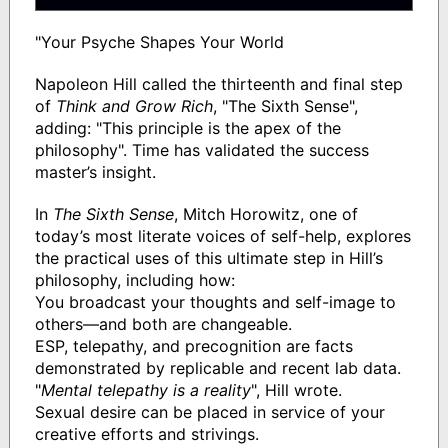
"Your Psyche Shapes Your World
Napoleon Hill called the thirteenth and final step
of
Think and Grow Rich
, "The Sixth Sense",
adding: "This principle is the apex of the
philosophy". Time has validated the success
master’s insight.
In
The Sixth Sense
, Mitch Horowitz, one of
today’s most literate voices of self-help, explores
the practical uses of this ultimate step in Hill’s
philosophy, including how:
You broadcast your thoughts and self-image to
others—and both are changeable.
ESP, telepathy, and precognition are facts
demonstrated by replicable and recent lab data.
"
Mental telepathy is a reality
", Hill wrote.
Sexual desire can be placed in service of your
creative efforts and strivings.