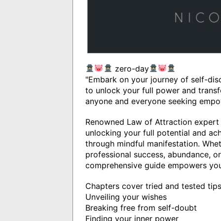
zero-day
"Embark on your journey of self-dis
to unlock your full power and transfo
anyone and everyone seeking empower
Renowned Law of Attraction expert 
unlocking your full potential and ac
through mindful manifestation. Wheth
professional success, abundance, or
comprehensive guide empowers you 
Chapters cover tried and tested tip
Unveiling your wishes
Breaking free from self-doubt
Finding your inner power