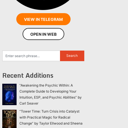
VIEW IN TELEGRAM
OPEN IN WEB
Recent Additions
“Awakening the Psychic Within: A
Complete Guide to Developing Your
Intuition, ESP, and Psychic Abilities” by
Carl Seaver
“Tower Time: Turn Crisis into Catalyst
with Practical Magic for Radical
Change” by Taylor Ellwood and Sheena