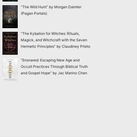
“The Wild Hunt” by Morgan Daimler
(Pagan Portals)
“The Kybalion for Witches: Rituals,
Magick, and Witchcraft with the Seven
Hermetic Principles” by Claudiney Prieto
“Ensnared: Escaping New Age and
Occult Practices Through Biblical Truth
and Gospel Hope” by Jac Marino Chen