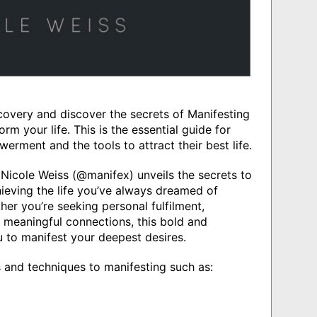
covery and discover the secrets of Manifesting
rm your life. This is the essential guide for
ment and the tools to attract their best life.
Nicole Weiss (@manifex) unveils the secrets to
hieving the life you’ve always dreamed of
er you’re seeking personal fulfilment,
 meaningful connections, this bold and
to manifest your deepest desires.
s and techniques to manifesting such as: