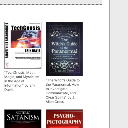
“TechGnosis: Myth,
Magic, and Mysticism
“The Witch’s Guide to
in the Age of
the Paranormal: How
Information” by Erik
to Investigate,
Davis
Communicate, and
Clear Spirits” by J.
Allen Cross