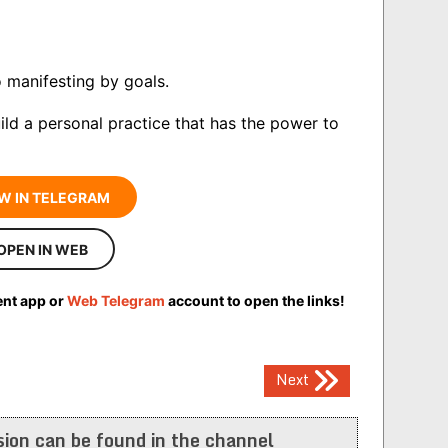
 manifesting by goals.
ld a personal practice that has the power to
W IN TELEGRAM
OPEN IN WEB
ent app or
Web Telegram
account to open the links!
Next
ion can be found in the channel