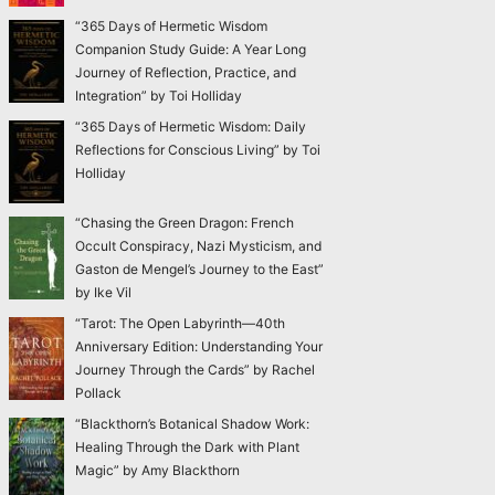
“365 Days of Hermetic Wisdom
Companion Study Guide: A Year Long
Journey of Reflection, Practice, and
Integration” by Toi Holliday
“365 Days of Hermetic Wisdom: Daily
Reflections for Conscious Living” by Toi
Holliday
“Chasing the Green Dragon: French
Occult Conspiracy, Nazi Mysticism, and
Gaston de Mengel’s Journey to the East”
by Ike Vil
“Tarot: The Open Labyrinth—40th
Anniversary Edition: Understanding Your
Journey Through the Cards” by Rachel
Pollack
“Blackthorn’s Botanical Shadow Work:
Healing Through the Dark with Plant
Magic” by Amy Blackthorn