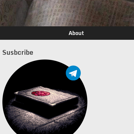
About
Susbcribe