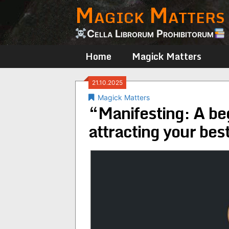
Magick Matters
Skip
to
content
Cella Librorum Prohibitorum
Home
Magick Matters
21.10.2025
Magick Matters
“Manifesting: A be
attracting your bes