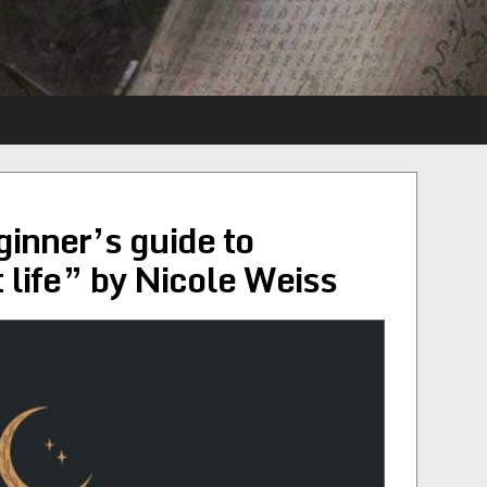
ginner’s guide to
t life” by Nicole Weiss