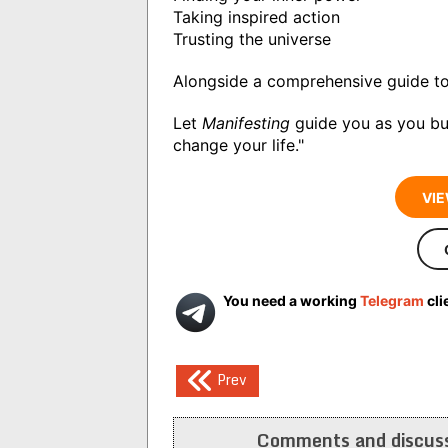
Taking inspired action
Trusting the universe
Alongside a comprehensive guide to
Let
Manifesting
guide you as you bui
change your life."
VIE
You need a working
Telegram
cli
Post
Prev
navigation
Comments and discuss