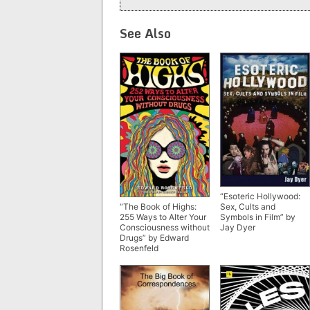
See Also
“Esoteric Hollywood:
Sex, Cults and
“The Book of Highs:
Symbols in Film” by
255 Ways to Alter Your
Jay Dyer
Consciousness without
Drugs” by Edward
Rosenfeld