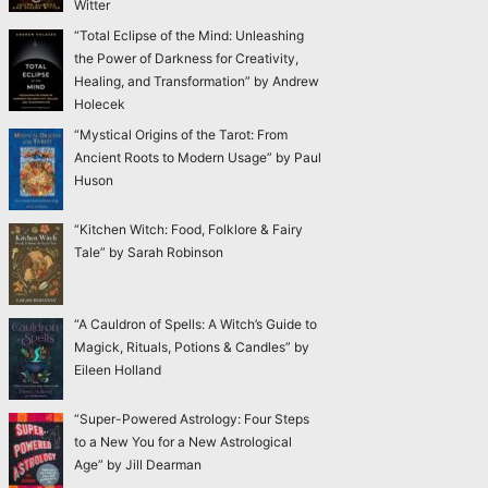
Witter
“Total Eclipse of the Mind: Unleashing
the Power of Darkness for Creativity,
Healing, and Transformation” by Andrew
Holecek
“Mystical Origins of the Tarot: From
Ancient Roots to Modern Usage” by Paul
Huson
“Kitchen Witch: Food, Folklore & Fairy
Tale” by Sarah Robinson
“A Cauldron of Spells: A Witch’s Guide to
Magick, Rituals, Potions & Candles” by
Eileen Holland
“Super-Powered Astrology: Four Steps
to a New You for a New Astrological
Age” by Jill Dearman