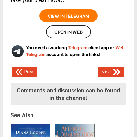
VIEW IN TELEGRAM
OPEN IN WEB
You need a working
Telegram
client app or
Web
Telegram
account to open the links!
Post
Prev
Next
navigation
Comments and discussion can be found
in the channel
See Also