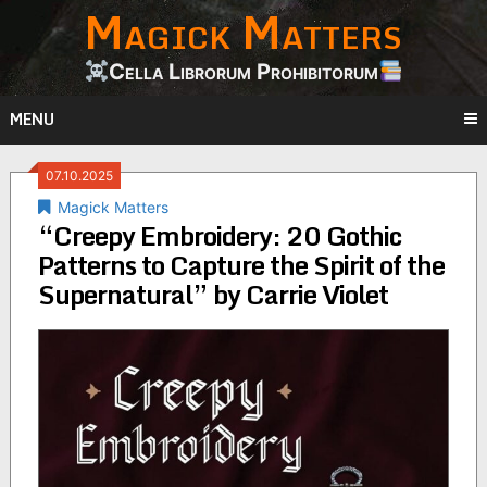
Magick Matters
Skip
to
content
Cella Librorum Prohibitorum
MENU
07.10.2025
Magick Matters
“Creepy Embroidery: 20 Gothic
Patterns to Capture the Spirit of the
Supernatural” by Carrie Violet