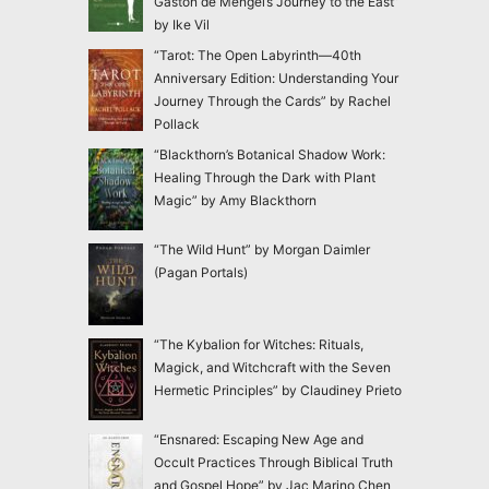
Gaston de Mengel’s Journey to the East”
by Ike Vil
“Tarot: The Open Labyrinth—40th
Anniversary Edition: Understanding Your
Journey Through the Cards” by Rachel
Pollack
“Blackthorn’s Botanical Shadow Work:
Healing Through the Dark with Plant
Magic” by Amy Blackthorn
“The Wild Hunt” by Morgan Daimler
(Pagan Portals)
“The Kybalion for Witches: Rituals,
Magick, and Witchcraft with the Seven
Hermetic Principles” by Claudiney Prieto
“Ensnared: Escaping New Age and
Occult Practices Through Biblical Truth
and Gospel Hope” by Jac Marino Chen