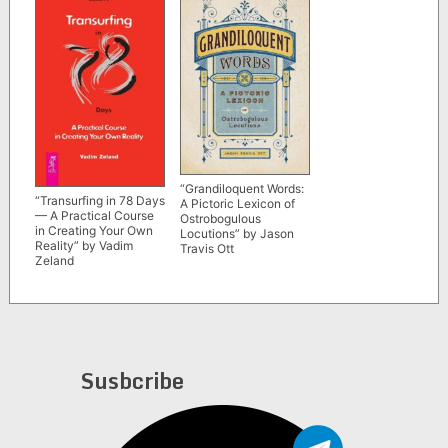
“Grandiloquent Words:
“Transurfing in 78 Days
A Pictoric Lexicon of
— A Practical Course
Ostrobogulous
in Creating Your Own
Locutions” by Jason
Reality” by Vadim
Travis Ott
Zeland
Susbcribe