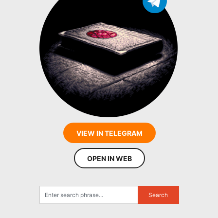
VIEW IN TELEGRAM
OPEN IN WEB