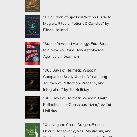
“A Cauldron of Spells: A Witch’s Guide to
Magick, Rituals, Potions & Candles” by
Eileen Holland
“Super-Powered Astrology: Four Steps
to a New You for a New Astrological
Age” by Jill Dearman
“365 Days of Hermetic Wisdom
Companion Study Guide: A Year Long
Journey of Reflection, Practice, and
Integration” by Toi Holliday
“365 Days of Hermetic Wisdom: Daily
Reflections for Conscious Living” by Toi
Holliday
“Chasing the Green Dragon: French
Occult Conspiracy, Nazi Mysticism, and