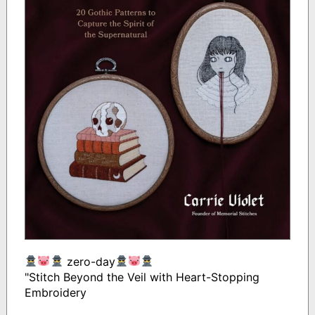
zero-day
"Stitch Beyond the Veil with Heart-Stopping
Embroidery