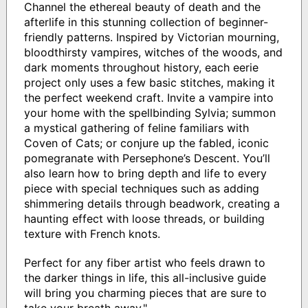
Channel the ethereal beauty of death and the
afterlife in this stunning collection of beginner-
friendly patterns. Inspired by Victorian mourning,
bloodthirsty vampires, witches of the woods, and
dark moments throughout history, each eerie
project only uses a few basic stitches, making it
the perfect weekend craft. Invite a vampire into
your home with the spellbinding Sylvia; summon
a mystical gathering of feline familiars with
Coven of Cats; or conjure up the fabled, iconic
pomegranate with Persephone’s Descent. You’ll
also learn how to bring depth and life to every
piece with special techniques such as adding
shimmering details through beadwork, creating a
haunting effect with loose threads, or building
texture with French knots.
Perfect for any fiber artist who feels drawn to
the darker things in life, this all-inclusive guide
will bring you charming pieces that are sure to
take your breath away."