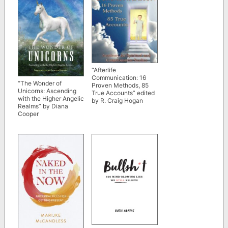
“Afterlife
Communication: 16
“The Wonder of
Proven Methods, 85
Unicorns: Ascending
True Accounts” edited
with the Higher Angelic
by R. Craig Hogan
Realms” by Diana
Cooper