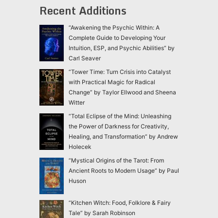
Recent Additions
“Awakening the Psychic Within: A
Complete Guide to Developing Your
Intuition, ESP, and Psychic Abilities” by
Carl Seaver
“Tower Time: Turn Crisis into Catalyst
with Practical Magic for Radical
Change” by Taylor Ellwood and Sheena
Witter
“Total Eclipse of the Mind: Unleashing
the Power of Darkness for Creativity,
Healing, and Transformation” by Andrew
Holecek
“Mystical Origins of the Tarot: From
Ancient Roots to Modern Usage” by Paul
Huson
“Kitchen Witch: Food, Folklore & Fairy
Tale” by Sarah Robinson