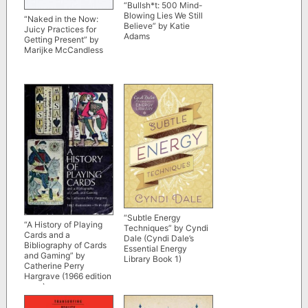
“Bullsh*t: 500 Mind-
Blowing Lies We Still
“Naked in the Now:
Believe” by Katie
Juicy Practices for
Adams
Getting Present” by
Marijke McCandless
“Subtle Energy
“A History of Playing
Techniques” by Cyndi
Cards and a
Dale (Cyndi Dale’s
Bibliography of Cards
Essential Energy
and Gaming” by
Library Book 1)
Catherine Perry
Hargrave (1966 edition
scan)