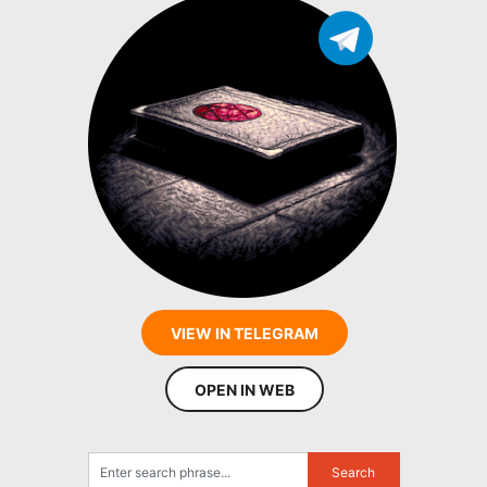
VIEW IN TELEGRAM
OPEN IN WEB