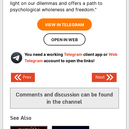
light on our dilemmas and offers a path to
psychological wholeness and freedom."
VIEW IN TELEGRAM
OPEN IN WEB
You need a working
Telegram
client app or
Web
Telegram
account to open the links!
Post
Prev
Next
navigation
Comments and discussion can be found
in the channel
See Also