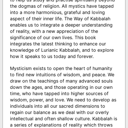
the dogmas of religion. All mystics have tapped
into a more harmonious, grateful and loving
aspect of their inner life. The Way of Kabbalah
enables us to integrate a deeper understanding
of reality, with a new appreciation of the
significance of our own lives. This book
integrates the latest thinking to enhance our
knowledge of Lurianic Kabbalah, and to explore
how it speaks to us today and forever.
Mysticism exists to open the heart of humanity
to find new intuitions of wisdom, and peace. We
draw on the teachings of many advanced souls
down the ages, and those operating in our own
time, who have tapped into higher sources of
wisdom, power, and love. We need to develop as
individuals into all our sacred dimensions to
regain our balance as we deal with our overly
intellectual and often shallow culture. Kabbalah is
a series of explanations of reality which throws