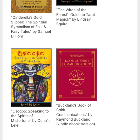
“The Witch of the
Forest’s Guide to Tarot
“Cinderella’s Gold
Magick” by Lindsay
Slipper: The Spiritual
Squire
Symbolism of Folk &
Fairy Tales” by Samuel
D. Fohr
“Buckland’s Book of
Spirit
“Osogbo: Speaking to
Communications” by
the Spirits of
Raymond Buckland
Misfortune” by Ocha’ni
(kindle ebook version)
Lele