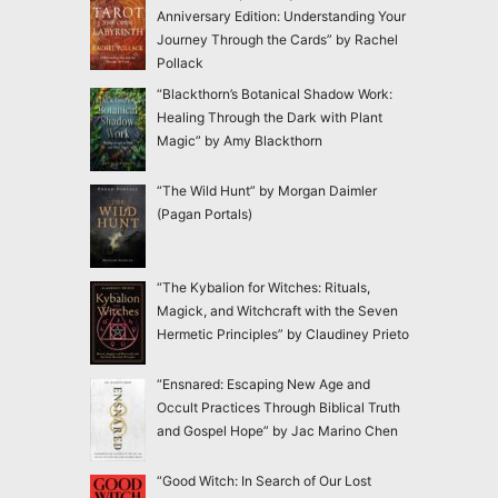
Anniversary Edition: Understanding Your
Journey Through the Cards” by Rachel
Pollack
“Blackthorn’s Botanical Shadow Work:
Healing Through the Dark with Plant
Magic” by Amy Blackthorn
“The Wild Hunt” by Morgan Daimler
(Pagan Portals)
“The Kybalion for Witches: Rituals,
Magick, and Witchcraft with the Seven
Hermetic Principles” by Claudiney Prieto
“Ensnared: Escaping New Age and
Occult Practices Through Biblical Truth
and Gospel Hope” by Jac Marino Chen
“Good Witch: In Search of Our Lost