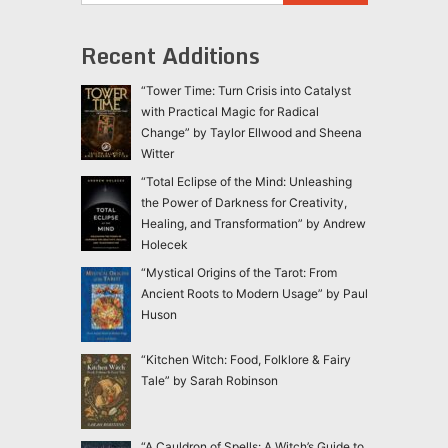
Recent Additions
“Tower Time: Turn Crisis into Catalyst
with Practical Magic for Radical
Change” by Taylor Ellwood and Sheena
Witter
“Total Eclipse of the Mind: Unleashing
the Power of Darkness for Creativity,
Healing, and Transformation” by Andrew
Holecek
“Mystical Origins of the Tarot: From
Ancient Roots to Modern Usage” by Paul
Huson
“Kitchen Witch: Food, Folklore & Fairy
Tale” by Sarah Robinson
“A Cauldron of Spells: A Witch’s Guide to