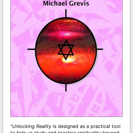
"
Unlocking Reality
is designed as a practical tool
to help us study and practise spirituality beyond