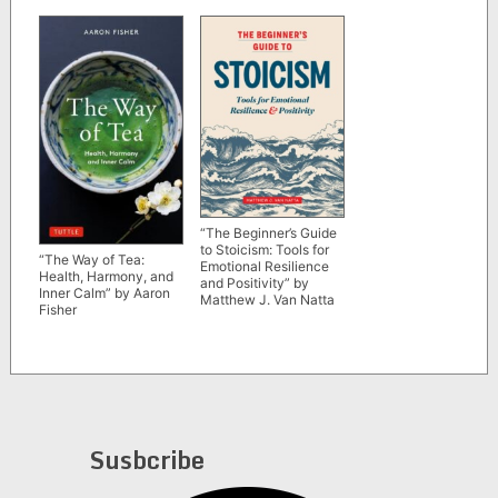
“The Beginner’s Guide
to Stoicism: Tools for
“The Way of Tea:
Emotional Resilience
Health, Harmony, and
and Positivity” by
Inner Calm” by Aaron
Matthew J. Van Natta
Fisher
Susbcribe