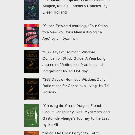
Magick, Rituals, Potions & Candles” by
Eileen Holland
“Super-Powered Astrology: Four Steps
to a New You for a New Astrological
Age” by Jill Dearman
“365 Days of Hermetic Wisdom
Companion Study Guide: A Year Long
Journey of Reflection, Practice, and
Integration” by Toi Holliday
“365 Days of Hermetic Wisdom: Daily
Reflections for Conscious Living” by Toi
Holliday
“Chasing the Green Dragon: French
Occult Conspiracy, Nazi Mysticism, and
Gaston de Mengel’s Journey to the East”
by Ike Vil
“Tarot: The Open Labyrinth—40th