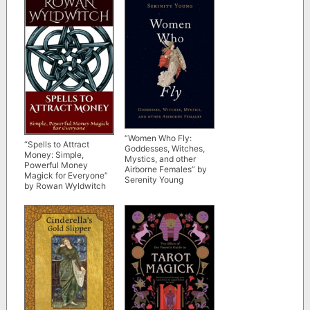
“Women Who Fly:
“Spells to Attract
Goddesses, Witches,
Money: Simple,
Mystics, and other
Powerful Money
Airborne Females” by
Magick for Everyone”
Serenity Young
by Rowan Wyldwitch