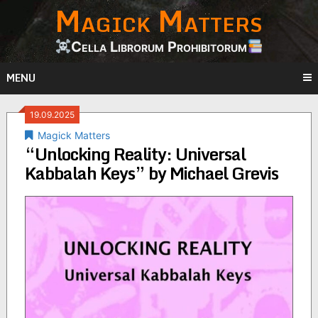
Magick Matters
Skip
to
content
Cella Librorum Prohibitorum
MENU
19.09.2025
Magick Matters
“Unlocking Reality: Universal
Kabbalah Keys” by Michael Grevis