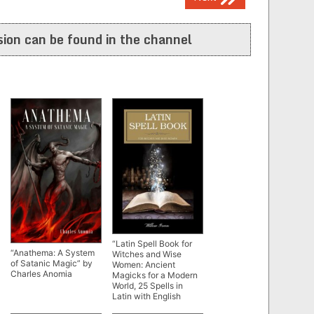
ion can be found in the channel
“Latin Spell Book for
“Anathema: A System
Witches and Wise
of Satanic Magic” by
Women: Ancient
Charles Anomia
Magicks for a Modern
World, 25 Spells in
Latin with English
Translation” by Willow