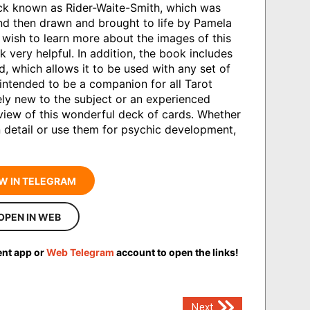
eck known as Rider-Waite-Smith, which was
d then drawn and brought to life by Pamela
wish to learn more about the images of this
k very helpful. In addition, the book includes
d, which allows it to be used with any set of
 intended to be a companion for all Tarot
ly new to the subject or an experienced
 view of this wonderful deck of cards. Whether
 detail or use them for psychic development,
W IN TELEGRAM
OPEN IN WEB
ent app or
Web Telegram
account to open the links!
Next