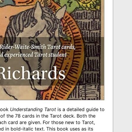
 book
Understanding Tarot
is a detailed guide to
f the 78 cards in the Tarot deck. Both the
ch card are given. For those new to Tarot,
 in bold-italic text. This book uses as its