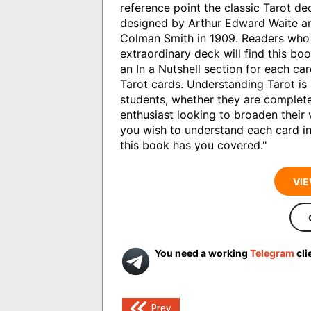
reference point the classic Tarot d
designed by Arthur Edward Waite an
Colman Smith in 1909. Readers who 
extraordinary deck will find this boo
an In a Nutshell section for each car
Tarot cards. Understanding Tarot is
students, whether they are complete
enthusiast looking to broaden their
you wish to understand each card in
this book has you covered."
VIE
You need a working
Telegram
cli
Post
Prev