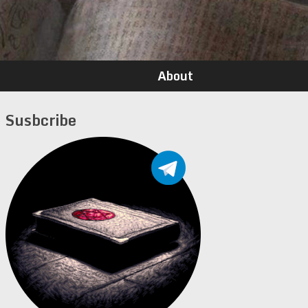
About
Susbcribe