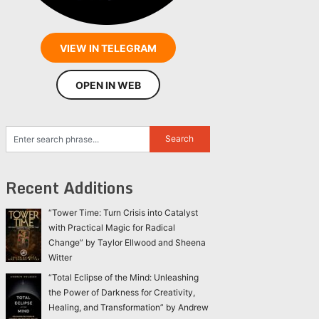
VIEW IN TELEGRAM
OPEN IN WEB
Recent Additions
“Tower Time: Turn Crisis into Catalyst
with Practical Magic for Radical
Change” by Taylor Ellwood and Sheena
Witter
“Total Eclipse of the Mind: Unleashing
the Power of Darkness for Creativity,
Healing, and Transformation” by Andrew