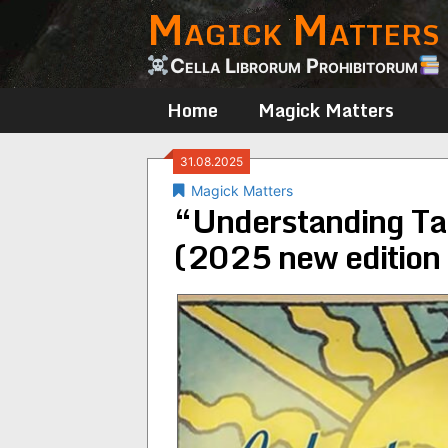
Magick Matters
Skip
to
content
Cella Librorum Prohibitorum
Home
Magick Matters
31.08.2025
Magick Matters
“Understanding Ta
(2025 new edition 