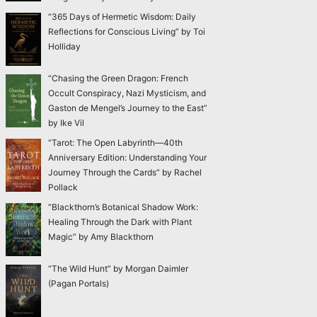
“365 Days of Hermetic Wisdom: Daily
Reflections for Conscious Living” by Toi
Holliday
“Chasing the Green Dragon: French
Occult Conspiracy, Nazi Mysticism, and
Gaston de Mengel’s Journey to the East”
by Ike Vil
“Tarot: The Open Labyrinth—40th
Anniversary Edition: Understanding Your
Journey Through the Cards” by Rachel
Pollack
“Blackthorn’s Botanical Shadow Work:
Healing Through the Dark with Plant
Magic” by Amy Blackthorn
“The Wild Hunt” by Morgan Daimler
(Pagan Portals)