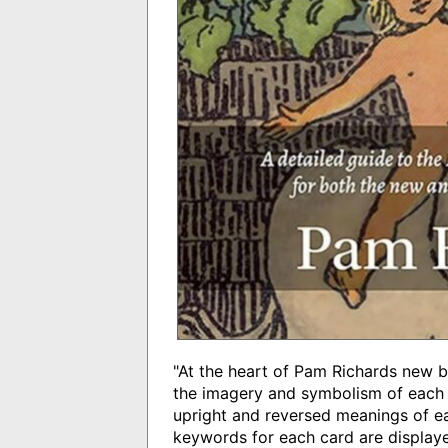
"At the heart of Pam Richards new
the imagery and symbolism of each o
upright and reversed meanings of ea
keywords for each card are displayed