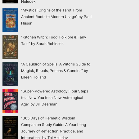
Holecek
“Mystical Origins of the Tarot: From
Ancient Roots to Modern Usage” by Paul
Huson
“Kitchen Witch: Food, Folklore & Fairy
Tale” by Sarah Robinson
“A Cauldron of Spells: A Witch’s Guide to
Magick, Rituals, Potions & Candles” by
Eileen Holland
“Super-Powered Astrology: Four Steps
to a New You for a New Astrological
Age” by Jill Dearman
“365 Days of Hermetic Wisdom
Companion Study Guide: A Year Long
Journey of Reflection, Practice, and
Integration” by Toi Holliday