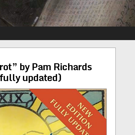
rot” by Pam Richards
fully updated)