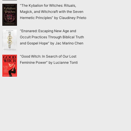
“The Kybalion for Witches: Rituals,
Magick, and Witchcraft with the Seven
Hermetic Principles” by Claudiney Prieto
“Ensnared: Escaping New Age and
Occult Practices Through Biblical Truth
and Gospel Hope” by Jac Marino Chen
“Good Witch: In Search of Our Lost
Feminine Power” by Lucianne Tonti