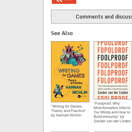
navigation
Comments and discuss
See Also
“Foolproof: Why
“Writing for Games:
Misinformation Infects
Theory and Practice”
Our Minds and How to
by Hannah Nicklin
Build Immunity” by
Sander van der Linden