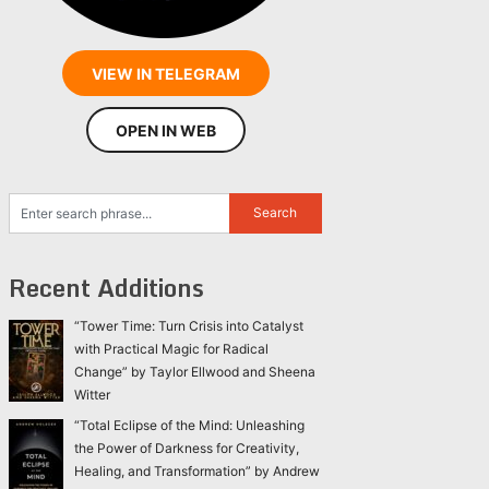
VIEW IN TELEGRAM
OPEN IN WEB
Recent Additions
“Tower Time: Turn Crisis into Catalyst
with Practical Magic for Radical
Change” by Taylor Ellwood and Sheena
Witter
“Total Eclipse of the Mind: Unleashing
the Power of Darkness for Creativity,
Healing, and Transformation” by Andrew