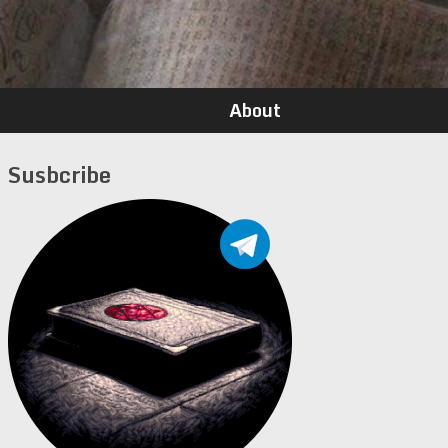
About
Susbcribe