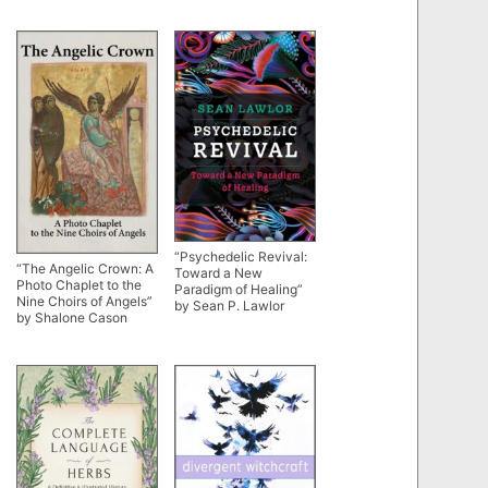
“Psychedelic Revival:
“The Angelic Crown: A
Toward a New
Photo Chaplet to the
Paradigm of Healing”
Nine Choirs of Angels”
by Sean P. Lawlor
by Shalone Cason