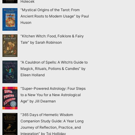
Holecek
“Mystical Origins of the Tarot: From
Ancient Roots to Modern Usage” by Paul
Huson
“Kitchen Witch: Food, Folklore & Fairy
Tale” by Sarah Robinson
“A Cauldron of Spells: A Witch’s Guide to
Magick, Rituals, Potions & Candles” by
Eileen Holland
“Super-Powered Astrology: Four Steps
to a New You for a New Astrological
Age” by Jill Dearman
“365 Days of Hermetic Wisdom
Companion Study Guide: A Year Long
Journey of Reflection, Practice, and
Integration” by Toi Holliday