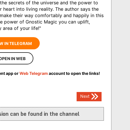
o the secrets of the universe and the power to
heart into living reality. The author says the
make their way comfortably and happily in this
he power of Gnostic Magic you can uplift,
area of your life!"
W IN TELEGRAM
OPEN IN WEB
ent app or
Web Telegram
account to open the links!
Next
ion can be found in the channel