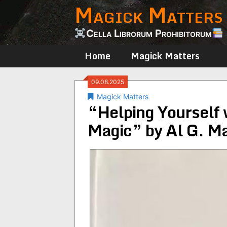
Magick Matters
Skip
to
content
Cella Librorum Prohibitorum
Home
Magick Matters
09.08.2025
Magick Matters
“Helping Yourself 
Magic” by Al G. M