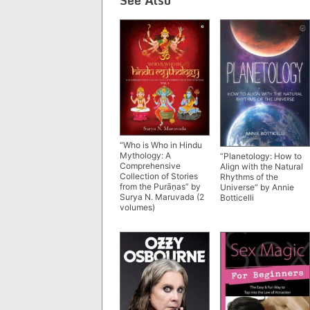
“Who is Who in Hindu
Mythology: A
“Planetology: How to
Comprehensive
Align with the Natural
Collection of Stories
Rhythms of the
from the Purāṇas” by
Universe” by Annie
Surya N. Maruvada (2
Botticelli
volumes)