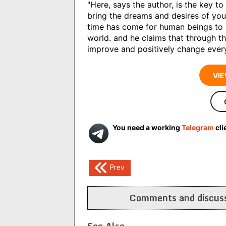
"Here, says the author, is the key t
bring the dreams and desires of your 
time has come for human beings to 
world. and he claims that through t
improve and positively change every 
VIE
You need a working
Telegram
cli
Post
Prev
navigation
Comments and discuss
See Also