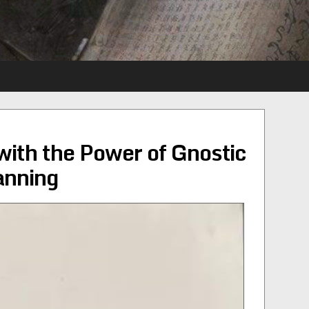
with the Power of Gnostic
anning