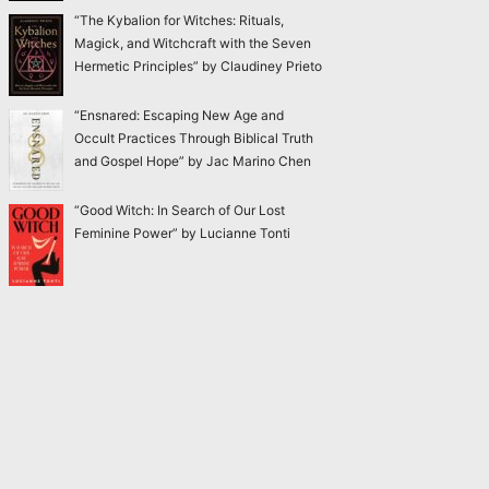
“The Kybalion for Witches: Rituals,
Magick, and Witchcraft with the Seven
Hermetic Principles” by Claudiney Prieto
“Ensnared: Escaping New Age and
Occult Practices Through Biblical Truth
and Gospel Hope” by Jac Marino Chen
“Good Witch: In Search of Our Lost
Feminine Power” by Lucianne Tonti