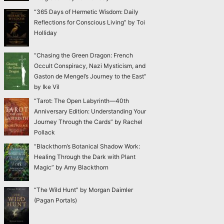
“365 Days of Hermetic Wisdom: Daily
Reflections for Conscious Living” by Toi
Holliday
“Chasing the Green Dragon: French
Occult Conspiracy, Nazi Mysticism, and
Gaston de Mengel’s Journey to the East”
by Ike Vil
“Tarot: The Open Labyrinth—40th
Anniversary Edition: Understanding Your
Journey Through the Cards” by Rachel
Pollack
“Blackthorn’s Botanical Shadow Work:
Healing Through the Dark with Plant
Magic” by Amy Blackthorn
“The Wild Hunt” by Morgan Daimler
(Pagan Portals)