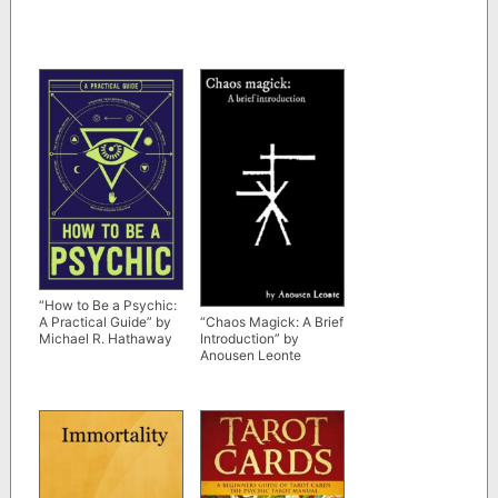
“How to Be a Psychic:
A Practical Guide” by
“Chaos Magick: A Brief
Michael R. Hathaway
Introduction” by
Anousen Leonte