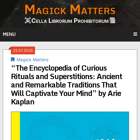
Magick Matters
Skip
to
content
Cella Librorum Prohibitorum
MENU
22.07.2025
Magick Matters
“The Encyclopedia of Curious
Rituals and Superstitions: Ancient
and Remarkable Traditions That
Will Captivate Your Mind” by Arie
Kaplan