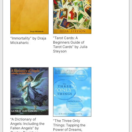
“Tarot Cards: A
“Immortality” by Draja
Beginners Guide of
Mickaharic
Tarot Cards” by Julia
Steyson
“A Dictionary of
“The Three
Only
Angels: Including the
Things: Tapping the
Fallen Angels” by
Power of Dreams,