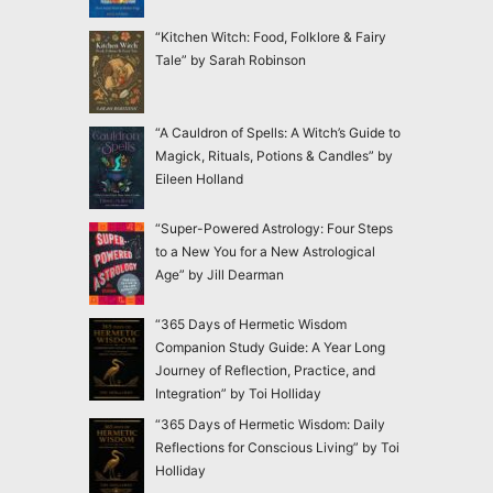
“Kitchen Witch: Food, Folklore & Fairy
Tale” by Sarah Robinson
“A Cauldron of Spells: A Witch’s Guide to
Magick, Rituals, Potions & Candles” by
Eileen Holland
“Super-Powered Astrology: Four Steps
to a New You for a New Astrological
Age” by Jill Dearman
“365 Days of Hermetic Wisdom
Companion Study Guide: A Year Long
Journey of Reflection, Practice, and
Integration” by Toi Holliday
“365 Days of Hermetic Wisdom: Daily
Reflections for Conscious Living” by Toi
Holliday