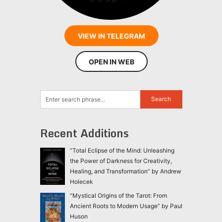
VIEW IN TELEGRAM
OPEN IN WEB
Recent Additions
“Total Eclipse of the Mind: Unleashing
the Power of Darkness for Creativity,
Healing, and Transformation” by Andrew
Holecek
“Mystical Origins of the Tarot: From
Ancient Roots to Modern Usage” by Paul
Huson