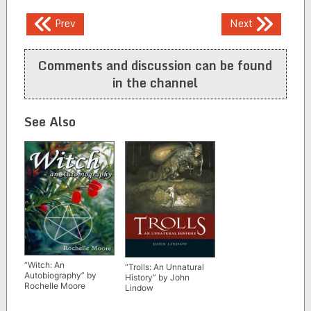
Post
Prev
Next
navigation
Comments and discussion can be found
in the channel
See Also
“Witch: An
“Trolls: An Unnatural
Autobiography” by
History” by John
Rochelle Moore
Lindow