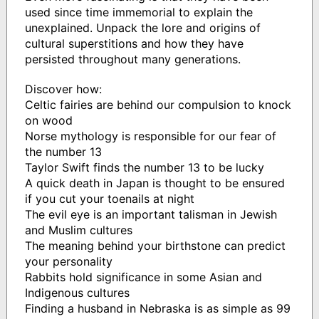
used since time immemorial to explain the
unexplained. Unpack the lore and origins of
cultural superstitions and how they have
persisted throughout many generations.
Discover how:
Celtic fairies are behind our compulsion to knock
on wood
Norse mythology is responsible for our fear of
the number 13
Taylor Swift finds the number 13 to be lucky
A quick death in Japan is thought to be ensured
if you cut your toenails at night
The evil eye is an important talisman in Jewish
and Muslim cultures
The meaning behind your birthstone can predict
your personality
Rabbits hold significance in some Asian and
Indigenous cultures
Finding a husband in Nebraska is as simple as 99