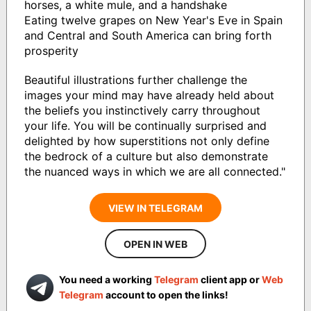
horses, a white mule, and a handshake
Eating twelve grapes on New Year's Eve in Spain
and Central and South America can bring forth
prosperity
Beautiful illustrations further challenge the
images your mind may have already held about
the beliefs you instinctively carry throughout
your life. You will be continually surprised and
delighted by how superstitions not only define
the bedrock of a culture but also demonstrate
the nuanced ways in which we are all connected."
VIEW IN TELEGRAM
OPEN IN WEB
You need a working
Telegram
client app or
Web
Telegram
account to open the links!