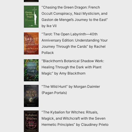
“Chasing the Green Dragon: French
Occult Conspiracy, Nazi Mysticism, and
Gaston de Mengel’s Journey to the East”
by Ike Vil
“Tarot: The Open Labyrinth—40th
Anniversary Edition: Understanding Your
Journey Through the Cards” by Rachel
Pollack
“Blackthorn’s Botanical Shadow Work:
Healing Through the Dark with Plant
Magic” by Amy Blackthorn
“The Wild Hunt” by Morgan Daimler
(Pagan Portals)
“The Kybalion for Witches: Rituals,
Magick, and Witchcraft with the Seven
Hermetic Principles” by Claudiney Prieto