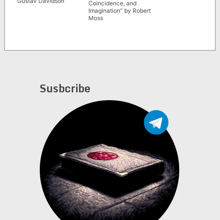
Gustav Davidson
Coincidence, and
Imagination” by Robert
Moss
Susbcribe