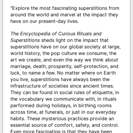
"Explore the most fascinating superstitions from
around the world and marvel at the impact they
have on our present-day lives.
The Encyclopedia of Curious Rituals and
Superstitions
sheds light on the impact that
superstitions have on our global society at large,
world history, the pop culture we consume, the
art we create, and even the way we think about
marriage, death, prosperity, self-protection, and
luck, to name a few. No matter where on Earth
you live, superstitions have always been the
infrastructure of societies since ancient times.
They can be found in social rules of etiquette, in
the vocabulary we communicate with, in rituals
performed during holidays, in birthing rooms
across time, at funerals, or just in our everyday
habits. These mysterious practices provide an
essential source of comfort, safety, and control.
Even more fascinating is that they have been