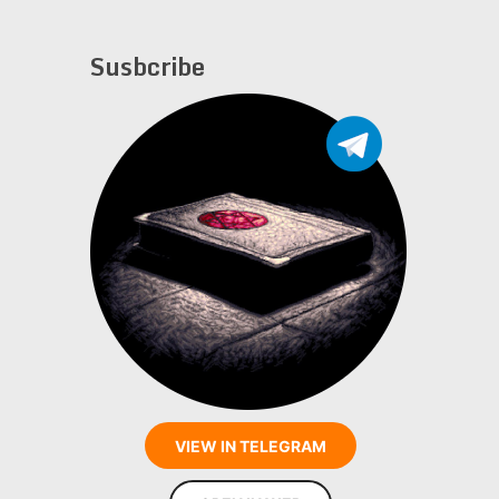
Susbcribe
VIEW IN TELEGRAM