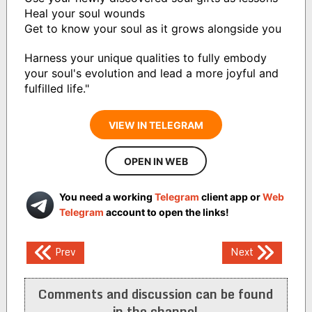
Heal your soul wounds
Get to know your soul as it grows alongside you
Harness your unique qualities to fully embody
your soul's evolution and lead a more joyful and
fulfilled life."
VIEW IN TELEGRAM
OPEN IN WEB
You need a working
Telegram
client app or
Web
Telegram
account to open the links!
Post
Prev
Next
navigation
Comments and discussion can be found
in the channel