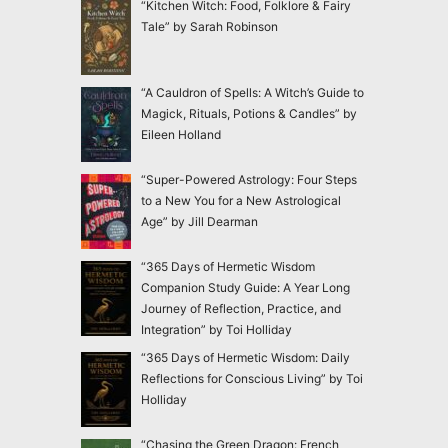
“Kitchen Witch: Food, Folklore & Fairy
Tale” by Sarah Robinson
“A Cauldron of Spells: A Witch’s Guide to
Magick, Rituals, Potions & Candles” by
Eileen Holland
“Super-Powered Astrology: Four Steps
to a New You for a New Astrological
Age” by Jill Dearman
“365 Days of Hermetic Wisdom
Companion Study Guide: A Year Long
Journey of Reflection, Practice, and
Integration” by Toi Holliday
“365 Days of Hermetic Wisdom: Daily
Reflections for Conscious Living” by Toi
Holliday
“Chasing the Green Dragon: French