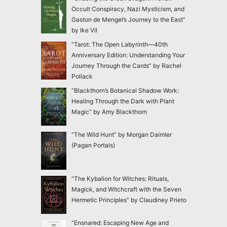
Occult Conspiracy, Nazi Mysticism, and
Gaston de Mengel’s Journey to the East”
by Ike Vil
“Tarot: The Open Labyrinth—40th
Anniversary Edition: Understanding Your
Journey Through the Cards” by Rachel
Pollack
“Blackthorn’s Botanical Shadow Work:
Healing Through the Dark with Plant
Magic” by Amy Blackthorn
“The Wild Hunt” by Morgan Daimler
(Pagan Portals)
“The Kybalion for Witches: Rituals,
Magick, and Witchcraft with the Seven
Hermetic Principles” by Claudiney Prieto
“Ensnared: Escaping New Age and