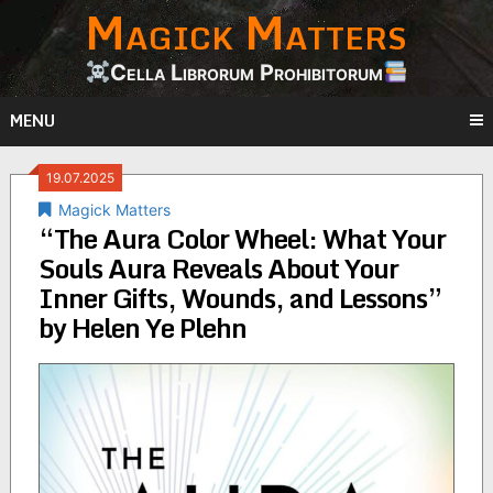
Magick Matters
Skip
to
content
Cella Librorum Prohibitorum
MENU
19.07.2025
Magick Matters
“The Aura Color Wheel: What Your
Souls Aura Reveals About Your
Inner Gifts, Wounds, and Lessons”
by Helen Ye Plehn