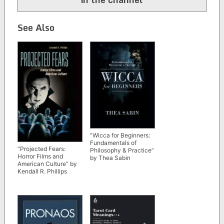
See Also
“Wicca for Beginners:
Fundamentals of
“Projected Fears:
Philosophy & Practice”
Horror Films and
by Thea Sabin
American Culture” by
Kendall R. Phillips