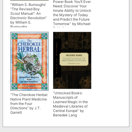
Power Book You’ll Ever
“William S. Burroughs’
Need: Discover Your
“The Revised Boy
Innate Ability to Unlock
Scout Manual”: An
the Mystery of Today
Electronic Revolution”
and Predict the Future
by William S.
Tomorrow” by Michael
Burroughs
R. Hathaway
“Unlocked Books:
“The Cherokee Herbal:
Manuscripts of
Native Plant Medicine
Learned Magic in the
from the Four
Medieval Libraries of
Directions” by J.T.
Central Europe” by
Garrett
Benedek Lang