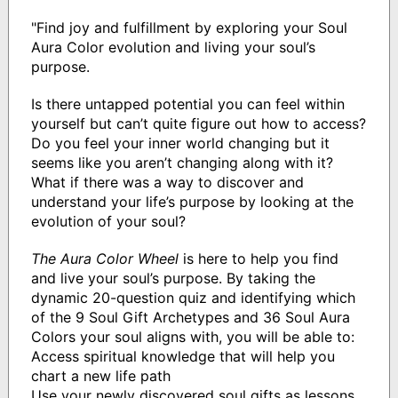
"Find joy and fulfillment by exploring your Soul
Aura Color evolution and living your soul’s
purpose.
Is there untapped potential you can feel within
yourself but can’t quite figure out how to access?
Do you feel your inner world changing but it
seems like you aren’t changing along with it?
What if there was a way to discover and
understand your life’s purpose by looking at the
evolution of your soul?
The Aura Color Wheel
is here to help you find
and live your soul’s purpose. By taking the
dynamic 20-question quiz and identifying which
of the 9 Soul Gift Archetypes and 36 Soul Aura
Colors your soul aligns with, you will be able to:
Access spiritual knowledge that will help you
chart a new life path
Use your newly discovered soul gifts as lessons