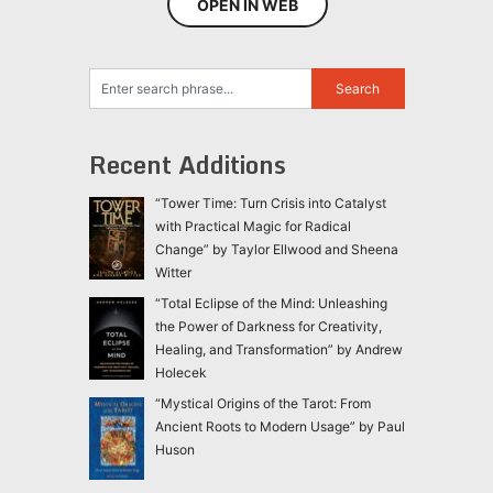
OPEN IN WEB
Recent Additions
“Tower Time: Turn Crisis into Catalyst
with Practical Magic for Radical
Change” by Taylor Ellwood and Sheena
Witter
“Total Eclipse of the Mind: Unleashing
the Power of Darkness for Creativity,
Healing, and Transformation” by Andrew
Holecek
“Mystical Origins of the Tarot: From
Ancient Roots to Modern Usage” by Paul
Huson