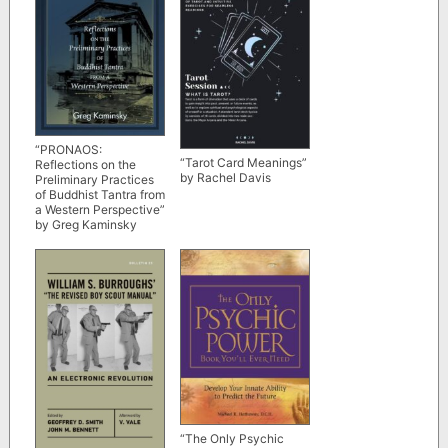
“PRONAOS:
“Tarot Card Meanings”
Reflections on the
by Rachel Davis
Preliminary Practices
of Buddhist Tantra from
a Western Perspective”
by Greg Kaminsky
“The Only Psychic