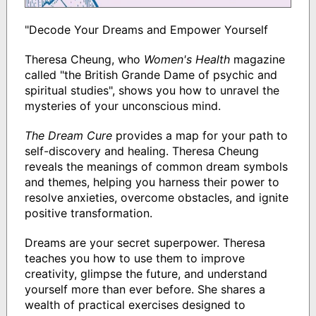
"Decode Your Dreams and Empower Yourself
Theresa Cheung, who
Women's Health
magazine
called "the British Grande Dame of psychic and
spiritual studies", shows you how to unravel the
mysteries of your unconscious mind.
The Dream Cure
provides a map for your path to
self-discovery and healing. Theresa Cheung
reveals the meanings of common dream symbols
and themes, helping you harness their power to
resolve anxieties, overcome obstacles, and ignite
positive transformation.
Dreams are your secret superpower. Theresa
teaches you how to use them to improve
creativity, glimpse the future, and understand
yourself more than ever before. She shares a
wealth of practical exercises designed to