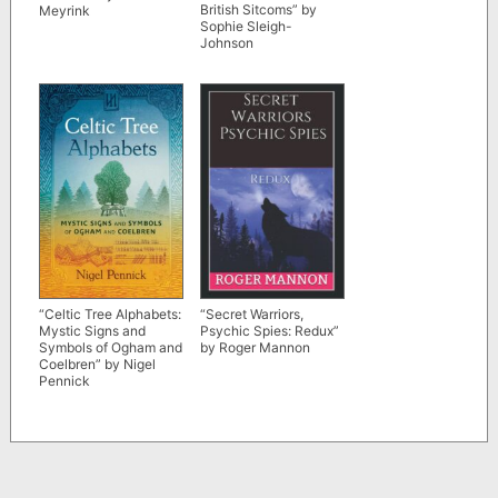
British Sitcoms” by
Meyrink
Sophie Sleigh-
Johnson
“Celtic Tree Alphabets:
“Secret Warriors,
Mystic Signs and
Psychic Spies: Redux”
Symbols of Ogham and
by Roger Mannon
Coelbren” by Nigel
Pennick