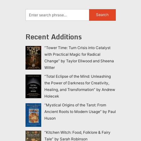
Recent Additions
“Tower Time: Turn Crisis into Catalyst
with Practical Magic for Radical
Change” by Taylor Ellwood and Sheena
Witter
“Total Eclipse of the Mind: Unleashing
the Power of Darkness for Creativity,
Healing, and Transformation” by Andrew
Holecek
“Mystical Origins of the Tarot: From
Ancient Roots to Modern Usage” by Paul
Huson
“Kitchen Witch: Food, Folklore & Fairy
Tale” by Sarah Robinson