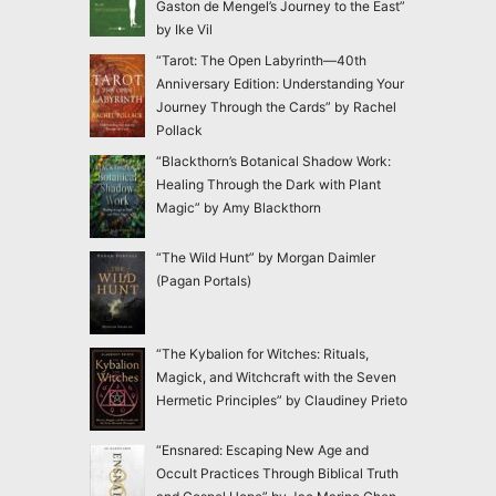
Gaston de Mengel’s Journey to the East”
by Ike Vil
“Tarot: The Open Labyrinth—40th
Anniversary Edition: Understanding Your
Journey Through the Cards” by Rachel
Pollack
“Blackthorn’s Botanical Shadow Work:
Healing Through the Dark with Plant
Magic” by Amy Blackthorn
“The Wild Hunt” by Morgan Daimler
(Pagan Portals)
“The Kybalion for Witches: Rituals,
Magick, and Witchcraft with the Seven
Hermetic Principles” by Claudiney Prieto
“Ensnared: Escaping New Age and
Occult Practices Through Biblical Truth