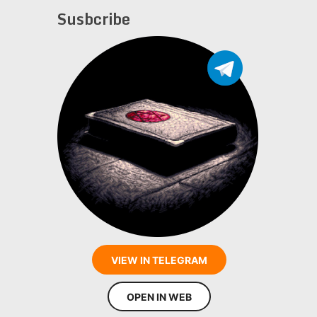
Susbcribe
VIEW IN TELEGRAM
OPEN IN WEB