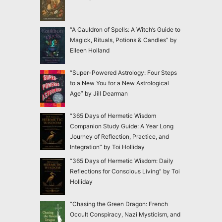
“A Cauldron of Spells: A Witch’s Guide to
Magick, Rituals, Potions & Candles” by
Eileen Holland
“Super-Powered Astrology: Four Steps
to a New You for a New Astrological
Age” by Jill Dearman
“365 Days of Hermetic Wisdom
Companion Study Guide: A Year Long
Journey of Reflection, Practice, and
Integration” by Toi Holliday
“365 Days of Hermetic Wisdom: Daily
Reflections for Conscious Living” by Toi
Holliday
“Chasing the Green Dragon: French
Occult Conspiracy, Nazi Mysticism, and