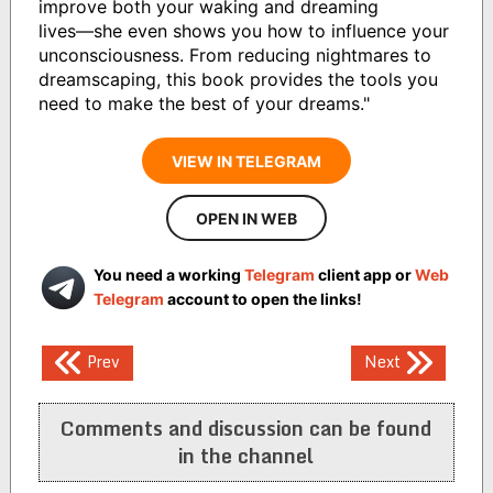
improve both your waking and dreaming
lives―she even shows you how to influence your
unconsciousness. From reducing nightmares to
dreamscaping, this book provides the tools you
need to make the best of your dreams."
VIEW IN TELEGRAM
OPEN IN WEB
You need a working
Telegram
client app or
Web
Telegram
account to open the links!
Post
Prev
Next
navigation
Comments and discussion can be found
in the channel