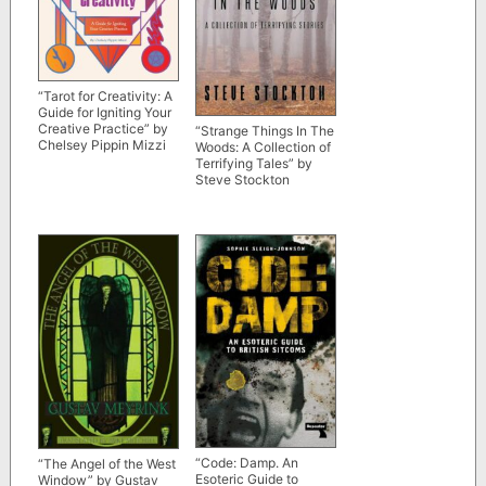
“Tarot for Creativity: A
Guide for Igniting Your
Creative Practice” by
“Strange Things In The
Chelsey Pippin Mizzi
Woods: A Collection of
Terrifying Tales” by
Steve Stockton
“Code: Damp. An
“The Angel of the West
Esoteric Guide to
Window” by Gustav