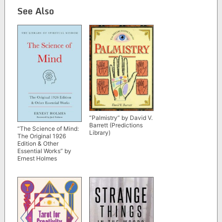
See Also
“Palmistry” by David V.
Barrett (Predictions
“The Science of Mind:
Library)
The Original 1926
Edition & Other
Essential Works” by
Ernest Holmes