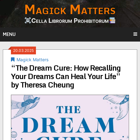
Magick Matters
Skip
to
content
Cella Librorum Prohibitorum
MENU
20.03.2025
Magick Matters
“The Dream Cure: How Recalling
Your Dreams Can Heal Your Life”
by Theresa Cheung