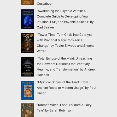
Cossaboon
“Awakening the Psychic Within: A
Complete Guide to Developing Your
Intuition, ESP, and Psychic Abilities” by
Carl Seaver
“Tower Time: Turn Crisis into Catalyst
with Practical Magic for Radical
Change” by Taylor Ellwood and Sheena
Witter
“Total Eclipse of the Mind: Unleashing
the Power of Darkness for Creativity,
Healing, and Transformation” by Andrew
Holecek
“Mystical Origins of the Tarot: From
Ancient Roots to Modern Usage” by Paul
Huson
“Kitchen Witch: Food, Folklore & Fairy
Tale” by Sarah Robinson