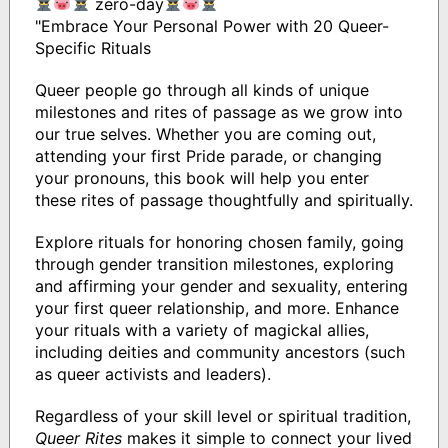
zero-day
"Embrace Your Personal Power with 20 Queer-
Specific Rituals
Queer people go through all kinds of unique
milestones and rites of passage as we grow into
our true selves. Whether you are coming out,
attending your first Pride parade, or changing
your pronouns, this book will help you enter
these rites of passage thoughtfully and spiritually.
Explore rituals for honoring chosen family, going
through gender transition milestones, exploring
and affirming your gender and sexuality, entering
your first queer relationship, and more. Enhance
your rituals with a variety of magickal allies,
including deities and community ancestors (such
as queer activists and leaders).
Regardless of your skill level or spiritual tradition,
Queer Rites
makes it simple to connect your lived