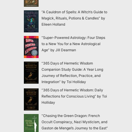
“A Cauldron of Spells: A Witch’s Guide to
Magick, Rituals, Potions & Candles” by
Eileen Holland
“Super-Powered Astrology: Four Steps
to a New You for a New Astrological
Age” by Jill Dearman
“365 Days of Hermetic Wisdom
Companion Study Guide: A Year Long
Journey of Reflection, Practice, and
Integration” by Toi Holliday
“365 Days of Hermetic Wisdom: Daily
Reflections for Conscious Living” by Toi
Holliday
“Chasing the Green Dragon: French
Occult Conspiracy, Nazi Mysticism, and
Gaston de Mengel’s Journey to the East”