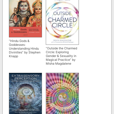
“Hindu Gods &
Goddesses:
“Outside the Charmed
Understanding Hindu
Circle: Exploring
Divinities” by Stephen
Gender & Sexuality in
Knapp
Magical Practice” by
Misha Magdalene