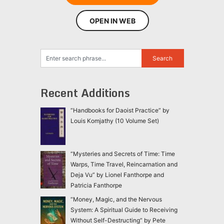
OPEN IN WEB
Recent Additions
“Handbooks for Daoist Practice” by
Louis Komjathy (10 Volume Set)
“Mysteries and Secrets of Time: Time
Warps, Time Travel, Reincarnation and
Deja Vu” by Lionel Fanthorpe and
Patricia Fanthorpe
“Money, Magic, and the Nervous
System: A Spiritual Guide to Receiving
Without Self-Destructing” by Pete