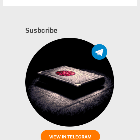
Susbcribe
VIEW IN TELEGRAM