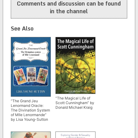
Comments and discussion can be found
in the channel
See Also
“The Magical Life of
“The Grand Jeu
Scott Cunningham” by
Lenormand Oracle:
Donald Michael Kraig
The Divination System
of Mlle Lenormande”
by Lisa Young-Sutton