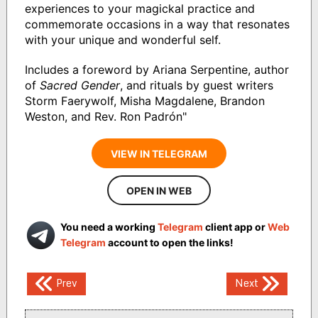
experiences to your magickal practice and
commemorate occasions in a way that resonates
with your unique and wonderful self.
Includes a foreword by Ariana Serpentine, author
of
Sacred Gender
, and rituals by guest writers
Storm Faerywolf, Misha Magdalene, Brandon
Weston, and Rev. Ron Padrón"
VIEW IN TELEGRAM
OPEN IN WEB
You need a working
Telegram
client app or
Web
Telegram
account to open the links!
Post
Prev
Next
navigation