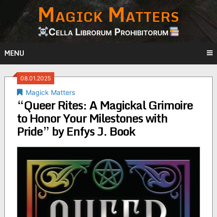
Magick Matters
Skip
to
content
Cella Librorum Prohibitorum
MENU
08.01.2025
Magick Matters
“Queer Rites: A Magickal Grimoire
to Honor Your Milestones with
Pride” by Enfys J. Book