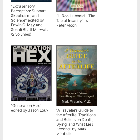
“Extrasensory
Perception: Support,
Skepticism, and
“L. Ron Hubbard—The
Science” edited by
Tao of Insanity” by
Edwin C. May and
Peter Moon
Sonali Bhatt Marwaha
(2 volumes)
“Generation Hex”
“A Traveler’s Guide to
edited by Jason Louv
the Afterlife: Traditions
and Beliefs on Death,
Dying, and What Lies
Beyond” by Mark
Mirabello