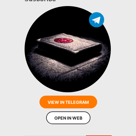
VIEW IN TELEGRAM
OPEN IN WEB