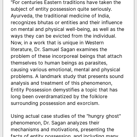
"For centuries Eastern traditions have taken the
subject of entity possession quite seriously.
Ayurveda, the traditional medicine of India,
recognizes bhutas or entities and their influence
on mental and physical well-being, as well as the
ways they can be evicted from the individual.
Now, in a work that is unique in Western
literature, Dr. Samuel Sagan examines the
problem of these incorporeal beings that attach
themselves to human beings as parasites,
causing various emotional, mental and physical
problems. A landmark study that presents sound
analysis and treatment of this phenomenon,
Entity Possession demystifies a topic that has
long been overdramatized by the folklore
surrounding possession and exorcism.
Using actual case studies of the "hungry ghost"
phenomenon, Dr. Sagan analyzes their
mechanisms and motivations, presenting the
facts of entity possession, and including many