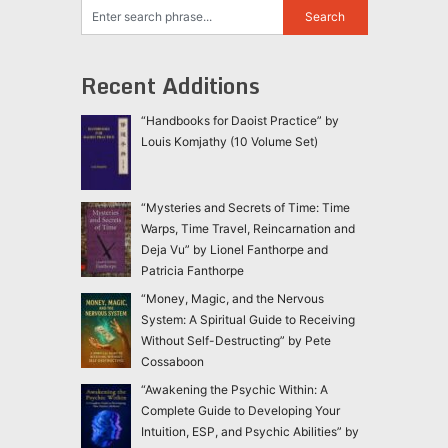
Recent Additions
“Handbooks for Daoist Practice” by
Louis Komjathy (10 Volume Set)
“Mysteries and Secrets of Time: Time
Warps, Time Travel, Reincarnation and
Deja Vu” by Lionel Fanthorpe and
Patricia Fanthorpe
“Money, Magic, and the Nervous
System: A Spiritual Guide to Receiving
Without Self-Destructing” by Pete
Cossaboon
“Awakening the Psychic Within: A
Complete Guide to Developing Your
Intuition, ESP, and Psychic Abilities” by