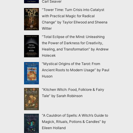
Carl Seaver
“Tower Time: Turn Crisis into Catalyst
with Practical Magic for Radical
Change” by Taylor Ellwood and Sheena
Witter
“Total Eclipse of the Mind: Unleashing
the Power of Darkness for Creativity,
Healing, and Transformation” by Andrew
Holecek
“Mystical Origins of the Tarot: From
Ancient Roots to Modern Usage” by Paul
Huson
“Kitchen Witch: Food, Folklore & Fairy
Tale” by Sarah Robinson
“A Cauldron of Spells: A Witch’s Guide to
Magick, Rituals, Potions & Candles” by
Eileen Holland