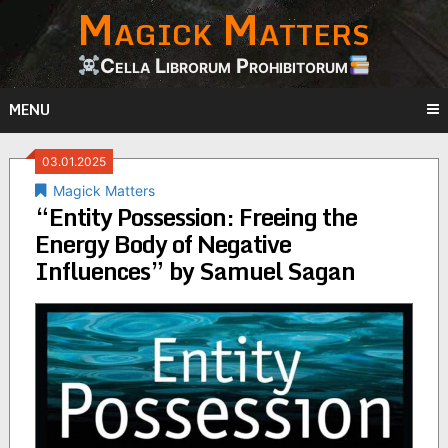
Magick Matters
Skip
to
content
Cella Librorum Prohibitorum
MENU
03.01.2025
Magick Matters
“Entity Possession: Freeing the
Energy Body of Negative
Influences” by Samuel Sagan