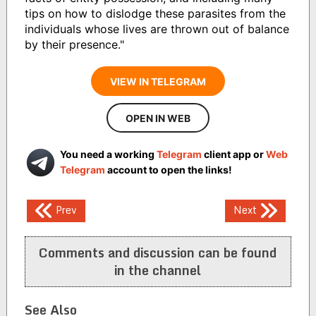
tips on how to dislodge these parasites from the
individuals whose lives are thrown out of balance
by their presence."
VIEW IN TELEGRAM
OPEN IN WEB
You need a working
Telegram
client app or
Web
Telegram
account to open the links!
Post
Prev
Next
navigation
Comments and discussion can be found
in the channel
See Also