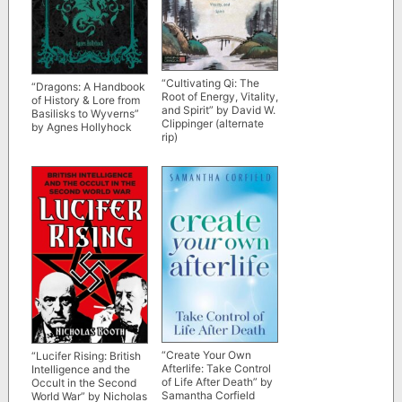
“Cultivating Qi: The
“Dragons: A Handbook
Root of Energy, Vitality,
of History & Lore from
and Spirit” by David W.
Basilisks to Wyverns”
Clippinger (alternate
by Agnes Hollyhock
rip)
“Create Your Own
“Lucifer Rising: British
Afterlife: Take Control
Intelligence and the
of Life After Death” by
Occult in the Second
Samantha Corfield
World War” by Nicholas