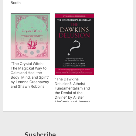
Booth
“The Crystal Witch:
The Magickal Way to
Calm and Heal the
Body, Mind, and Spirit”
“The Dawkins
by Leanna Greenaway
Delusion?: Atheist
and Shawn Robbins
Fundamentalism and
the Denial of the
Divine” by Alister
McGrath and Joanna
Collicutt McGrath
Susbcribe