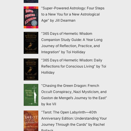
“Super-Powered Astrology: Four Steps
to a New You for a New Astrological
Age” by Jill Dearman
“365 Days of Hermetic Wisdom
Companion Study Guide: A Year Long
Journey of Reflection, Practice, and
Integration” by Toi Holliday
“365 Days of Hermetic Wisdom: Daily
Reflections for Conscious Living” by Toi
Holliday
“Chasing the Green Dragon: French
Occult Conspiracy, Nazi Mysticism, and
Gaston de Mengel’s Journey to the East”
by Ike Vil
“Tarot: The Open Labyrinth—40th
Anniversary Edition: Understanding Your
Journey Through the Cards” by Rachel
Pollack