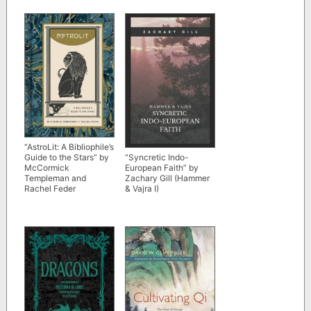
“AstroLit: A Bibliophile’s
Guide to the Stars” by
“Syncretic Indo-
McCormick
European Faith” by
Templeman and
Zachary Gill (Hammer
Rachel Feder
& Vajra I)