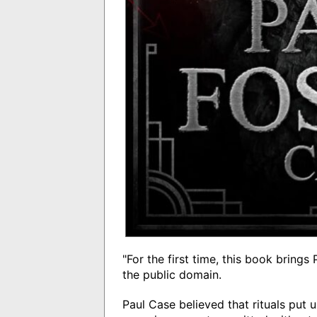
"For the first time, this book bring
the public domain.
Paul Case believed that rituals put u