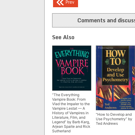
Post
Prev
navigation
Comments and discuss
See Also
“The Everything
Vampire Book: From
Vlad the Impaler to the
Vampire Lestat — A
History of Vampires in
“How to Develop and
Literature, Film, and
Use Psychometry” by
Legend” by Barb Karg,
Ted Andrews
Arjean Spaite and Rick
Sutherland