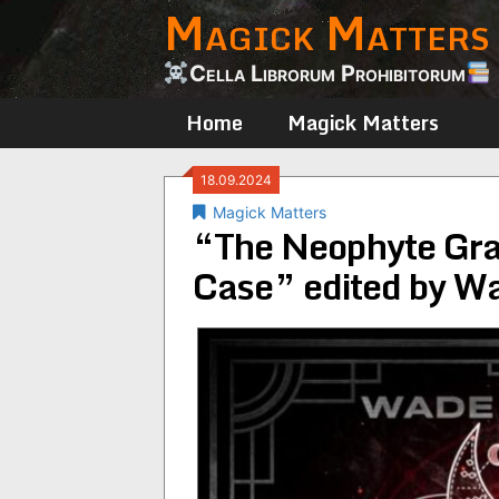
Magick Matters
Skip
to
content
Cella Librorum Prohibitorum
Home
Magick Matters
18.09.2024
Magick Matters
“The Neophyte Gra
Case” edited by 