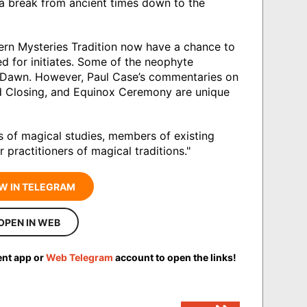
 a break from ancient times down to the
ern Mysteries Tradition now have a chance to
d for initiates. Some of the neophyte
n Dawn. However, Paul Case’s commentaries on
nd Closing, and Equinox Ceremony are unique
 of magical studies, members of existing
 practitioners of magical traditions."
W IN TELEGRAM
OPEN IN WEB
ent app or
Web Telegram
account to open the links!