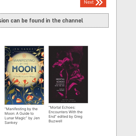
Next
ion can be found in the channel
“Mortal Echoes:
“Manifesting by the
Encounters With the
Moon: A Guide to
End” edited by Greg
Lunar Magic” by Jen
Buzwell
Sankey