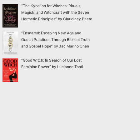
“The Kybalion for Witches: Rituals,
Magick, and Witchcraft with the Seven
Hermetic Principles” by Claudiney Prieto
“Ensnared: Escaping New Age and
Occult Practices Through Biblical Truth
and Gospel Hope” by Jac Marino Chen
“Good Witch: In Search of Our Lost
Feminine Power” by Lucianne Tonti