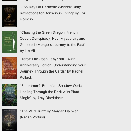
“365 Days of Hermetic Wisdom: Daily
Reflections for Conscious Living” by Toi
Holliday
“Chasing the Green Dragon: French
Occult Conspiracy, Nazi Mysticism, and
Gaston de Mengel’s Journey to the East”
by Ike Vil
“Tarot: The Open Labyrinth—40th
Anniversary Edition: Understanding Your
Journey Through the Cards” by Rachel
Pollack
“Blackthorn’s Botanical Shadow Work:
Healing Through the Dark with Plant
Magic” by Amy Blackthorn
“The Wild Hunt” by Morgan Daimler
(Pagan Portals)