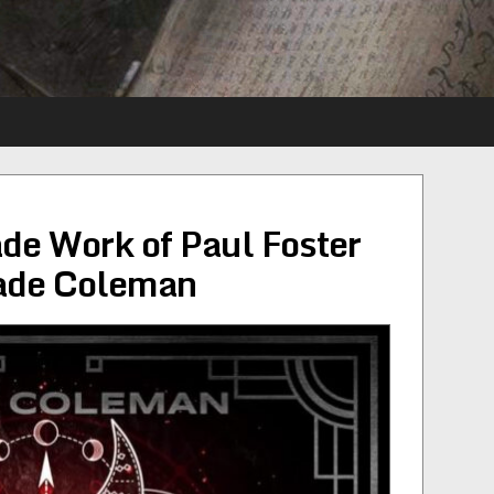
de Work of Paul Foster
Wade Coleman