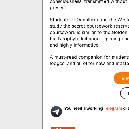
consciousness, transmitted without
present.
Students of Occultism and the West
study the secret coursework reserve
coursework is similar to the Golde
the Neophyte Initiation, Opening a
and highly informative.
A must-read companion for students
lodges, and all other new and master
VIE
You need a working
Telegram
cli