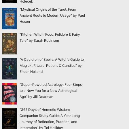
Holecek
“Mystical Origins of the Tarot: From
Ancient Roots to Modern Usage” by Paul
Huson
“Kitchen Witch: Food, Folklore & Fairy
Tale” by Sarah Robinson
“A Cauldron of Spells: A Witch’s Guide to
Magick, Rituals, Potions & Candles” by
Eileen Holland
“Super-Powered Astrology: Four Steps
to a New You for a New Astrological
Age” by Jill Dearman
“365 Days of Hermetic Wisdom
Companion Study Guide: A Year Long
Journey of Reflection, Practice, and
Integration” by Toi Holliday