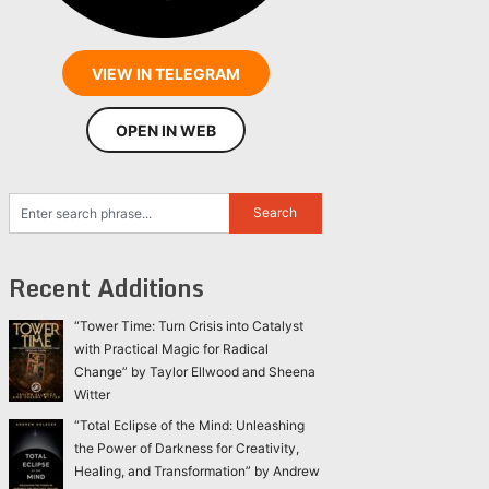
VIEW IN TELEGRAM
OPEN IN WEB
Recent Additions
“Tower Time: Turn Crisis into Catalyst
with Practical Magic for Radical
Change” by Taylor Ellwood and Sheena
Witter
“Total Eclipse of the Mind: Unleashing
the Power of Darkness for Creativity,
Healing, and Transformation” by Andrew