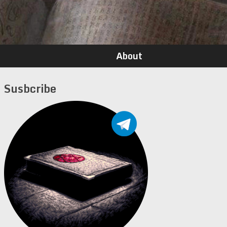
About
Susbcribe