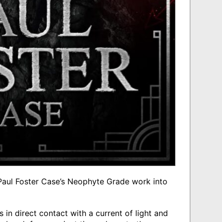
s Paul Foster Case’s Neophyte Grade work into
s in direct contact with a current of light and