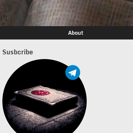
About
Susbcribe