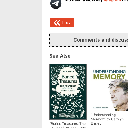
Post
Prev
navigation
Comments and discuss
See Also
“Understanding
Memory” by Carolyn
Ensley
“Buried Treasures: The
Power of Political Fairy