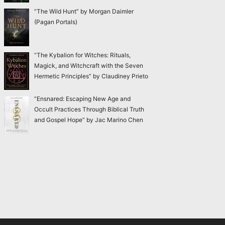
“The Wild Hunt” by Morgan Daimler
(Pagan Portals)
“The Kybalion for Witches: Rituals,
Magick, and Witchcraft with the Seven
Hermetic Principles” by Claudiney Prieto
“Ensnared: Escaping New Age and
Occult Practices Through Biblical Truth
and Gospel Hope” by Jac Marino Chen