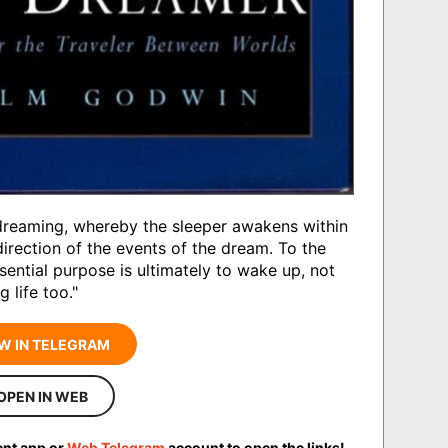
 dreaming, whereby the sleeper awakens within
irection of the events of the dream. To the
ssential purpose is ultimately to wake up, not
 life too."
W IN TELEGRAM
OPEN IN WEB
ent app or
Web Telegram
account to open the links!