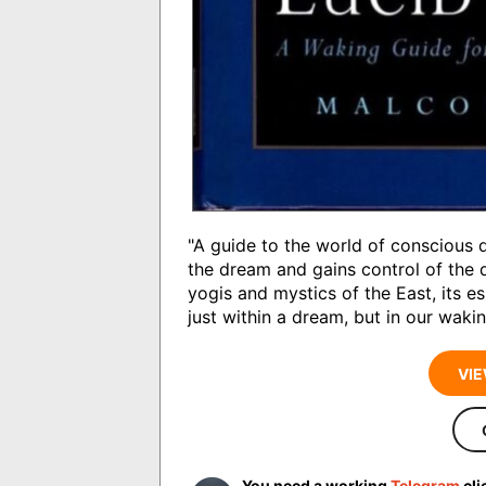
"A guide to the world of conscious
the dream and gains control of the d
yogis and mystics of the East, its e
just within a dream, but in our waking
VIE
You need a working
Telegram
cli