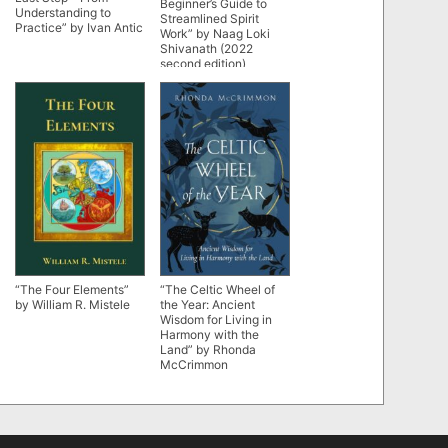
Beginner’s Guide to
Understanding to
Streamlined Spirit
Practice” by Ivan Antic
Work” by Naag Loki
Shivanath (2022
second edition)
“The Four Elements”
“The Celtic Wheel of
by William R. Mistele
the Year: Ancient
Wisdom for Living in
Harmony with the
Land” by Rhonda
McCrimmon