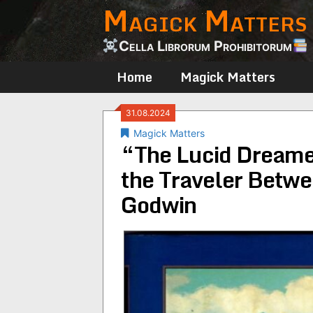
Magick Matters
Skip
to
content
Cella Librorum Prohibitorum
Home
Magick Matters
31.08.2024
Magick Matters
“The Lucid Dreame
the Traveler Betw
Godwin