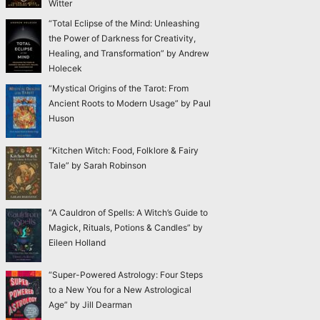
Witter
“Total Eclipse of the Mind: Unleashing
the Power of Darkness for Creativity,
Healing, and Transformation” by Andrew
Holecek
“Mystical Origins of the Tarot: From
Ancient Roots to Modern Usage” by Paul
Huson
“Kitchen Witch: Food, Folklore & Fairy
Tale” by Sarah Robinson
“A Cauldron of Spells: A Witch’s Guide to
Magick, Rituals, Potions & Candles” by
Eileen Holland
“Super-Powered Astrology: Four Steps
to a New You for a New Astrological
Age” by Jill Dearman