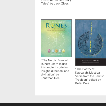
Tales” by Jack Zipes
“The Nordic Book of
Runes: Learn to use
this ancient code for
“The Poetry of
insight, direction, and
Kabbalah: Mystical
divination” by
Verse from the Jewish
Jonathan Dee
Tradition” edited by
Peter Cole