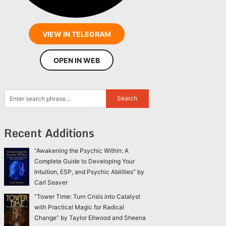
VIEW IN TELEGRAM
OPEN IN WEB
Recent Additions
“Awakening the Psychic Within: A
Complete Guide to Developing Your
Intuition, ESP, and Psychic Abilities” by
Carl Seaver
“Tower Time: Turn Crisis into Catalyst
with Practical Magic for Radical
Change” by Taylor Ellwood and Sheena