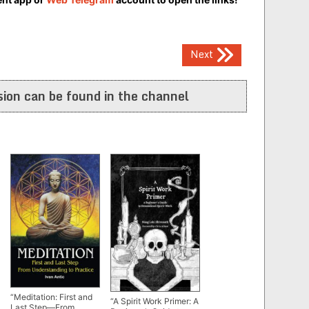
Next
ion can be found in the channel
“Meditation: First and
“A Spirit Work Primer: A
Last Step—From