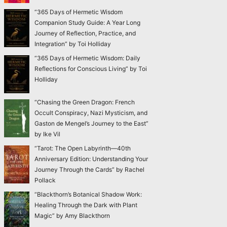
“365 Days of Hermetic Wisdom
Companion Study Guide: A Year Long
Journey of Reflection, Practice, and
Integration” by Toi Holliday
“365 Days of Hermetic Wisdom: Daily
Reflections for Conscious Living” by Toi
Holliday
“Chasing the Green Dragon: French
Occult Conspiracy, Nazi Mysticism, and
Gaston de Mengel’s Journey to the East”
by Ike Vil
“Tarot: The Open Labyrinth—40th
Anniversary Edition: Understanding Your
Journey Through the Cards” by Rachel
Pollack
“Blackthorn’s Botanical Shadow Work:
Healing Through the Dark with Plant
Magic” by Amy Blackthorn