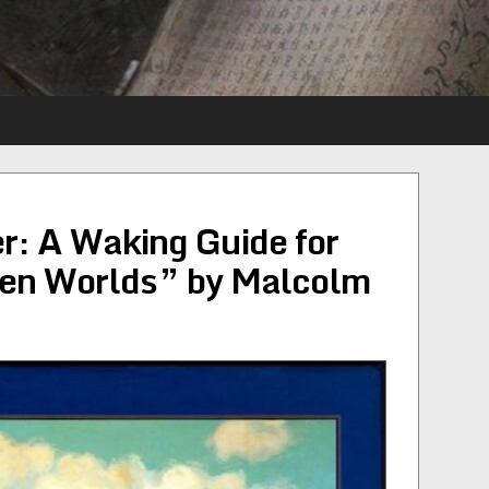
r: A Waking Guide for
een Worlds” by Malcolm