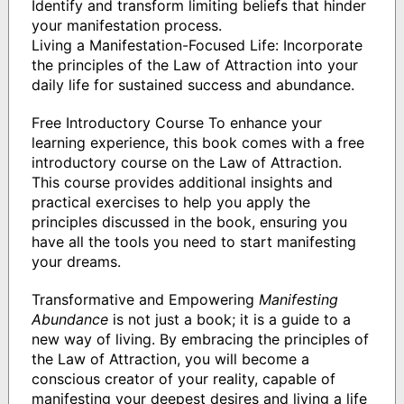
Identify and transform limiting beliefs that hinder
your manifestation process.
Living a Manifestation-Focused Life: Incorporate
the principles of the Law of Attraction into your
daily life for sustained success and abundance.
Free Introductory Course To enhance your
learning experience, this book comes with a free
introductory course on the Law of Attraction.
This course provides additional insights and
practical exercises to help you apply the
principles discussed in the book, ensuring you
have all the tools you need to start manifesting
your dreams.
Transformative and Empowering
Manifesting
Abundance
is not just a book; it is a guide to a
new way of living. By embracing the principles of
the Law of Attraction, you will become a
conscious creator of your reality, capable of
manifesting your deepest desires and living a life