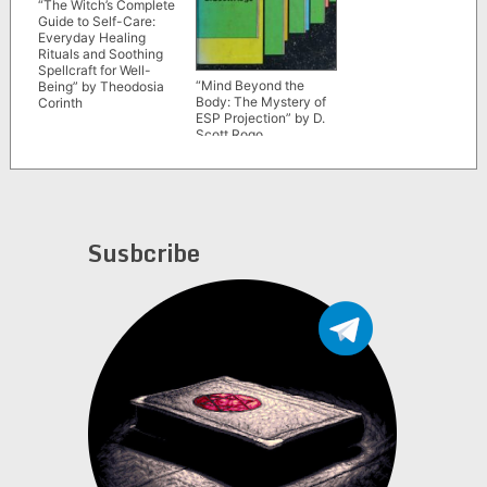
“The Witch’s Complete
Guide to Self-Care:
Everyday Healing
Rituals and Soothing
Spellcraft for Well-
“Mind Beyond the
Being” by Theodosia
Body: The Mystery of
Corinth
ESP Projection” by D.
Scott Rogo
Susbcribe