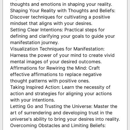
thoughts and emotions in shaping your reality.
Shaping Your Reality with Thoughts and Beliefs:
Discover techniques for cultivating a positive
mindset that aligns with your desires.
Setting Clear Intentions: Practical steps for
defining and clarifying your goals to guide your
manifestation journey.
Visualization Techniques for Manifestation:
Harness the power of your mind to create vivid
mental images of your desired outcomes.
Affirmations for Rewiring the Mind: Craft
effective affirmations to replace negative
thought patterns with positive ones.
Taking Inspired Action: Learn the necessity of
action and strategies for aligning your actions
with your intentions.
Letting Go and Trusting the Universe: Master the
art of surrendering and developing trust in the
universe's ability to bring your desires into reality.
Overcoming Obstacles and Limiting Beliefs: