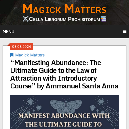
Magick Matters
Skip
to
content
Cella Librorum Prohibitorum
MENU
08.08.2024
Magick Matters
“Manifesting Abundance: The
Ultimate Guide to the Law of
Attraction with Introductory
Course” by Ammanuel Santa Anna