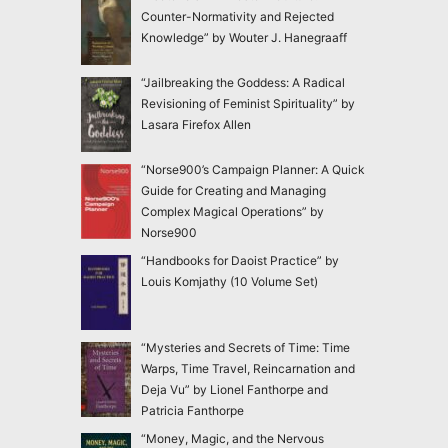
Counter-Normativity and Rejected
Knowledge” by Wouter J. Hanegraaff
“Jailbreaking the Goddess: A Radical
Revisioning of Feminist Spirituality” by
Lasara Firefox Allen
“Norse900’s Campaign Planner: A Quick
Guide for Creating and Managing
Complex Magical Operations” by
Norse900
“Handbooks for Daoist Practice” by
Louis Komjathy (10 Volume Set)
“Mysteries and Secrets of Time: Time
Warps, Time Travel, Reincarnation and
Deja Vu” by Lionel Fanthorpe and
Patricia Fanthorpe
“Money, Magic, and the Nervous