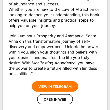
of abundance and success.
Whether you are new to the Law of Attraction or
looking to deepen your understanding, this book
offers valuable insights and practical steps to
help you on your journey.
Join Luminous Prosperity and Ammanuel Santa
Anna on this transformative journey of self-
discovery and empowerment. Unlock the power
within you, align your thoughts and beliefs with
your desires, and manifest the life you truly
desire. With
Manifesting Abundance
, you have
the power to create a future filled with limitless
possibilities."
VIEW IN TELEGRAM
OPEN IN WEB