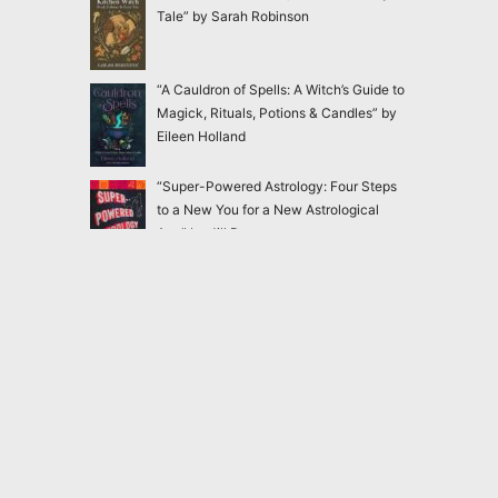
Tale” by Sarah Robinson
“A Cauldron of Spells: A Witch’s Guide to
Magick, Rituals, Potions & Candles” by
Eileen Holland
“Super-Powered Astrology: Four Steps
to a New You for a New Astrological
Age” by Jill Dearman
“365 Days of Hermetic Wisdom
Companion Study Guide: A Year Long
Journey of Reflection, Practice, and
Integration” by Toi Holliday
2020-2026
Magick Matters
<
magickmatters@yahoo.com
>
Dangerous and forbidden books nobody should