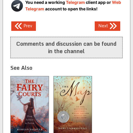
You need a working
Telegram
client app or
Web
Telegram
account to open the links!
Post
Prev
Next
navigation
Comments and discussion can be found
in the channel
See Also