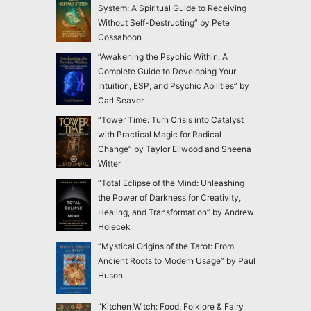
System: A Spiritual Guide to Receiving
Without Self-Destructing” by Pete
Cossaboon
“Awakening the Psychic Within: A
Complete Guide to Developing Your
Intuition, ESP, and Psychic Abilities” by
Carl Seaver
“Tower Time: Turn Crisis into Catalyst
with Practical Magic for Radical
Change” by Taylor Ellwood and Sheena
Witter
“Total Eclipse of the Mind: Unleashing
the Power of Darkness for Creativity,
Healing, and Transformation” by Andrew
Holecek
“Mystical Origins of the Tarot: From
Ancient Roots to Modern Usage” by Paul
Huson
“Kitchen Witch: Food, Folklore & Fairy