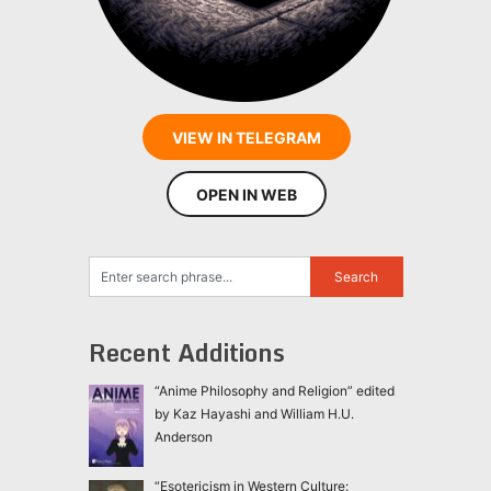
VIEW IN TELEGRAM
OPEN IN WEB
Recent Additions
“Anime Philosophy and Religion” edited
by Kaz Hayashi and William H.U.
Anderson
“Esotericism in Western Culture: