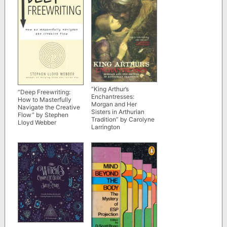
“King Arthur’s
“Deep Freewriting:
Enchantresses:
How to Masterfully
Morgan and Her
Navigate the Creative
Sisters in Arthurian
Flow” by Stephen
Tradition” by Carolyne
Lloyd Webber
Larrington