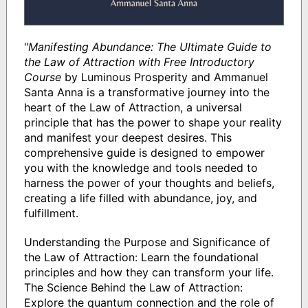
"
Manifesting Abundance: The Ultimate Guide to
the Law of Attraction with Free Introductory
Course
by Luminous Prosperity and Ammanuel
Santa Anna is a transformative journey into the
heart of the Law of Attraction, a universal
principle that has the power to shape your reality
and manifest your deepest desires. This
comprehensive guide is designed to empower
you with the knowledge and tools needed to
harness the power of your thoughts and beliefs,
creating a life filled with abundance, joy, and
fulfillment.
Understanding the Purpose and Significance of
the Law of Attraction: Learn the foundational
principles and how they can transform your life.
The Science Behind the Law of Attraction:
Explore the quantum connection and the role of