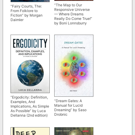
“The Map to Our
“Fairy Courts, The:
Responsive Universe
From Folklore to
— Where Dreams
Fiction” by Morgan
Really Do Come True!”
Daimler
by Boni Lonnsburry
“Ergodicity: Definition,
“Dream Gates: A
Examples, And
Manual for Lucid
Implications, As Simple
Dreaming” by Saso
As Possible” by Luca
Drobnic
Dellanna (2nd edition)