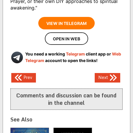
Prayer, or their own DIY approaches to spiritual
awakening."
VIEW IN TELEGRAM
OPEN IN WEB
You need a working
Telegram
client app or
Web
Telegram
account to open the links!
Post
Prev
Next
navigation
Comments and discussion can be found
in the channel
See Also