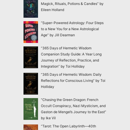
Magick, Rituals, Potions & Candles” by
Eileen Holland
“Super-Powered Astrology: Four Steps
to a New You for a New Astrological
Age” by Jill Dearman
“365 Days of Hermetic Wisdom
Companion Study Guide: A Year Long
Journey of Reflection, Practice, and
Integration” by Toi Holliday
“365 Days of Hermetic Wisdom: Daily
Reflections for Conscious Living” by Toi
Holliday
“Chasing the Green Dragon: French
Occult Conspiracy, Nazi Mysticism, and
Gaston de Mengel’s Journey to the East”
by Ike Vil
“Tarot: The Open Labyrinth—40th