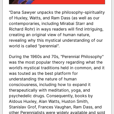
"Dana Sawyer unpacks the philosophy-spirituality
of Huxley, Watts, and Ram Dass (as well as our
contemporaries, including Mirabai Starr and
Richard Rohr) in ways readers will find intriguing,
creating an original view of human nature,
revealing why this mystical understanding of our
world is called "perennial".
During the 1960s and 70s, "Perennial Philosophy"
was the most popular theory regarding what the
world’s mystical traditions held in common, and it
was touted as the best platform for
understanding the nature of human
consciousness, including how to expand it
therapeutically with meditation, yoga, and
psychedelic drugs. Consequently, books by
Aldous Huxley, Alan Watts, Huston Smith,
Stanislav Grof, Frances Vaughan, Ram Dass, and
other Perennialists were widely available and sold