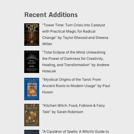
Recent Additions
“Tower Time: Turn Crisis into Catalyst
with Practical Magic for Radical
Change” by Taylor Ellwood and Sheena
Witter
“Total Eclipse of the Mind: Unleashing
the Power of Darkness for Creativity,
Healing, and Transformation” by Andrew
Holecek
“Mystical Origins of the Tarot: From
Ancient Roots to Modern Usage” by Paul
Huson
“Kitchen Witch: Food, Folklore & Fairy
Tale” by Sarah Robinson
“A Cauldron of Spells: A Witch’s Guide to