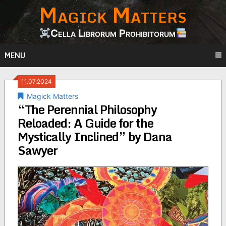
Magick Matters
Skip
to
content
Cella Librorum Prohibitorum
MENU
11.07.2024
Magick Matters
“The Perennial Philosophy
Reloaded: A Guide for the
Mystically Inclined” by Dana
Sawyer