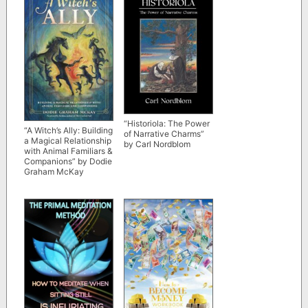
“Historiola: The Power
“A Witch’s Ally: Building
of Narrative Charms”
a Magical Relationship
by Carl Nordblom
with Animal Familiars &
Companions” by Dodie
Graham McKay