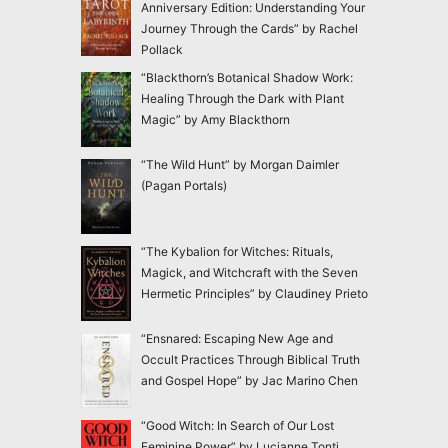
Anniversary Edition: Understanding Your
Journey Through the Cards” by Rachel
Pollack
“Blackthorn’s Botanical Shadow Work:
Healing Through the Dark with Plant
Magic” by Amy Blackthorn
“The Wild Hunt” by Morgan Daimler
(Pagan Portals)
“The Kybalion for Witches: Rituals,
Magick, and Witchcraft with the Seven
Hermetic Principles” by Claudiney Prieto
“Ensnared: Escaping New Age and
Occult Practices Through Biblical Truth
and Gospel Hope” by Jac Marino Chen
“Good Witch: In Search of Our Lost
Feminine Power” by Lucianne Tonti