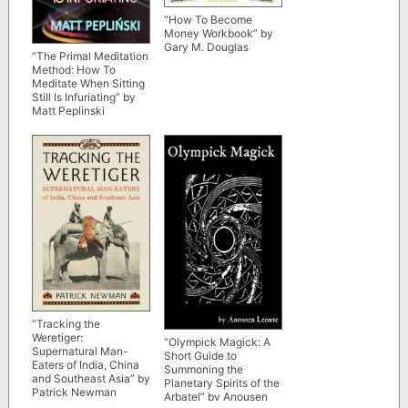
“How To Become
Money Workbook” by
Gary M. Douglas
“The Primal Meditation
Method: How To
Meditate When Sitting
Still Is Infuriating” by
Matt Peplinski
“Tracking the
Weretiger:
“Olympick Magick: A
Supernatural Man-
Short Guide to
Eaters of India, China
Summoning the
and Southeast Asia” by
Planetary Spirits of the
Patrick Newman
Arbatel” by Anousen