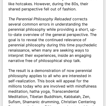
like hotcakes. However, during the 80s, their
shared perspective fell out of fashion.
The Perennial Philosophy Reloaded
corrects
several common errors in understanding the
perennial philosophy while providing a short, up-
to-date overview of the general perspective. The
goal is to reveal the continued relevance of
perennial philosophy during this time psychedelic
renaissance, when many are seeking ways to
interpret their experiences, inside an engaging
narrative free of philosophical shop talk.
The result is a demonstration of now perennial
philosophy applies to all who are interested in
self-realization. This book will appeal for the
millions today who are involved with mindfulness
meditation, hatha yoga, Transcendental
Meditation, Tibetan Buddhism, Kabbalah, Zen,
Sufism, Shamanic drumming, Christian Centering