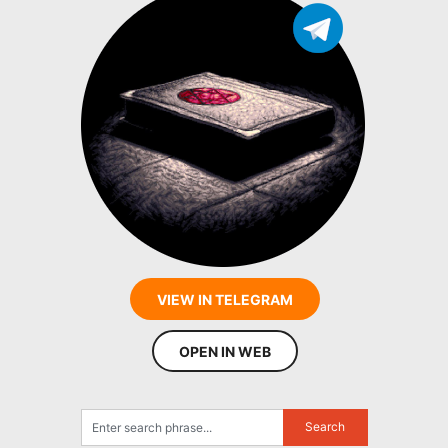
VIEW IN TELEGRAM
OPEN IN WEB