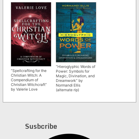
Leonte
“Hieroglyphic Words of
“Spellcrafting for the
Power: Symbols for
Christian Witch: A
Magic, Divination, and
Compendium of
Dreamwork” by
Christian Witchcraft”
Normandi Ellis
by Valerie Love
(alternate rip)
Susbcribe