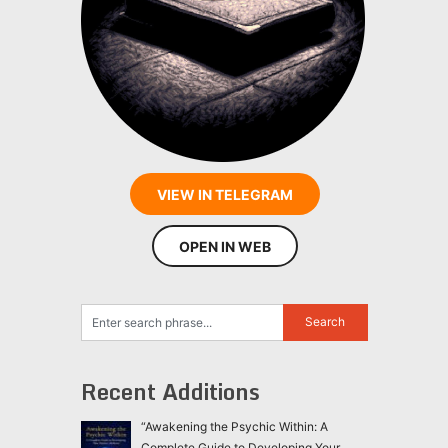
VIEW IN TELEGRAM
OPEN IN WEB
Recent Additions
“Awakening the Psychic Within: A
Complete Guide to Developing Your