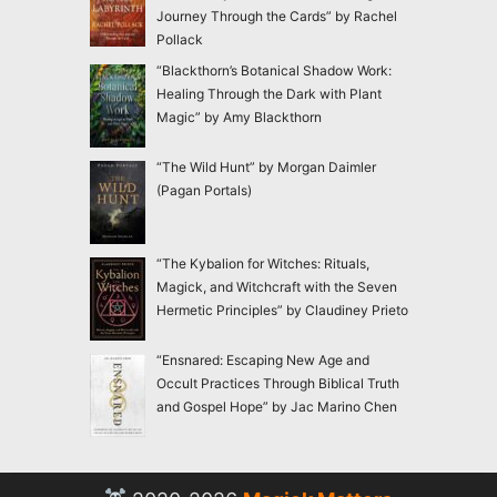
Journey Through the Cards” by Rachel
Pollack
“Blackthorn’s Botanical Shadow Work:
Healing Through the Dark with Plant
Magic” by Amy Blackthorn
“The Wild Hunt” by Morgan Daimler
(Pagan Portals)
“The Kybalion for Witches: Rituals,
Magick, and Witchcraft with the Seven
Hermetic Principles” by Claudiney Prieto
“Ensnared: Escaping New Age and
Occult Practices Through Biblical Truth
and Gospel Hope” by Jac Marino Chen