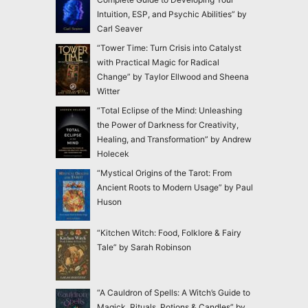
Intuition, ESP, and Psychic Abilities” by
Carl Seaver
“Tower Time: Turn Crisis into Catalyst
with Practical Magic for Radical
Change” by Taylor Ellwood and Sheena
Witter
“Total Eclipse of the Mind: Unleashing
the Power of Darkness for Creativity,
Healing, and Transformation” by Andrew
Holecek
“Mystical Origins of the Tarot: From
Ancient Roots to Modern Usage” by Paul
Huson
“Kitchen Witch: Food, Folklore & Fairy
Tale” by Sarah Robinson
“A Cauldron of Spells: A Witch’s Guide to
Magick, Rituals, Potions & Candles” by