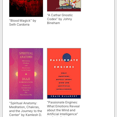
“A Cathar Gnostic
Codex” by Johny
“Blood Magick” by
Bineham
Seth Cardorra
“Passionate Engines:
“Spiritual Anatomy:
What Emotions Reveal
Meditation, Chakras,
about the Mind and
and the Journey to the
Artificial Intelligence”
Center” by Kamlesh D.