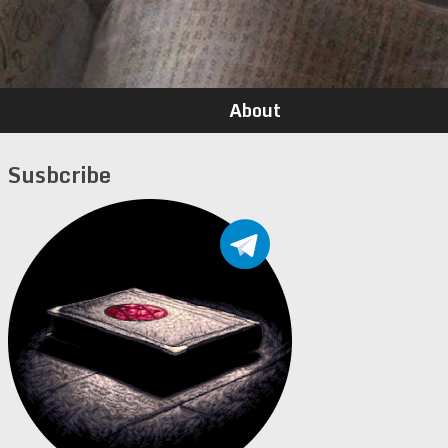
About
Susbcribe