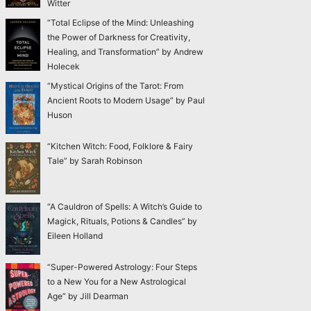
Witter
“Total Eclipse of the Mind: Unleashing
the Power of Darkness for Creativity,
Healing, and Transformation” by Andrew
Holecek
“Mystical Origins of the Tarot: From
Ancient Roots to Modern Usage” by Paul
Huson
“Kitchen Witch: Food, Folklore & Fairy
Tale” by Sarah Robinson
“A Cauldron of Spells: A Witch’s Guide to
Magick, Rituals, Potions & Candles” by
Eileen Holland
“Super-Powered Astrology: Four Steps
to a New You for a New Astrological
Age” by Jill Dearman