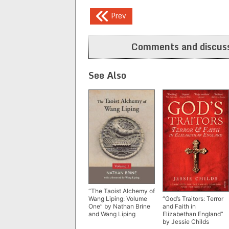
Post
Prev
navigation
Comments and discuss
See Also
“The Taoist Alchemy of
Wang Liping: Volume
“God’s Traitors: Terror
One” by Nathan Brine
and Faith in
and Wang Liping
Elizabethan England”
by Jessie Childs