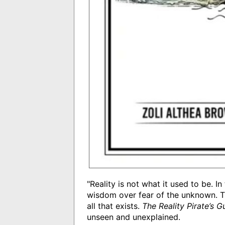
"Reality is not what it used to be. 
wisdom over fear of the unknown. Th
all that exists.
The Reality Pirate’s 
unseen and unexplained.