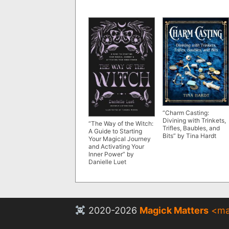
“Charm Casting:
Divining with Trinkets,
“The Way of the Witch:
Trifles, Baubles, and
A Guide to Starting
Bits” by Tina Hardt
Your Magical Journey
and Activating Your
Inner Power” by
Danielle Luet
2020-2026
Magick Matters
<
ma