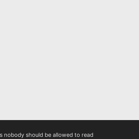
 nobody should be allowed to read