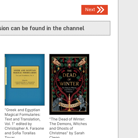
Next
ion can be found in the channel
“Greek and Egyptian
Magical Formularies:
Text and Translation,
“The Dead of Winter:
Vol. 1” edited by
The Demons, Witches
Christopher A. Faraone
and Ghosts of
and Sofia Torallas
Christmas” by Sarah
Tovar
Clegg