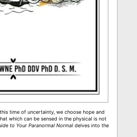
In this time of uncertainty, we choose hope and
at which can be sensed in the physical is not
Guide to Your Paranormal Normal
delves into the