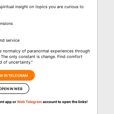
iritual insight on topics you are curious to
ensions
s
nd service
e normalcy of paranormal experiences through
e. The only constant is change. Find comfort
d of uncertainty."
W IN TELEGRAM
OPEN IN WEB
ent app or
Web Telegram
account to open the links!