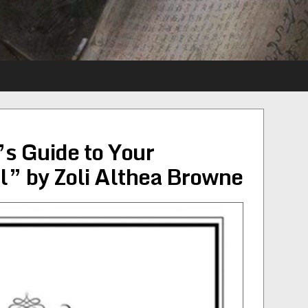
’s Guide to Your
” by Zoli Althea Browne