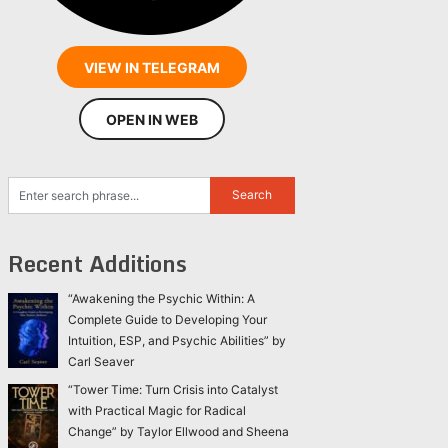
VIEW IN TELEGRAM
OPEN IN WEB
Recent Additions
“Awakening the Psychic Within: A
Complete Guide to Developing Your
Intuition, ESP, and Psychic Abilities” by
Carl Seaver
“Tower Time: Turn Crisis into Catalyst
with Practical Magic for Radical
Change” by Taylor Ellwood and Sheena