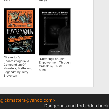
“Breverton’s
“Suffering For Spirit:
Phantasmagoria: A
Empowerment Through
Compendium Of
Ordeal” by Thista
Monsters, Myths And
Minai
Legends” by Terry
Breverton
gickmatters@yahoo.com
>
Dangerous and forbidden books