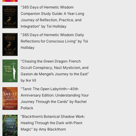
“365 Days of Hermetic Wisdom
Companion Study Guide: A Year Long
Journey of Reflection, Practice, and
Integration” by Toi Holliday
“365 Days of Hermetic Wisdom: Daily
Reflections for Conscious Living” by Toi
Holliday
“Chasing the Green Dragon: French
Occult Conspiracy, Nazi Mysticism, and
Gaston de Mengel’s Journey to the East”
by Ike Vil
“Tarot: The Open Labyrinth—40th
Anniversary Edition: Understanding Your
Journey Through the Cards” by Rachel
Pollack
“Blackthorn’s Botanical Shadow Work:
Healing Through the Dark with Plant
Magic” by Amy Blackthorn