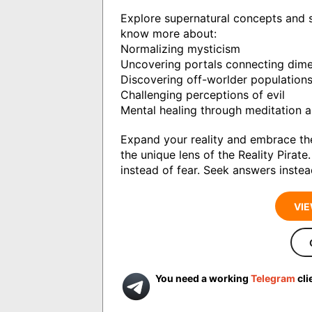
Explore supernatural concepts and sp
know more about:
Normalizing mysticism
Uncovering portals connecting dim
Discovering off-worlder population
Challenging perceptions of evil
Mental healing through meditation a
Expand your reality and embrace th
the unique lens of the Reality Pirat
instead of fear. Seek answers instea
VIE
You need a working
Telegram
cli