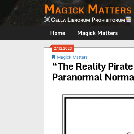
Magick Matters
Skip
to
content
Cella Librorum Prohibitorum
Home
Magick Matters
27.12.2023
Magick Matters
“The Reality Pirate
Paranormal Normal