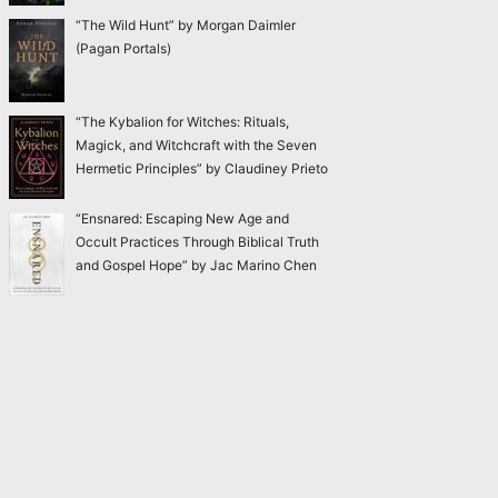
“The Wild Hunt” by Morgan Daimler
(Pagan Portals)
“The Kybalion for Witches: Rituals,
Magick, and Witchcraft with the Seven
Hermetic Principles” by Claudiney Prieto
“Ensnared: Escaping New Age and
Occult Practices Through Biblical Truth
and Gospel Hope” by Jac Marino Chen