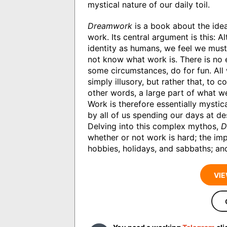
mystical nature of our daily toil.
Dreamwork
is a book about the ide
work. Its central argument is this: 
identity as humans, we feel we must
not know what work is. There is no
some circumstances, do for fun. All 
simply illusory, but rather that, to 
other words, a large part of what w
Work is therefore essentially mystic
by all of us spending our days at des
Delving into this complex mythos,
D
whether or not work is hard; the im
hobbies, holidays, and sabbaths; an
VIE