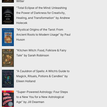
Witter
“Total Eclipse of the Mind: Unleashing
the Power of Darkness for Creativity,
Healing, and Transformation” by Andrew
Holecek
“Mystical Origins of the Tarot: From
Ancient Roots to Modern Usage” by Paul
Huson
“Kitchen Witch: Food, Folklore & Fairy
Tale” by Sarah Robinson
“A Cauldron of Spells: A Witch’s Guide to
Magick, Rituals, Potions & Candles” by
Eileen Holland
“Super-Powered Astrology: Four Steps
to a New You for a New Astrological
Age” by Jill Dearman