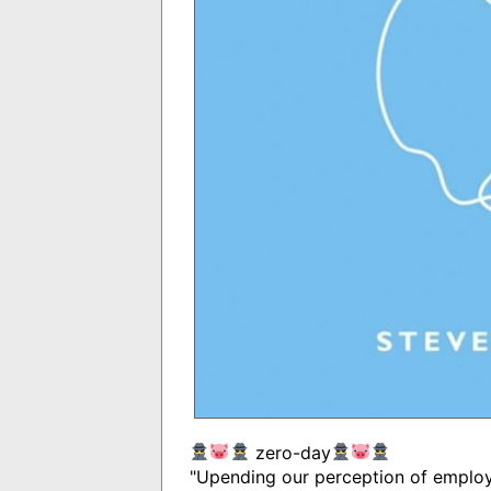
zero-day
"Upending our perception of employm