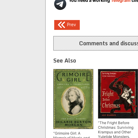
You need a working
Telegram
cli
Post
Prev
navigation
Comments and discuss
See Also
“The Fright Before
Christmas: Surviving
Krampus and Other
“Grimoire Girl: A
Yuletide Monsters,
Memoir of Magic and