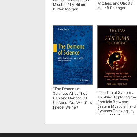
Witches, and Ghosts”
Mischief” by Hilarie
by Jeff Belanger
Burton Morgan
“The Demons of
“The Tao of Systems
Science: What They
Thinking: Exploring the
Can and Cannot Tell
Parallels Between
Us About Our World” by
Eastern Mysticism and
Friedel Weinert
Systems Thinking” by
Michael McCurley