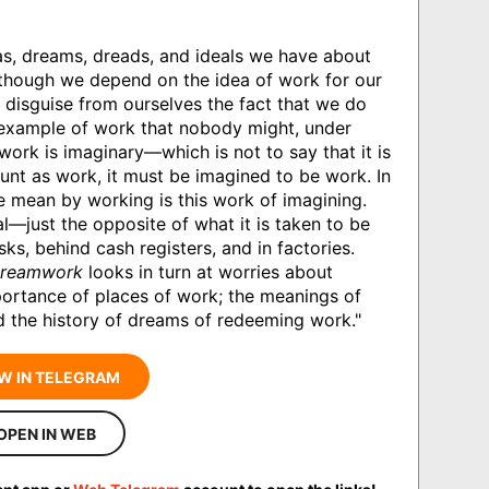
as, dreams, dreads, and ideals we have about
Although we depend on the idea of work for our
 disguise from ourselves the fact that we do
 example of work that nobody might, under
work is imaginary—which is not to say that it is
count as work, it must be imagined to be work. In
e mean by working is this work of imagining.
al—just the opposite of what it is taken to be
ks, behind cash registers, and in factories.
reamwork
looks in turn at worries about
portance of places of work; the meanings of
d the history of dreams of redeeming work."
W IN TELEGRAM
OPEN IN WEB