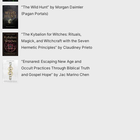
“The Wild Hunt” by Morgan Daimler
(Pagan Portals)
“The Kybalion for Witches: Rituals,
Magick, and Witchcraft with the Seven
Hermetic Principles” by Claudiney Prieto
“Ensnared: Escaping New Age and
Occult Practices Through Biblical Truth
and Gospel Hope” by Jac Marino Chen