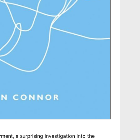
ent, a surprising investigation into the