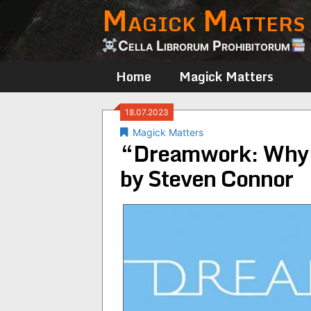
Magick Matters
Skip
to
content
Cella Librorum Prohibitorum
Home
Magick Matters
18.07.2023
Magick Matters
“Dreamwork: Why 
by Steven Connor