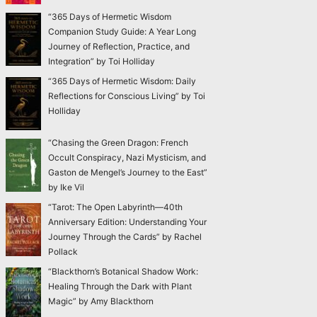
“365 Days of Hermetic Wisdom
Companion Study Guide: A Year Long
Journey of Reflection, Practice, and
Integration” by Toi Holliday
“365 Days of Hermetic Wisdom: Daily
Reflections for Conscious Living” by Toi
Holliday
“Chasing the Green Dragon: French
Occult Conspiracy, Nazi Mysticism, and
Gaston de Mengel’s Journey to the East”
by Ike Vil
“Tarot: The Open Labyrinth—40th
Anniversary Edition: Understanding Your
Journey Through the Cards” by Rachel
Pollack
“Blackthorn’s Botanical Shadow Work:
Healing Through the Dark with Plant
Magic” by Amy Blackthorn