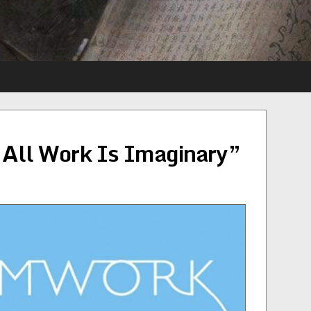
All Work Is Imaginary”