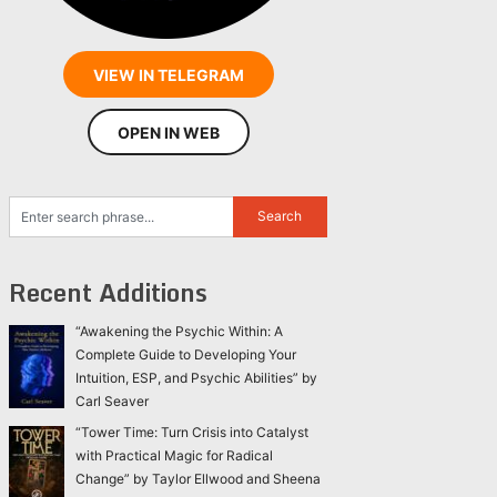
VIEW IN TELEGRAM
OPEN IN WEB
Recent Additions
“Awakening the Psychic Within: A
Complete Guide to Developing Your
Intuition, ESP, and Psychic Abilities” by
Carl Seaver
“Tower Time: Turn Crisis into Catalyst
with Practical Magic for Radical
Change” by Taylor Ellwood and Sheena