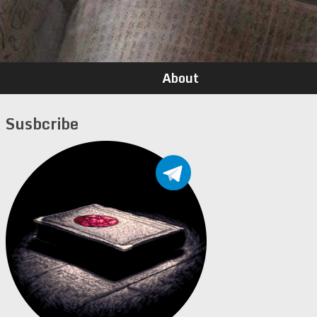
About
Susbcribe