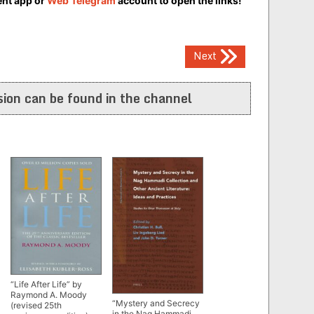
ent app or
Web Telegram
account to open the links!
Next
ion can be found in the channel
“Life After Life” by
Raymond A. Moody
“Mystery and Secrecy
(revised 25th
in the Nag Hammadi