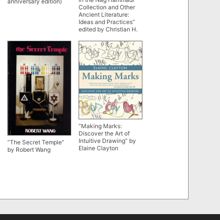
anniversary edition)
Collection and Other
Ancient Literature:
Ideas and Practices”
edited by Christian H.
Bull, Liv Ingeborg Lied
and John D. Turner
“Making Marks:
Discover the Art of
Intuitive Drawing” by
“The Secret Temple”
Elaine Clayton
by Robert Wang