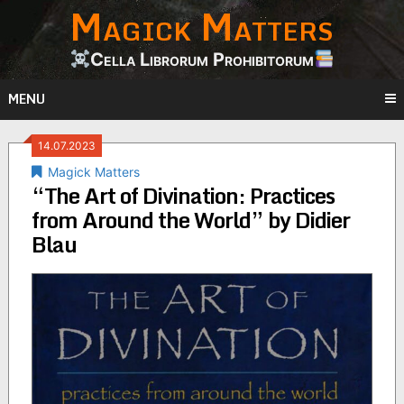
Magick Matters
Skip
to
content
Cella Librorum Prohibitorum
MENU
14.07.2023
Magick Matters
“The Art of Divination: Practices
from Around the World” by Didier
Blau