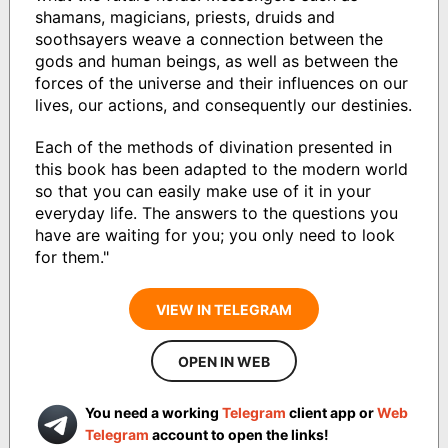
shamans, magicians, priests, druids and
soothsayers weave a connection between the
gods and human beings, as well as between the
forces of the universe and their influences on our
lives, our actions, and consequently our destinies.
Each of the methods of divination presented in
this book has been adapted to the modern world
so that you can easily make use of it in your
everyday life. The answers to the questions you
have are waiting for you; you only need to look
for them."
VIEW IN TELEGRAM
OPEN IN WEB
You need a working
Telegram
client app or
Web
Telegram
account to open the links!