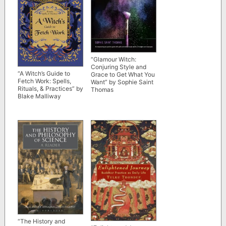
“Glamour Witch:
Conjuring Style and
“A Witch’s Guide to
Grace to Get What You
Fetch Work: Spells,
Want” by Sophie Saint
Rituals, & Practices” by
Thomas
Blake Malliway
“The History and