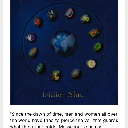
"Since the dawn of time, men and women all over
the world have tried to pierce the veil that guards
what the future holds. Messengers such as