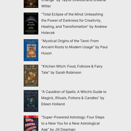
Witter
“Total Eclipse of the Mind: Unleashing
the Power of Darkness for Creativity,
Healing, and Transformation” by Andrew
Holecek
“Mystical Origins of the Tarot: From
Ancient Roots to Modern Usage” by Paul
Huson
“Kitchen Witch: Food, Folklore & Fairy
Tale” by Sarah Robinson
“A Cauldron of Spells: A Witch’s Guide to
Magick, Rituals, Potions & Candles” by
Eileen Holland
“Super-Powered Astrology: Four Steps
to a New You for a New Astrological
Age” by Jill Dearman