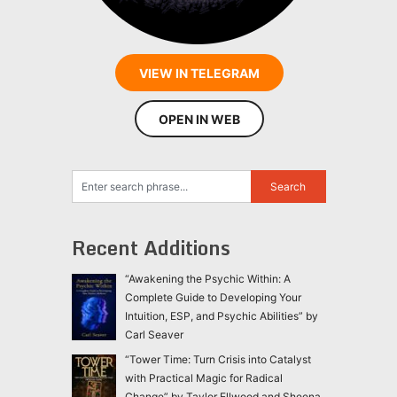
VIEW IN TELEGRAM
OPEN IN WEB
Recent Additions
“Awakening the Psychic Within: A
Complete Guide to Developing Your
Intuition, ESP, and Psychic Abilities” by
Carl Seaver
“Tower Time: Turn Crisis into Catalyst
with Practical Magic for Radical
Change” by Taylor Ellwood and Sheena