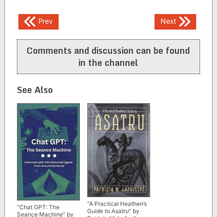
Post
Prev
Next
navigation
Comments and discussion can be found
in the channel
See Also
“A Practical Heathen’s
“Chat GPT: The
Guide to Asatru” by
Seance Machine” by