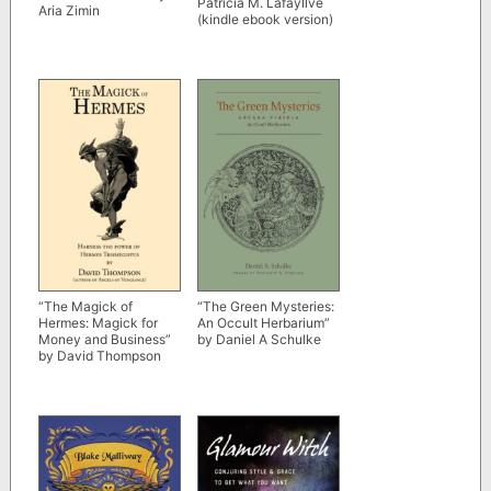
Patricia M. Lafayllve
Aria Zimin
(kindle ebook version)
“The Magick of
“The Green Mysteries:
Hermes: Magick for
An Occult Herbarium”
Money and Business”
by Daniel A Schulke
by David Thompson