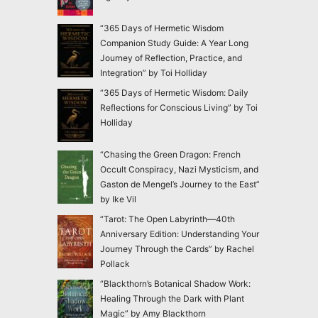
“365 Days of Hermetic Wisdom
Companion Study Guide: A Year Long
Journey of Reflection, Practice, and
Integration” by Toi Holliday
“365 Days of Hermetic Wisdom: Daily
Reflections for Conscious Living” by Toi
Holliday
“Chasing the Green Dragon: French
Occult Conspiracy, Nazi Mysticism, and
Gaston de Mengel’s Journey to the East”
by Ike Vil
“Tarot: The Open Labyrinth—40th
Anniversary Edition: Understanding Your
Journey Through the Cards” by Rachel
Pollack
“Blackthorn’s Botanical Shadow Work:
Healing Through the Dark with Plant
Magic” by Amy Blackthorn