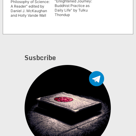
“Enlightened Journey:
Philosophy of Science:
Buddhist Practice as
A Reader” edited by
Daily Life” by Tulku
Daniel J. McKaughan
Thondup
and Holly Vande Wall
Susbcribe