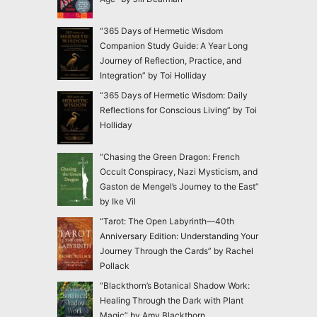
“365 Days of Hermetic Wisdom
Companion Study Guide: A Year Long
Journey of Reflection, Practice, and
Integration” by Toi Holliday
“365 Days of Hermetic Wisdom: Daily
Reflections for Conscious Living” by Toi
Holliday
“Chasing the Green Dragon: French
Occult Conspiracy, Nazi Mysticism, and
Gaston de Mengel’s Journey to the East”
by Ike Vil
“Tarot: The Open Labyrinth—40th
Anniversary Edition: Understanding Your
Journey Through the Cards” by Rachel
Pollack
“Blackthorn’s Botanical Shadow Work:
Healing Through the Dark with Plant
Magic” by Amy Blackthorn