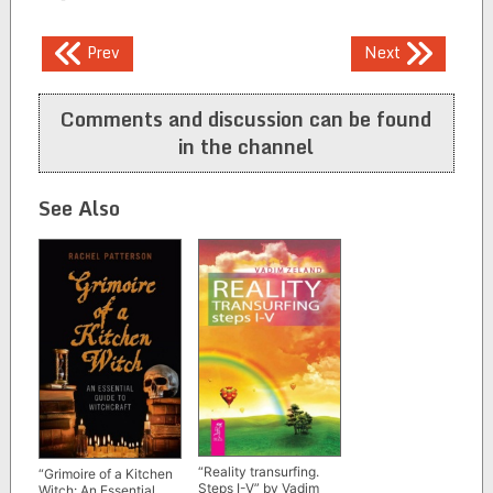
Post
Prev
Next
navigation
Comments and discussion can be found
in the channel
See Also
“Reality transurfing.
“Grimoire of a Kitchen
Steps I-V” by Vadim
Witch: An Essential