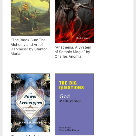
“The Black Sun: The
Alchemy and Art of
“Anathema: A System
Darkness” by Stanton
of Satanic Magic” by
Marlan
Charles Anomia