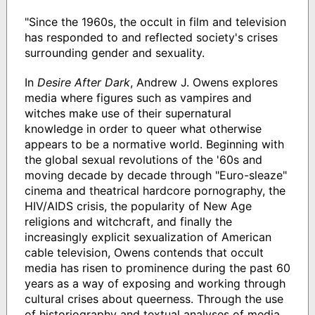
"Since the 1960s, the occult in film and television
has responded to and reflected society's crises
surrounding gender and sexuality.
In
Desire After Dark
, Andrew J. Owens explores
media where figures such as vampires and
witches make use of their supernatural
knowledge in order to queer what otherwise
appears to be a normative world. Beginning with
the global sexual revolutions of the '60s and
moving decade by decade through "Euro-sleaze"
cinema and theatrical hardcore pornography, the
HIV/AIDS crisis, the popularity of New Age
religions and witchcraft, and finally the
increasingly explicit sexualization of American
cable television, Owens contends that occult
media has risen to prominence during the past 60
years as a way of exposing and working through
cultural crises about queerness. Through the use
of historiography and textual analyses of media