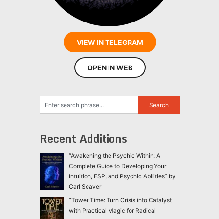
VIEW IN TELEGRAM
OPEN IN WEB
Recent Additions
“Awakening the Psychic Within: A
Complete Guide to Developing Your
Intuition, ESP, and Psychic Abilities” by
Carl Seaver
“Tower Time: Turn Crisis into Catalyst
with Practical Magic for Radical