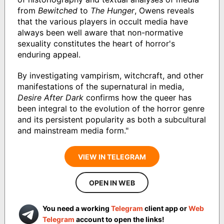
from
Bewitched
to
The Hunger
, Owens reveals
that the various players in occult media have
always been well aware that non-normative
sexuality constitutes the heart of horror's
enduring appeal.
By investigating vampirism, witchcraft, and other
manifestations of the supernatural in media,
Desire After Dark
confirms how the queer has
been integral to the evolution of the horror genre
and its persistent popularity as both a subcultural
and mainstream media form."
VIEW IN TELEGRAM
OPEN IN WEB
You need a working
Telegram
client app or
Web
Telegram
account to open the links!