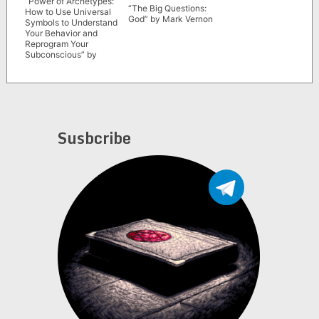
“Power of Archetypes:
“The Big Questions:
How to Use Universal
God” by Mark Vernon
Symbols to Understand
Your Behavior and
Reprogram Your
Subconscious” by
Marie D. Jones
Susbcribe