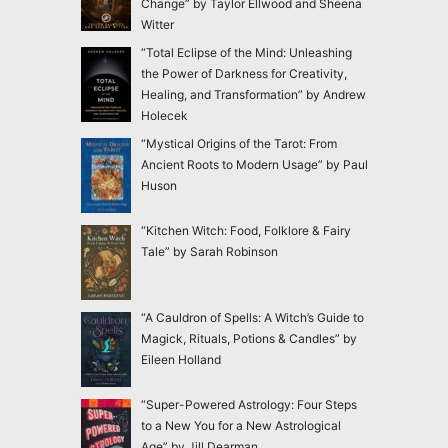
Change” by Taylor Ellwood and Sheena
Witter
“Total Eclipse of the Mind: Unleashing
the Power of Darkness for Creativity,
Healing, and Transformation” by Andrew
Holecek
“Mystical Origins of the Tarot: From
Ancient Roots to Modern Usage” by Paul
Huson
“Kitchen Witch: Food, Folklore & Fairy
Tale” by Sarah Robinson
“A Cauldron of Spells: A Witch’s Guide to
Magick, Rituals, Potions & Candles” by
Eileen Holland
“Super-Powered Astrology: Four Steps
to a New You for a New Astrological
Age” by Jill Dearman