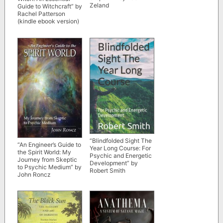
Zeland
Guide to Witchcraft” by
Rachel Patterson
(kindle ebook version)
“Blindfolded Sight The
“An Engineer’s Guide to
Year Long Course: For
the Spirit World: My
Psychic and Energetic
Journey from Skeptic
Development” by
to Psychic Medium” by
Robert Smith
John Roncz