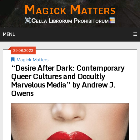
Magick Matters
Skip
to
content
Cella Librorum Prohibitorum
MENU
29.06.2023
Magick Matters
“Desire After Dark: Contemporary
Queer Cultures and Occultly
Marvelous Media” by Andrew J.
Owens