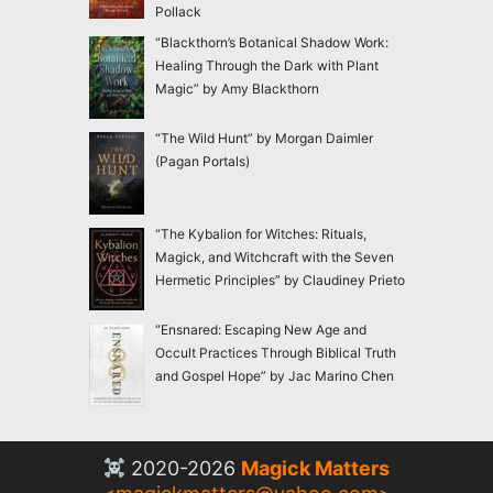
Pollack
“Blackthorn’s Botanical Shadow Work:
Healing Through the Dark with Plant
Magic” by Amy Blackthorn
“The Wild Hunt” by Morgan Daimler
(Pagan Portals)
“The Kybalion for Witches: Rituals,
Magick, and Witchcraft with the Seven
Hermetic Principles” by Claudiney Prieto
“Ensnared: Escaping New Age and
Occult Practices Through Biblical Truth
and Gospel Hope” by Jac Marino Chen
2020-2026
Magick Matters