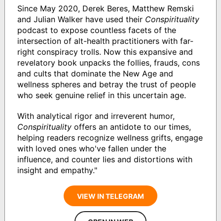
Since May 2020, Derek Beres, Matthew Remski
and Julian Walker have used their
Conspirituality
podcast to expose countless facets of the
intersection of alt-health practitioners with far-
right conspiracy trolls. Now this expansive and
revelatory book unpacks the follies, frauds, cons
and cults that dominate the New Age and
wellness spheres and betray the trust of people
who seek genuine relief in this uncertain age.
With analytical rigor and irreverent humor,
Conspirituality
offers an antidote to our times,
helping readers recognize wellness grifts, engage
with loved ones who've fallen under the
influence, and counter lies and distortions with
insight and empathy."
VIEW IN TELEGRAM