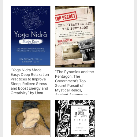
“Yoga Nidra Made
“The Pyramids and the
Easy: Deep Relaxation
Pentagon: The
Practices to Improve
Government’s Top
Sleep, Relieve Stress
Secret Pursuit of
and Boost Energy and
Mystical Relics,
Creativity” by Uma
Ancient Astronauts,
Dinsmore-Tuli and
and Lost Civilizations”
Nirlipta Tuli
by Nick Redfern