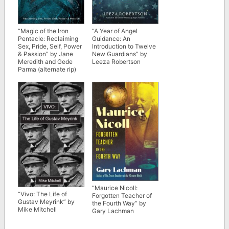
“A Year of Angel
“Magic of the Iron
Guidance: An
Pentacle: Reclaiming
Introduction to Twelve
Sex, Pride, Self, Power
New Guardians” by
& Passion” by Jane
Leeza Robertson
Meredith and Gede
Parma (alternate rip)
“Maurice Nicoll:
“Vivo: The Life of
Forgotten Teacher of
Gustav Meyrink” by
the Fourth Way” by
Mike Mitchell
Gary Lachman