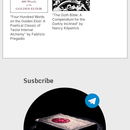
“The Goth Bible: A
“Four Hundred Words
Compendium for the
on the Golden Elixir: A
Darkly Inclined” by
Poetical Classic of
Nancy Kilpatrick
Taoist Internal
Alchemy” by Fabrizio
Pregadio
Susbcribe