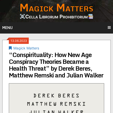
Magick Matters
Skip
to
content
Cella Librorum Prohibitorum
MENU
13.06.2023
Magick Matters
“Conspirituality: How New Age
Conspiracy Theories Became a
Health Threat” by Derek Beres,
Matthew Remski and Julian Walker