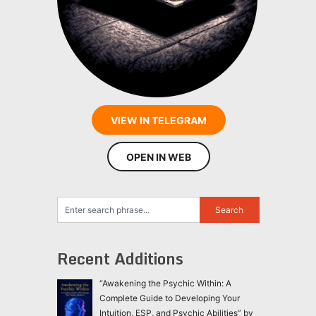
VIEW IN TELEGRAM
OPEN IN WEB
Recent Additions
“Awakening the Psychic Within: A
Complete Guide to Developing Your
Intuition, ESP, and Psychic Abilities” by