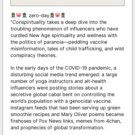
zero-day
"
Conspirituality
takes a deep dive into the
troubling phenomenon of influencers who have
curdled New Age spirituality and wellness with
the politics of paranoia—peddling vaccine
misinformation, tales of child trafficking, and wild
conspiracy theories.
In the early days of the COVID-19 pandemic, a
disturbing social media trend emerged: a large
number of yoga instructors and alt-health
influencers were posting stories about a
secretive global cabal bent on controlling the
world’s population with a genocidal vaccine.
Instagram feeds that had been serving up green
smoothie recipes and Mary Oliver poems became
firehoses of Fox News links, memes from 4chan,
and prophecies of global transformation.