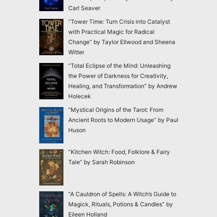
Carl Seaver
“Tower Time: Turn Crisis into Catalyst
with Practical Magic for Radical
Change” by Taylor Ellwood and Sheena
Witter
“Total Eclipse of the Mind: Unleashing
the Power of Darkness for Creativity,
Healing, and Transformation” by Andrew
Holecek
“Mystical Origins of the Tarot: From
Ancient Roots to Modern Usage” by Paul
Huson
“Kitchen Witch: Food, Folklore & Fairy
Tale” by Sarah Robinson
“A Cauldron of Spells: A Witch’s Guide to
Magick, Rituals, Potions & Candles” by
Eileen Holland