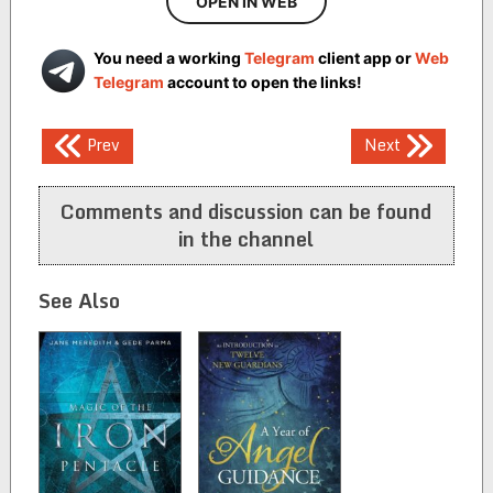
OPEN IN WEB
You need a working
Telegram
client app or
Web
Telegram
account to open the links!
Post
Prev
Next
navigation
Comments and discussion can be found
in the channel
See Also