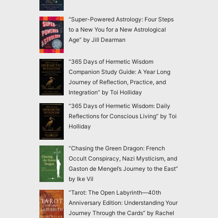
“Super-Powered Astrology: Four Steps
to a New You for a New Astrological
Age” by Jill Dearman
“365 Days of Hermetic Wisdom
Companion Study Guide: A Year Long
Journey of Reflection, Practice, and
Integration” by Toi Holliday
“365 Days of Hermetic Wisdom: Daily
Reflections for Conscious Living” by Toi
Holliday
“Chasing the Green Dragon: French
Occult Conspiracy, Nazi Mysticism, and
Gaston de Mengel’s Journey to the East”
by Ike Vil
“Tarot: The Open Labyrinth—40th
Anniversary Edition: Understanding Your
Journey Through the Cards” by Rachel