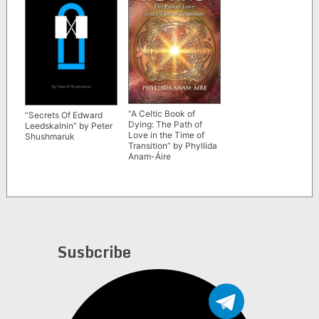
“A Celtic Book of
“Secrets Of Edward
Dying: The Path of
Leedskalnin” by Peter
Love in the Time of
Shushmaruk
Transition” by Phyllida
Anam-Áire
Susbcribe