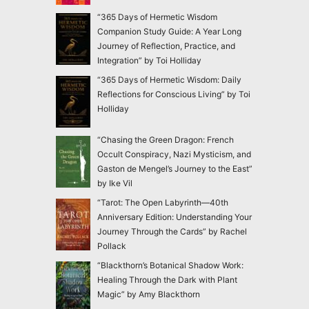
“365 Days of Hermetic Wisdom
Companion Study Guide: A Year Long
Journey of Reflection, Practice, and
Integration” by Toi Holliday
“365 Days of Hermetic Wisdom: Daily
Reflections for Conscious Living” by Toi
Holliday
“Chasing the Green Dragon: French
Occult Conspiracy, Nazi Mysticism, and
Gaston de Mengel’s Journey to the East”
by Ike Vil
“Tarot: The Open Labyrinth—40th
Anniversary Edition: Understanding Your
Journey Through the Cards” by Rachel
Pollack
“Blackthorn’s Botanical Shadow Work:
Healing Through the Dark with Plant
Magic” by Amy Blackthorn