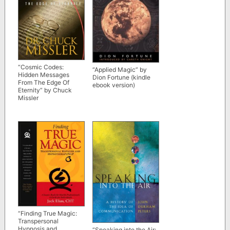
“Cosmic Codes:
“Applied Magic” by
Hidden Messages
Dion Fortune (kindle
From The Edge Of
ebook version)
Eternity” by Chuck
Missler
“Finding True Magic:
Transpersonal
Hypnosis and
“Speaking into the Air: