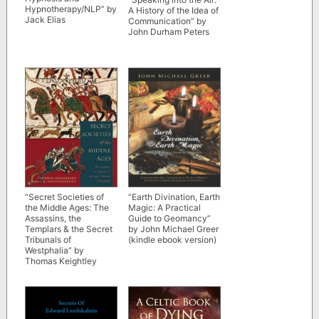
Hypnotherapy/NLP” by
A History of the Idea of
Jack Elias
Communication” by
John Durham Peters
“Secret Societies of
“Earth Divination, Earth
the Middle Ages: The
Magic: A Practical
Assassins, the
Guide to Geomancy”
Templars & the Secret
by John Michael Greer
Tribunals of
(kindle ebook version)
Westphalia” by
Thomas Keightley