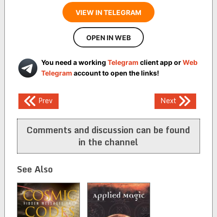
VIEW IN TELEGRAM
OPEN IN WEB
You need a working
Telegram
client app or
Web
Telegram
account to open the links!
Post
Prev
Next
navigation
Comments and discussion can be found
in the channel
See Also