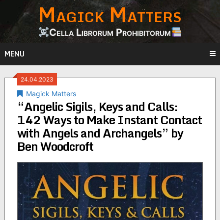
Magick Matters
Skip
to
content
Cella Librorum Prohibitorum
MENU
24.04.2023
Magick Matters
“Angelic Sigils, Keys and Calls:
142 Ways to Make Instant Contact
with Angels and Archangels” by
Ben Woodcroft