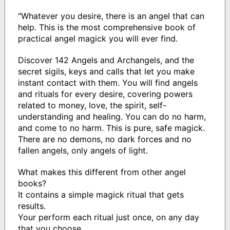
"Whatever you desire, there is an angel that can
help. This is the most comprehensive book of
practical angel magick you will ever find.
Discover 142 Angels and Archangels, and the
secret sigils, keys and calls that let you make
instant contact with them. You will find angels
and rituals for every desire, covering powers
related to money, love, the spirit, self-
understanding and healing. You can do no harm,
and come to no harm. This is pure, safe magick.
There are no demons, no dark forces and no
fallen angels, only angels of light.
What makes this different from other angel
books?
It contains a simple magick ritual that gets
results.
Your perform each ritual just once, on any day
that you choose.