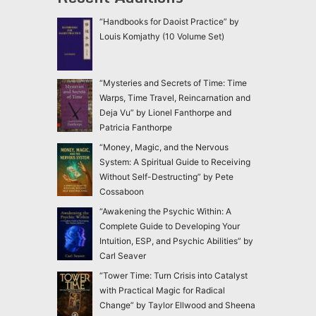
“Handbooks for Daoist Practice” by
Louis Komjathy (10 Volume Set)
“Mysteries and Secrets of Time: Time
Warps, Time Travel, Reincarnation and
Deja Vu” by Lionel Fanthorpe and
Patricia Fanthorpe
“Money, Magic, and the Nervous
System: A Spiritual Guide to Receiving
Without Self-Destructing” by Pete
Cossaboon
“Awakening the Psychic Within: A
Complete Guide to Developing Your
Intuition, ESP, and Psychic Abilities” by
Carl Seaver
“Tower Time: Turn Crisis into Catalyst
with Practical Magic for Radical
Change” by Taylor Ellwood and Sheena