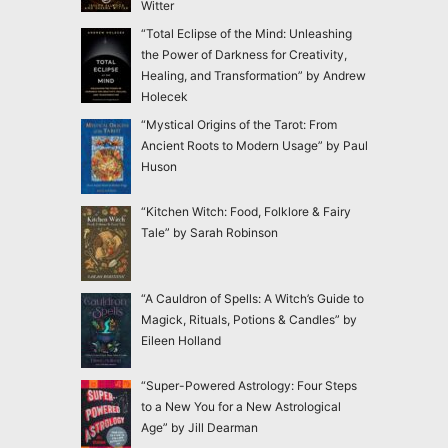
Witter
“Total Eclipse of the Mind: Unleashing
the Power of Darkness for Creativity,
Healing, and Transformation” by Andrew
Holecek
“Mystical Origins of the Tarot: From
Ancient Roots to Modern Usage” by Paul
Huson
“Kitchen Witch: Food, Folklore & Fairy
Tale” by Sarah Robinson
“A Cauldron of Spells: A Witch’s Guide to
Magick, Rituals, Potions & Candles” by
Eileen Holland
“Super-Powered Astrology: Four Steps
to a New You for a New Astrological
Age” by Jill Dearman