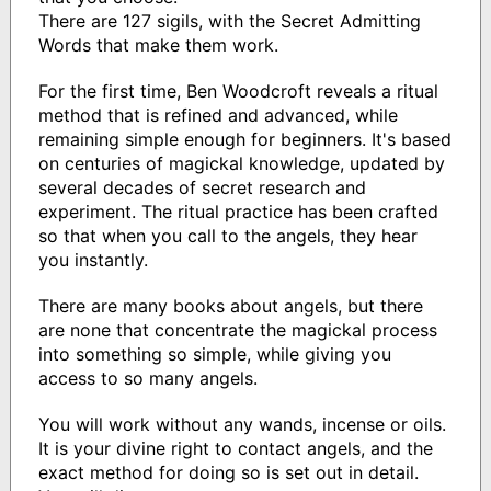
There are 127 sigils, with the Secret Admitting
Words that make them work.
For the first time, Ben Woodcroft reveals a ritual
method that is refined and advanced, while
remaining simple enough for beginners. It's based
on centuries of magickal knowledge, updated by
several decades of secret research and
experiment. The ritual practice has been crafted
so that when you call to the angels, they hear
you instantly.
There are many books about angels, but there
are none that concentrate the magickal process
into something so simple, while giving you
access to so many angels.
You will work without any wands, incense or oils.
It is your divine right to contact angels, and the
exact method for doing so is set out in detail.