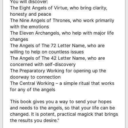
You will discover:
The Eight Angels of Virtue, who bring clarity,
honesty and peace
The Nine Angels of Thrones, who work primarily
with the emotions
The Eleven Archangels, who help with major life
changes
The Angels of The 72 Letter Name, who are
willing to help on countless issues
The Angels of The 42 Letter Name, who are
concerned with self-discovery
The Preparatory Working for opening up the
doorway to connection
The Central Working – a simple ritual that works
for any of the angels
This book gives you a way to send your hopes
and needs to the angels, so that your life can be
changed. It is potent, practical magick that brings
the results you desire."