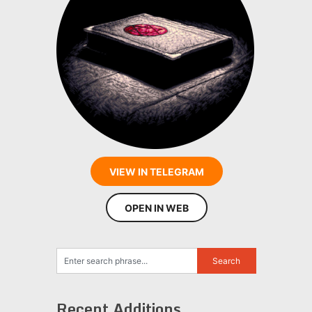
VIEW IN TELEGRAM
OPEN IN WEB
Recent Additions