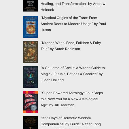
Healing, and Transformation” by Andrew
Holecek
“Mystical Origins of the Tarot: From
Ancient Roots to Modern Usage” by Paul
Huson
“Kitchen Witch: Food, Folklore & Fairy
Tale” by Sarah Robinson
“A Cauldron of Spells: A Witch’s Guide to
Magick, Rituals, Potions & Candles” by
Eileen Holland
“Super-Powered Astrology: Four Steps
to a New You for a New Astrological
Age” by Jill Dearman
“365 Days of Hermetic Wisdom
Companion Study Guide: A Year Long