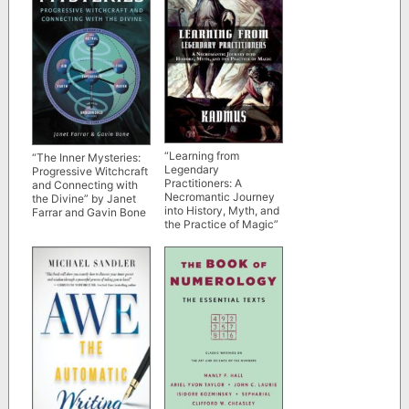
“Learning from
“The Inner Mysteries:
Legendary
Progressive Witchcraft
Practitioners: A
and Connecting with
Necromantic Journey
the Divine” by Janet
into History, Myth, and
Farrar and Gavin Bone
the Practice of Magic”
by Kadmus