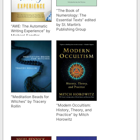
“The Book of
Numerology: The
Essential Texts” edited
by St. Martin’s
“AWE: The Automatic
Publishing Group
Writing Experience” by
Michael Sandler
(scribd rip)
“Meditation Beads for
Witches” by Tracery
“Modern Occultism:
Rollin
History, Theory, and
Practice” by Mitch
Horowitz