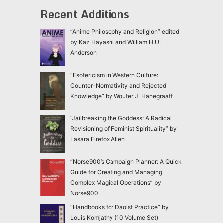
Recent Additions
“Anime Philosophy and Religion” edited
by Kaz Hayashi and William H.U.
Anderson
“Esotericism in Western Culture:
Counter-Normativity and Rejected
Knowledge” by Wouter J. Hanegraaff
“Jailbreaking the Goddess: A Radical
Revisioning of Feminist Spirituality” by
Lasara Firefox Allen
“Norse900’s Campaign Planner: A Quick
Guide for Creating and Managing
Complex Magical Operations” by
Norse900
“Handbooks for Daoist Practice” by
Louis Komjathy (10 Volume Set)