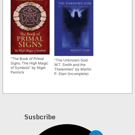
“The Book of Primal
“The Unknown God:
Signs: The High Magic
W.T. Smith and the
of Symbols” by Nigel
Thelemites” by Martin
Pennick
P. Starr (incomplete)
Susbcribe