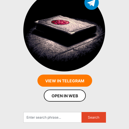
VIEW IN TELEGRAM
OPEN IN WEB