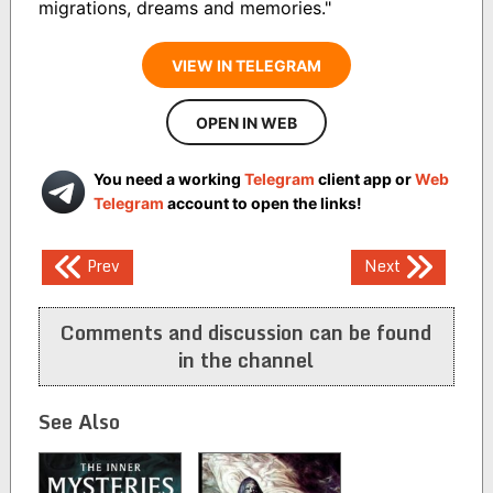
migrations, dreams and memories."
VIEW IN TELEGRAM
OPEN IN WEB
You need a working
Telegram
client app or
Web
Telegram
account to open the links!
Post
Prev
Next
navigation
Comments and discussion can be found
in the channel
See Also