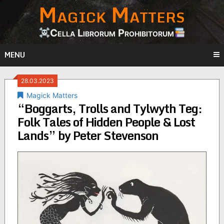
Magick Matters
Skip
to
content
Cella Librorum Prohibitorum
MENU
28.03.2023
Magick Matters
“Boggarts, Trolls and Tylwyth Teg:
Folk Tales of Hidden People & Lost
Lands” by Peter Stevenson