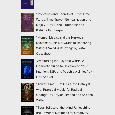
“Mysteries and Secrets of Time: Time
Warps, Time Travel, Reincarnation and
Deja Vu” by Lionel Fanthorpe and
Patricia Fanthorpe
“Money, Magic, and the Nervous
System: A Spiritual Guide to Receiving
Without Self-Destructing” by Pete
Cossaboon
“Awakening the Psychic Within: A
Complete Guide to Developing Your
Intuition, ESP, and Psychic Abilities” by
Carl Seaver
“Tower Time: Turn Crisis into Catalyst
with Practical Magic for Radical
Change” by Taylor Ellwood and Sheena
Witter
“Total Eclipse of the Mind: Unleashing
the Power of Darkness for Creativity,