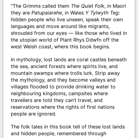
"The Grimms called them
The Quiet Folk
, in Maori
they are
Patupaiarehe
, in Wales
Y Tylwyth Teg
:
hidden people who live unseen, speak their own
languages and move around like migrants,
shrouded from our eyes — like those who lived in
the utopian world of Plant Rhys Ddwfn off the
west Welsh coast, where this book begins.
In mythology, lost lands are coral castles beneath
the sea, ancient forests where spirits live, and
mountain swamps where trolls lurk. Strip away
the mythology, and they become valleys and
villages flooded to provide drinking water to
neighbouring kingdoms, campsites where
travellers are told they can’t travel, and
reservations where the rights of first nations
people are ignored.
The folk tales in this book tell of these lost lands
and hidden people, remembered through