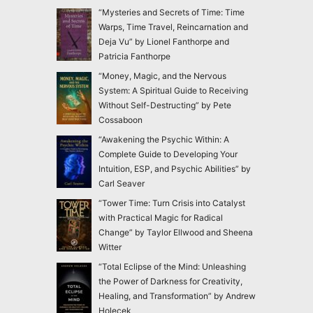
“Mysteries and Secrets of Time: Time
Warps, Time Travel, Reincarnation and
Deja Vu” by Lionel Fanthorpe and
Patricia Fanthorpe
“Money, Magic, and the Nervous
System: A Spiritual Guide to Receiving
Without Self-Destructing” by Pete
Cossaboon
“Awakening the Psychic Within: A
Complete Guide to Developing Your
Intuition, ESP, and Psychic Abilities” by
Carl Seaver
“Tower Time: Turn Crisis into Catalyst
with Practical Magic for Radical
Change” by Taylor Ellwood and Sheena
Witter
“Total Eclipse of the Mind: Unleashing
the Power of Darkness for Creativity,
Healing, and Transformation” by Andrew
Holecek