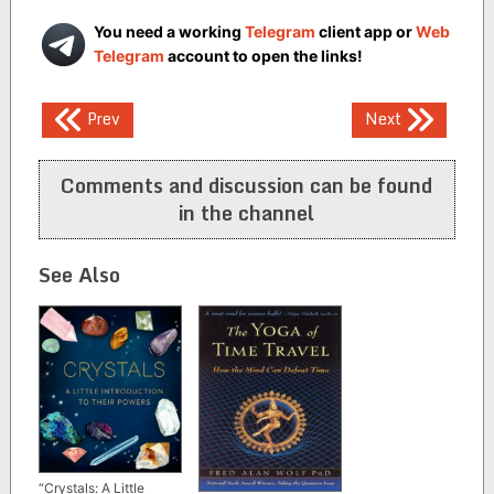
You need a working
Telegram
client app or
Web
Telegram
account to open the links!
Post
Prev
Next
navigation
Comments and discussion can be found
in the channel
See Also
“Crystals: A Little