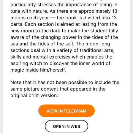
particularly stresses the importance of being in
tune with nature. As there are approximately 13
moons each year — the book is divided into 13
parts. Each section is aimed at lasting from the
new moon to the dark to make the student fully
aware of the changing power in the tides of the
sea and the tides of the self. The moon-long
sections deal with a variety of traditional arts,
skills and mental exercises which enables the
aspiring witch to discover the inner world of
magic inside him/herself.
Note that it has not been possible to include the
same picture content that appeared in the
original print version."
VIEW IN TELEGRAM
OPEN IN WEB