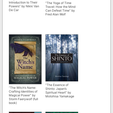
Introduction to Their
“The Yoga of Time
Powers” by Nikki Van
Travel: How the Mind
De Car
Can Defeat Time” by
Fred Alan Wolf
“The Essence of
“The Witch’s Name:
Shinto: Japan’s
Crafting Identities of
Spiritual Heart” by
Magical Power” by
Motohisa Yamakage
Storm Faerywolf (full
book)