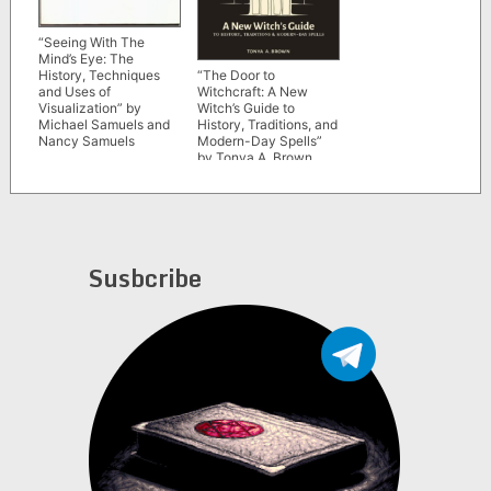
“Seeing With The
Mind’s Eye: The
“The Door to
History, Techniques
Witchcraft: A New
and Uses of
Witch’s Guide to
Visualization” by
History, Traditions, and
Michael Samuels and
Modern-Day Spells”
Nancy Samuels
by Tonya A. Brown
Susbcribe