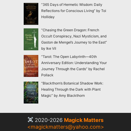
“365 Days of Hermetic Wisdom: Daily
Reflections for Conscious Living” by Toi
Holliday
“Chasing the Green Dragon: French
Occult Conspiracy, Nazi Mysticism, and
Gaston de Mengel’s Journey to the East”
by Ike Vil
“Tarot: The Open Labyrinth—40th
Anniversary Edition: Understanding Your
Journey Through the Cards” by Rachel
Pollack
“Blackthorn’s Botanical Shadow Work:
Healing Through the Dark with Plant
Magic” by Amy Blackthorn
2020-2026
Magick Matters
<
magickmatters@yahoo.com
>