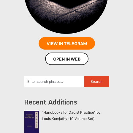
VIEW IN TELEGRAM
OPEN IN WEB
Recent Additions
“Handbooks for Daoist Practice” by
Louis Komjathy (10 Volume Set)