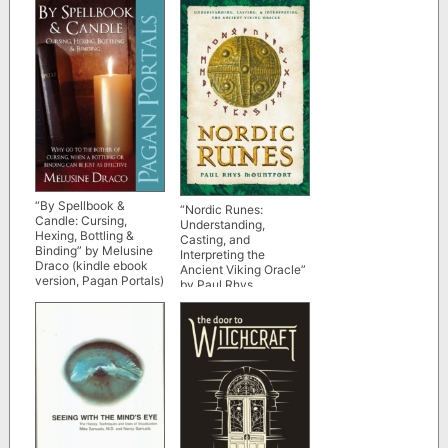
“By Spellbook &
“Nordic Runes:
Candle: Cursing,
Understanding,
Hexing, Bottling &
Casting, and
Binding” by Melusine
Interpreting the
Draco (kindle ebook
Ancient Viking Oracle”
version, Pagan Portals)
by Paul Rhys
Mountfort (kindle
ebook version)