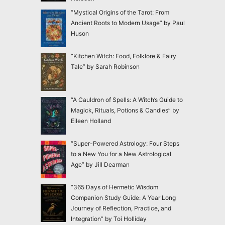
“Mystical Origins of the Tarot: From
Ancient Roots to Modern Usage” by Paul
Huson
“Kitchen Witch: Food, Folklore & Fairy
Tale” by Sarah Robinson
“A Cauldron of Spells: A Witch’s Guide to
Magick, Rituals, Potions & Candles” by
Eileen Holland
“Super-Powered Astrology: Four Steps
to a New You for a New Astrological
Age” by Jill Dearman
“365 Days of Hermetic Wisdom
Companion Study Guide: A Year Long
Journey of Reflection, Practice, and
Integration” by Toi Holliday