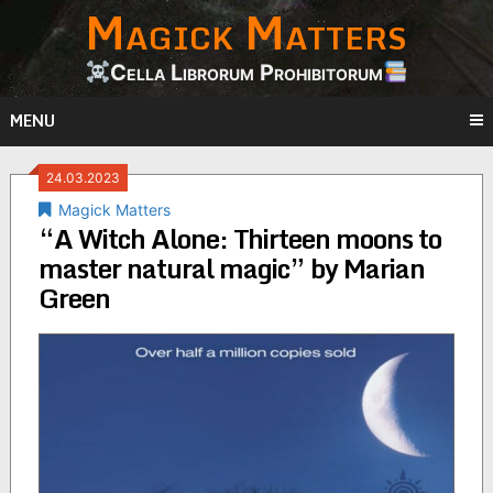
Magick Matters
Skip
to
content
Cella Librorum Prohibitorum
MENU
24.03.2023
Magick Matters
“A Witch Alone: Thirteen moons to
master natural magic” by Marian
Green