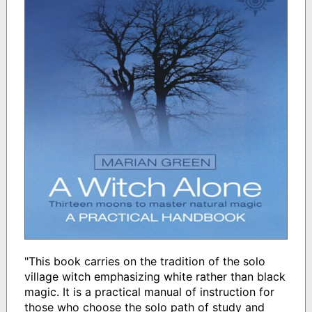
"This book carries on the tradition of the solo
village witch emphasizing white rather than black
magic. It is a practical manual of instruction for
those who choose the solo path of study and