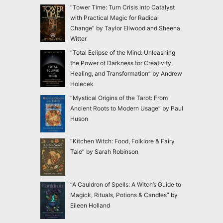
“Tower Time: Turn Crisis into Catalyst
with Practical Magic for Radical
Change” by Taylor Ellwood and Sheena
Witter
“Total Eclipse of the Mind: Unleashing
the Power of Darkness for Creativity,
Healing, and Transformation” by Andrew
Holecek
“Mystical Origins of the Tarot: From
Ancient Roots to Modern Usage” by Paul
Huson
“Kitchen Witch: Food, Folklore & Fairy
Tale” by Sarah Robinson
“A Cauldron of Spells: A Witch’s Guide to
Magick, Rituals, Potions & Candles” by
Eileen Holland