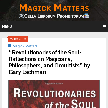
Magick Matters
Skip
to
content
Cella Librorum Prohibitorum
MENU
22.03.2023
Magick Matters
“Revolutionaries of the Soul:
Reflections on Magicians,
Philosophers, and Occultists” by
Gary Lachman