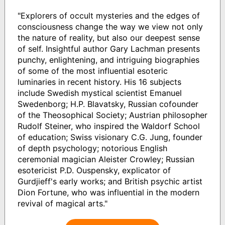
"Explorers of occult mysteries and the edges of
consciousness change the way we view not only
the nature of reality, but also our deepest sense
of self. Insightful author Gary Lachman presents
punchy, enlightening, and intriguing biographies
of some of the most influential esoteric
luminaries in recent history. His 16 subjects
include Swedish mystical scientist Emanuel
Swedenborg; H.P. Blavatsky, Russian cofounder
of the Theosophical Society; Austrian philosopher
Rudolf Steiner, who inspired the Waldorf School
of education; Swiss visionary C.G. Jung, founder
of depth psychology; notorious English
ceremonial magician Aleister Crowley; Russian
esotericist P.D. Ouspensky, explicator of
Gurdjieff's early works; and British psychic artist
Dion Fortune, who was influential in the modern
revival of magical arts."