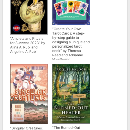
“Create Your Own
Tarot Cards: A step-
by-step guide to
“Amulets and Rituals
designing a unique and
for Success 2023” by
personalized tarot
Alina A. Rubi and
deck” by Theresa
Angeline A. Rubi
Reed and Adrianne
Hawthorne
“The Burned-Out
“Singular Creatures: