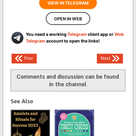
VIEW IN TELEGRAM
OPEN IN WEB
You need a working
Telegram
client app or
Web
Telegram
account to open the links!
Post
Prev
Next
navigation
Comments and discussion can be found
in the channel
See Also