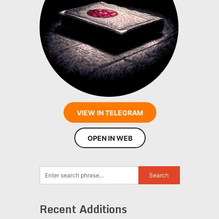
VIEW IN TELEGRAM
OPEN IN WEB
Recent Additions