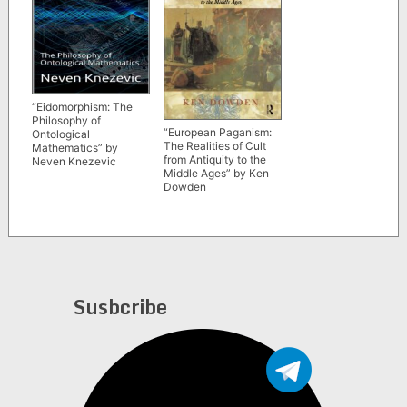
“Eidomorphism: The
Philosophy of
“European Paganism:
Ontological
The Realities of Cult
Mathematics” by
from Antiquity to the
Neven Knezevic
Middle Ages” by Ken
Dowden
Susbcribe