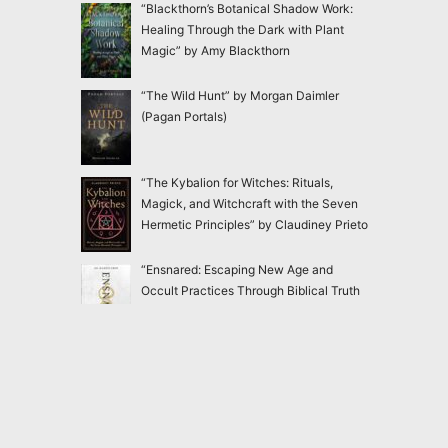
“Blackthorn’s Botanical Shadow Work:
Healing Through the Dark with Plant
Magic” by Amy Blackthorn
“The Wild Hunt” by Morgan Daimler
(Pagan Portals)
“The Kybalion for Witches: Rituals,
Magick, and Witchcraft with the Seven
Hermetic Principles” by Claudiney Prieto
“Ensnared: Escaping New Age and
Occult Practices Through Biblical Truth
and Gospel Hope” by Jac Marino Chen
“Good Witch: In Search of Our Lost
Feminine Power” by Lucianne Tonti