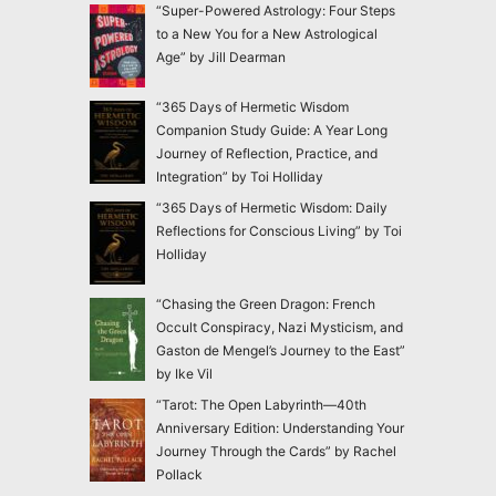
“Super-Powered Astrology: Four Steps
to a New You for a New Astrological
Age” by Jill Dearman
“365 Days of Hermetic Wisdom
Companion Study Guide: A Year Long
Journey of Reflection, Practice, and
Integration” by Toi Holliday
“365 Days of Hermetic Wisdom: Daily
Reflections for Conscious Living” by Toi
Holliday
“Chasing the Green Dragon: French
Occult Conspiracy, Nazi Mysticism, and
Gaston de Mengel’s Journey to the East”
by Ike Vil
“Tarot: The Open Labyrinth—40th
Anniversary Edition: Understanding Your
Journey Through the Cards” by Rachel
Pollack