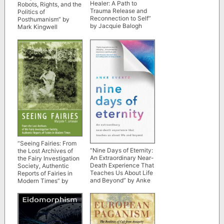
Healer: A Path to
Robots, Rights, and the
Trauma Release and
Politics of
Reconnection to Self”
Posthumanism” by
by Jacquie Balogh
Mark Kingwell
“Seeing Fairies: From
“Nine Days of Eternity:
the Lost Archives of
An Extraordinary Near-
the Fairy Investigation
Death Experience That
Society, Authentic
Teaches Us About Life
Reports of Fairies in
and Beyond” by Anke
Modern Times” by
Evertz
Marjorie T. Johnson