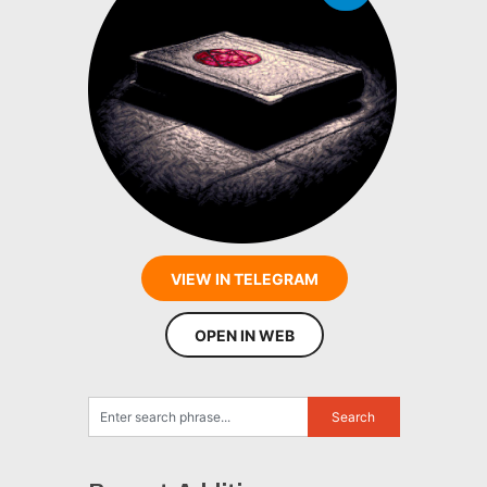
VIEW IN TELEGRAM
OPEN IN WEB