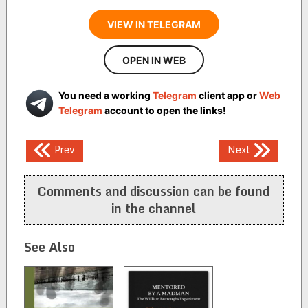
VIEW IN TELEGRAM
OPEN IN WEB
You need a working
Telegram
client app or
Web
Telegram
account to open the links!
Post
Prev
Next
navigation
Comments and discussion can be found
in the channel
See Also