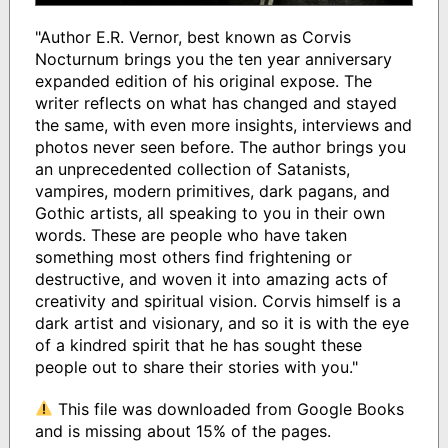
"Author E.R. Vernor, best known as Corvis
Nocturnum brings you the ten year anniversary
expanded edition of his original expose. The
writer reflects on what has changed and stayed
the same, with even more insights, interviews and
photos never seen before. The author brings you
an unprecedented collection of Satanists,
vampires, modern primitives, dark pagans, and
Gothic artists, all speaking to you in their own
words. These are people who have taken
something most others find frightening or
destructive, and woven it into amazing acts of
creativity and spiritual vision. Corvis himself is a
dark artist and visionary, and so it is with the eye
of a kindred spirit that he has sought these
people out to share their stories with you."
This file was downloaded from Google Books
and is missing about 15% of the pages.