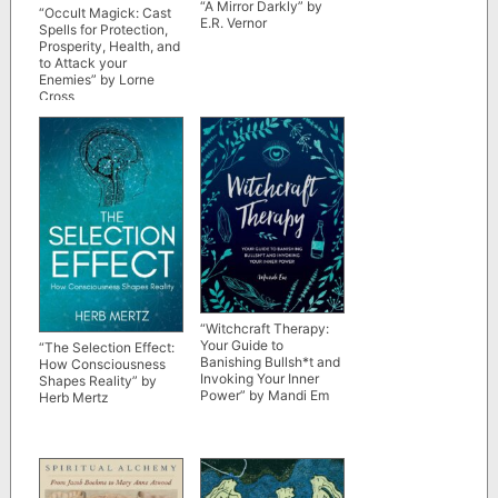
“A Mirror Darkly” by
“Occult Magick: Cast
E.R. Vernor
Spells for Protection,
Prosperity, Health, and
to Attack your
Enemies” by Lorne
Cross
“Witchcraft Therapy:
Your Guide to
“The Selection Effect:
Banishing Bullsh*t and
How Consciousness
Invoking Your Inner
Shapes Reality” by
Power” by Mandi Em
Herb Mertz