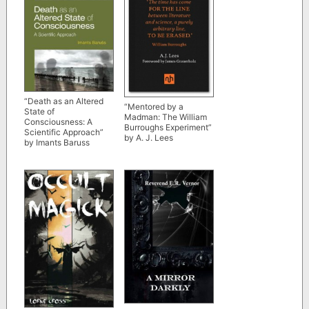
“Death as an Altered
“Mentored by a
State of
Madman: The William
Consciousness: A
Burroughs Experiment”
Scientific Approach”
by A. J. Lees
by Imants Baruss