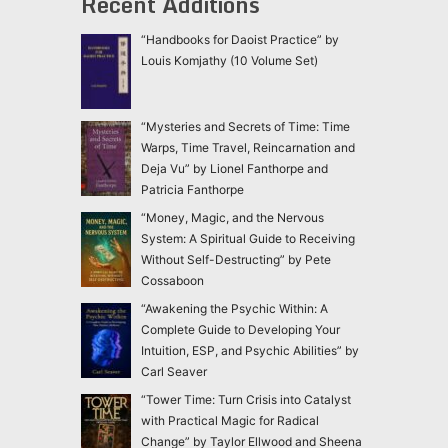
Recent Additions
“Handbooks for Daoist Practice” by
Louis Komjathy (10 Volume Set)
“Mysteries and Secrets of Time: Time
Warps, Time Travel, Reincarnation and
Deja Vu” by Lionel Fanthorpe and
Patricia Fanthorpe
“Money, Magic, and the Nervous
System: A Spiritual Guide to Receiving
Without Self-Destructing” by Pete
Cossaboon
“Awakening the Psychic Within: A
Complete Guide to Developing Your
Intuition, ESP, and Psychic Abilities” by
Carl Seaver
“Tower Time: Turn Crisis into Catalyst
with Practical Magic for Radical
Change” by Taylor Ellwood and Sheena