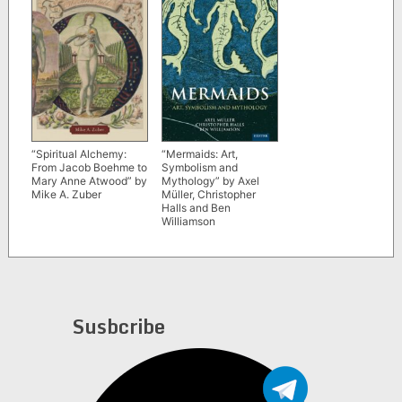
“Mermaids: Art,
“Spiritual Alchemy:
Symbolism and
From Jacob Boehme to
Mythology” by Axel
Mary Anne Atwood” by
Müller, Christopher
Mike A. Zuber
Halls and Ben
Williamson
Susbcribe