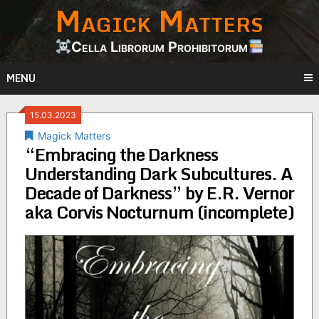
Magick Matters
Skip
to
content
Cella Librorum Prohibitorum
MENU
15.03.2023
Magick Matters
“Embracing the Darkness
Understanding Dark Subcultures. A
Decade of Darkness” by E.R. Vernor
aka Corvis Nocturnum (incomplete)