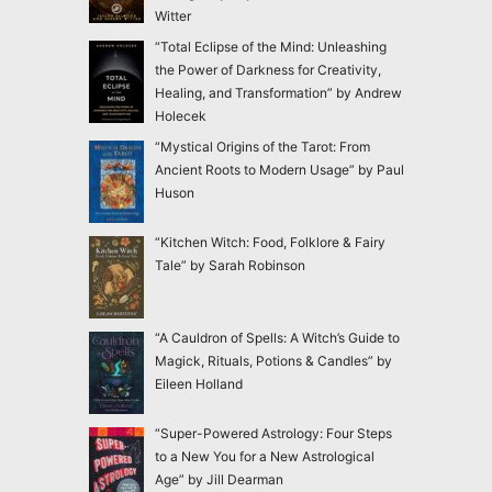
Witter
“Total Eclipse of the Mind: Unleashing
the Power of Darkness for Creativity,
Healing, and Transformation” by Andrew
Holecek
“Mystical Origins of the Tarot: From
Ancient Roots to Modern Usage” by Paul
Huson
“Kitchen Witch: Food, Folklore & Fairy
Tale” by Sarah Robinson
“A Cauldron of Spells: A Witch’s Guide to
Magick, Rituals, Potions & Candles” by
Eileen Holland
“Super-Powered Astrology: Four Steps
to a New You for a New Astrological
Age” by Jill Dearman