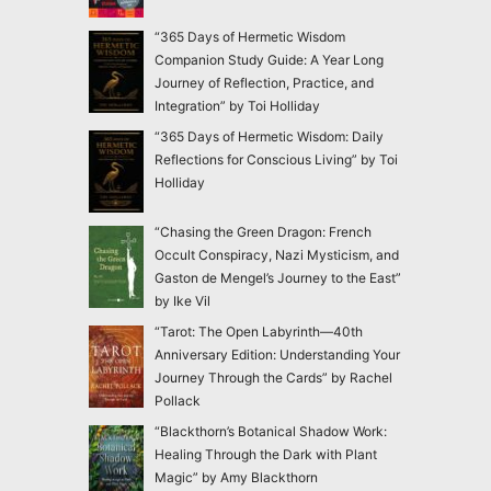
“365 Days of Hermetic Wisdom
Companion Study Guide: A Year Long
Journey of Reflection, Practice, and
Integration” by Toi Holliday
“365 Days of Hermetic Wisdom: Daily
Reflections for Conscious Living” by Toi
Holliday
“Chasing the Green Dragon: French
Occult Conspiracy, Nazi Mysticism, and
Gaston de Mengel’s Journey to the East”
by Ike Vil
“Tarot: The Open Labyrinth—40th
Anniversary Edition: Understanding Your
Journey Through the Cards” by Rachel
Pollack
“Blackthorn’s Botanical Shadow Work:
Healing Through the Dark with Plant
Magic” by Amy Blackthorn