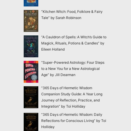
“Kitchen Witch: Food, Folklore & Fairy
Tale” by Sarah Robinson
“A Cauldron of Spells: A Witch’s Guide to
Magick, Rituals, Potions & Candles” by
Eileen Holland
“Super-Powered Astrology: Four Steps
to a New You for a New Astrological
Age” by Jill Dearman
“365 Days of Hermetic Wisdom
Companion Study Guide: A Year Long
Journey of Reflection, Practice, and
Integration” by Toi Holliday
“365 Days of Hermetic Wisdom: Daily
Reflections for Conscious Living” by Toi
Holliday