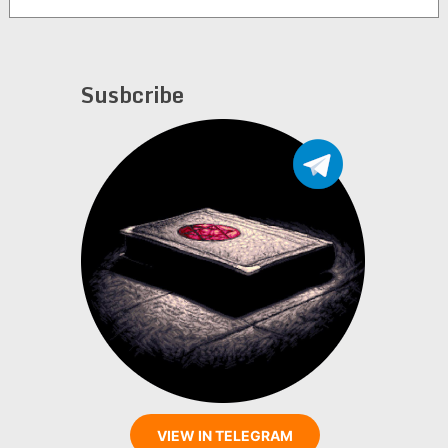
Susbcribe
VIEW IN TELEGRAM