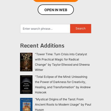
OPEN IN WEB
Recent Additions
“Tower Time: Turn Crisis into Catalyst
with Practical Magic for Radical
Change” by Taylor Ellwood and Sheena
Witter
“Total Eclipse of the Mind: Unleashing
the Power of Darkness for Creativity,
Healing, and Transformation” by Andrew
Holecek
“Mystical Origins of the Tarot: From
Ancient Roots to Modern Usage” by Paul
Huson