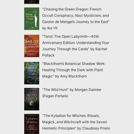
“Chasing the Green Dragon: French
Occult Conspiracy, Nazi Mysticism, and
Gaston de Mengel’s Journey to the East”
by Ike Vil
“Tarot: The Open Labyrinth—40th
Anniversary Edition: Understanding Your
Journey Through the Cards” by Rachel
Pollack
“Blackthorn’s Botanical Shadow Work:
Healing Through the Dark with Plant
Magic” by Amy Blackthorn
“The Wild Hunt” by Morgan Daimler
(Pagan Portals)
“The Kybalion for Witches: Rituals,
Magick, and Witchcraft with the Seven
Hermetic Principles” by Claudiney Prieto