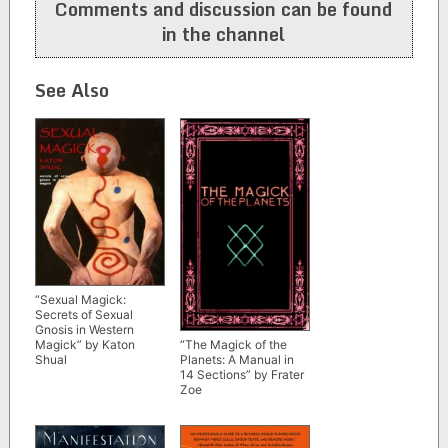
Comments and discussion can be found
in the channel
See Also
“Sexual Magick:
Secrets of Sexual
Gnosis in Western
Magick” by Katon
“The Magick of the
Shual
Planets: A Manual in
14 Sections” by Frater
Zoe