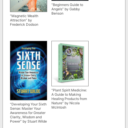
“Beginners Guide to
Angels” by Gabby
Benson
“Magnetic Wealth
Attraction” by
Frederick Dodson
“Plant Spirit Medicine:
A Guide to Making
Healing Products from
Nature” by Nicola
“Developing Your Sixth
McIntosh
Sense: Master Your
Awareness for Greater
Clarity, Wisdom and
Power” by Stuart Wilde