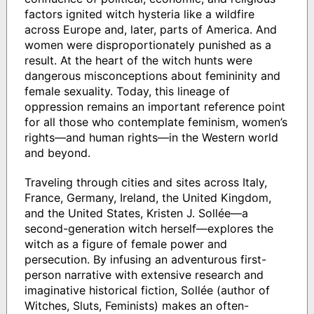
factors ignited witch hysteria like a wildfire
across Europe and, later, parts of America. And
women were disproportionately punished as a
result. At the heart of the witch hunts were
dangerous misconceptions about femininity and
female sexuality. Today, this lineage of
oppression remains an important reference point
for all those who contemplate feminism, women’s
rights—and human rights—in the Western world
and beyond.
Traveling through cities and sites across Italy,
France, Germany, Ireland, the United Kingdom,
and the United States, Kristen J. Sollée—a
second-generation witch herself—explores the
witch as a figure of female power and
persecution. By infusing an adventurous first-
person narrative with extensive research and
imaginative historical fiction, Sollée (author of
Witches, Sluts, Feminists) makes an often-