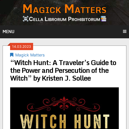
Magick Matters
Skip
to
content
Cella Librorum Prohibitorum
MENU
14.03.2023
Magick Matters
“Witch Hunt: A Traveler’s Guide to
the Power and Persecution of the
Witch” by Kristen J. Sollee