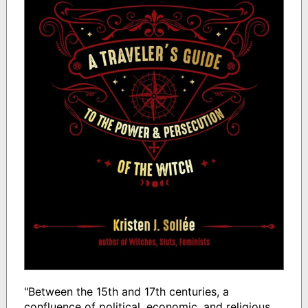
"Between the 15th and 17th centuries, a
confluence of political, economic, and religious