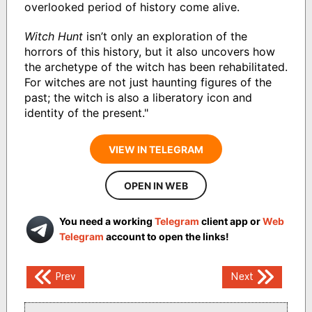
overlooked period of history come alive.
Witch Hunt
isn’t only an exploration of the
horrors of this history, but it also uncovers how
the archetype of the witch has been rehabilitated.
For witches are not just haunting figures of the
past; the witch is also a liberatory icon and
identity of the present."
VIEW IN TELEGRAM
OPEN IN WEB
You need a working
Telegram
client app or
Web
Telegram
account to open the links!
Post
Prev
Next
navigation