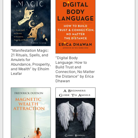
“Manifestation Magic:
21 Rituals, Spells, and
“Digital Body
Amulets for
Language: How to
Abundance, Prosperity,
Build Trust and
and Wealth” by Elhoim
Connection, No Matter
Leafar
the Distance” by Erica
Dhawan