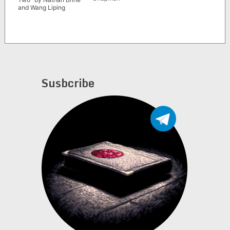
and Wang Liping
Susbcribe