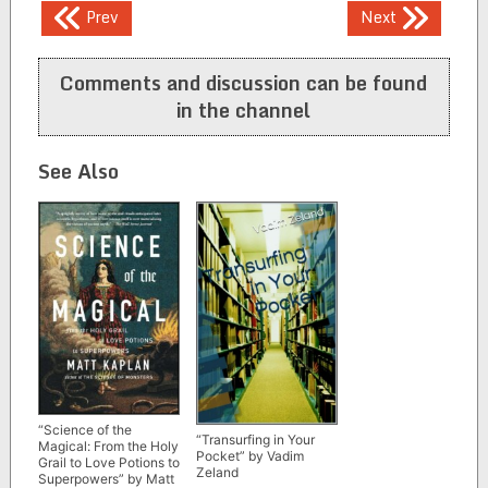
Post
Prev
Next
navigation
Comments and discussion can be found
in the channel
See Also
“Science of the
“Transurfing in Your
Magical: From the Holy
Pocket” by Vadim
Grail to Love Potions to
Zeland
Superpowers” by Matt