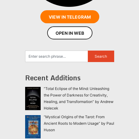
VIEW IN TELEGRAM
OPEN IN WEB
Recent Additions
“Total Eclipse of the Mind: Unleashing
the Power of Darkness for Creativity,
Healing, and Transformation” by Andrew
Holecek
“Mystical Origins of the Tarot: From
Ancient Roots to Modern Usage” by Paul
Huson