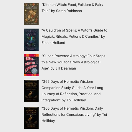
“Kitchen Witch: Food, Folklore & Fairy
Tale” by Sarah Robinson
“A Cauldron of Spells: A Witch’s Guide to
Magick, Rituals, Potions & Candles” by
Eileen Holland
“Super-Powered Astrology: Four Steps
to a New You for a New Astrological
Age” by Jill Dearman
“365 Days of Hermetic Wisdom
Companion Study Guide: A Year Long
Journey of Reflection, Practice, and
Integration” by Toi Holliday
“365 Days of Hermetic Wisdom: Daily
Reflections for Conscious Living” by Toi
Holliday