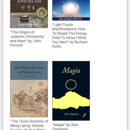
“Light Touch
Manifestations: How
“The Origins of
To Shape The Energy
Judaism, Christianity
Field To Attract What
and Islam” by John
You Want” by Richard
Pickard
Dotts
“The Taoist Alchemy of
“Magia” by Alan
Wang Liping: Volume
Chapman
Two” by Nathan Brine