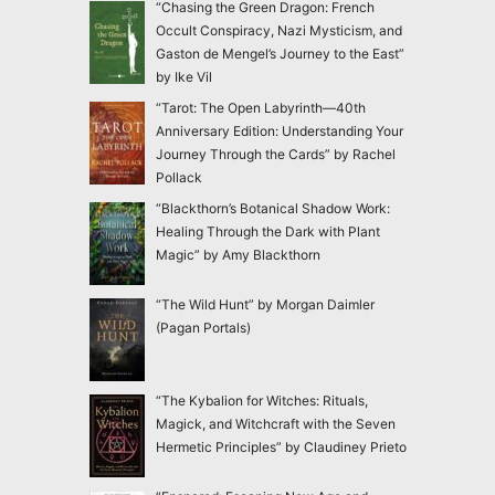
“Chasing the Green Dragon: French
Occult Conspiracy, Nazi Mysticism, and
Gaston de Mengel’s Journey to the East”
by Ike Vil
“Tarot: The Open Labyrinth—40th
Anniversary Edition: Understanding Your
Journey Through the Cards” by Rachel
Pollack
“Blackthorn’s Botanical Shadow Work:
Healing Through the Dark with Plant
Magic” by Amy Blackthorn
“The Wild Hunt” by Morgan Daimler
(Pagan Portals)
“The Kybalion for Witches: Rituals,
Magick, and Witchcraft with the Seven
Hermetic Principles” by Claudiney Prieto