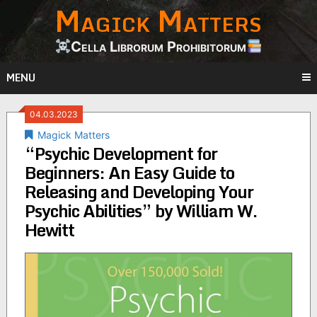
Magick Matters
Skip
to
content
Cella Librorum Prohibitorum
MENU
04.03.2023
Magick Matters
“Psychic Development for
Beginners: An Easy Guide to
Releasing and Developing Your
Psychic Abilities” by William W.
Hewitt