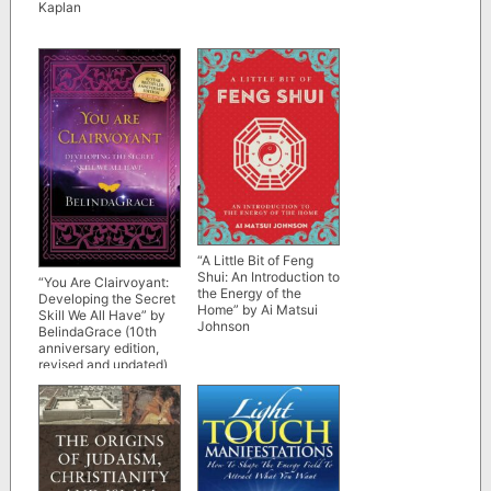
Kaplan
“A Little Bit of Feng
Shui: An Introduction to
“You Are Clairvoyant:
the Energy of the
Developing the Secret
Home” by Ai Matsui
Skill We All Have” by
Johnson
BelindaGrace (10th
anniversary edition,
revised and updated)