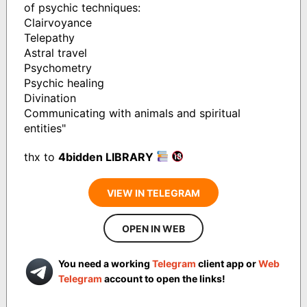
of psychic techniques:
Clairvoyance
Telepathy
Astral travel
Psychometry
Psychic healing
Divination
Communicating with animals and spiritual
entities"
thx to
4bidden LIBRARY
VIEW IN TELEGRAM
OPEN IN WEB
You need a working
Telegram
client app or
Web
Telegram
account to open the links!