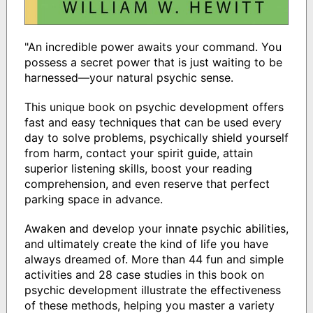
"An incredible power awaits your command. You
possess a secret power that is just waiting to be
harnessed—your natural psychic sense.
This unique book on psychic development offers
fast and easy techniques that can be used every
day to solve problems, psychically shield yourself
from harm, contact your spirit guide, attain
superior listening skills, boost your reading
comprehension, and even reserve that perfect
parking space in advance.
Awaken and develop your innate psychic abilities,
and ultimately create the kind of life you have
always dreamed of. More than 44 fun and simple
activities and 28 case studies in this book on
psychic development illustrate the effectiveness
of these methods, helping you master a variety