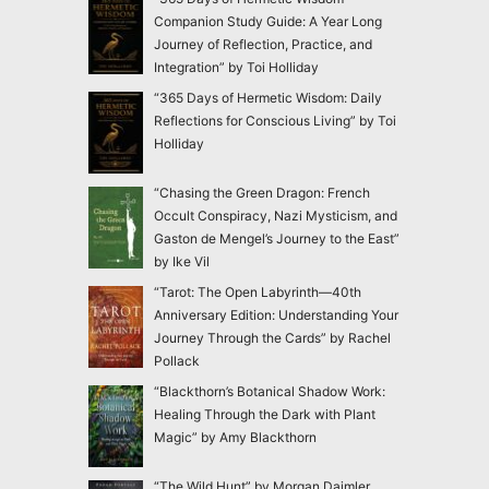
Companion Study Guide: A Year Long
Journey of Reflection, Practice, and
Integration” by Toi Holliday
“365 Days of Hermetic Wisdom: Daily
Reflections for Conscious Living” by Toi
Holliday
“Chasing the Green Dragon: French
Occult Conspiracy, Nazi Mysticism, and
Gaston de Mengel’s Journey to the East”
by Ike Vil
“Tarot: The Open Labyrinth—40th
Anniversary Edition: Understanding Your
Journey Through the Cards” by Rachel
Pollack
“Blackthorn’s Botanical Shadow Work:
Healing Through the Dark with Plant
Magic” by Amy Blackthorn
“The Wild Hunt” by Morgan Daimler