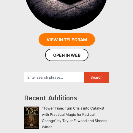
VIEW IN TELEGRAM
OPEN IN WEB
Recent Additions
“Tower Time: Turn Crisis into Catalyst
with Practical Magic for Radical
Change” by Taylor Ellwood and Sheena
Witter