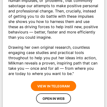
human impulses, or 'problems', that commonly
sabotage our attempts to make positive personal
and professional change. Then, crucially, instead
of getting you to do battle with these impulses
she shows you how to harness them and use
these as driving forces to help instil new, positive
behaviours — better, faster and more efficiently
than you could imagine.
Drawing her own original research, countless
engaging case studies and practical tools
throughout to help you put her ideas into action,
Milkman reveals a proven, inspiring path that can
take you — once and for all — from where you
are today to where you want to be."
VIEW IN TELEGRAM
OPEN IN WEB