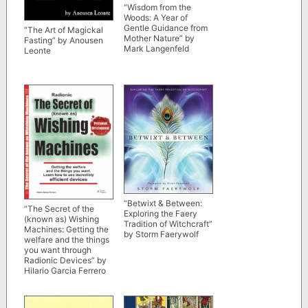
“Wisdom from the
Woods: A Year of
Gentle Guidance from
“The Art of Magickal
Mother Nature” by
Fasting” by Anousen
Mark Langenfeld
Leonte
“Betwixt & Between:
“The Secret of the
Exploring the Faery
(known as) Wishing
Tradition of Witchcraft”
Machines: Getting the
by Storm Faerywolf
welfare and the things
you want through
Radionic Devices” by
Hilario Garcia Ferrero