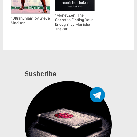
“MoneyZen: The
“Ultrahuman” by Steve
Secret to Finding Your
Madison
Enough” by Manisha
Thakor
Susbcribe