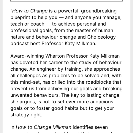
"
How to Change
is a powerful, groundbreaking
blueprint to help you — and anyone you manage,
teach or coach — to achieve personal and
professional goals, from the master of human
nature and behaviour change and Choiceology
podcast host Professor Katy Milkman.
Award-winning Wharton Professor Katy Milkman
has devoted her career to the study of behaviour
change. An engineer by training, she approaches
all challenges as problems to be solved and, with
this mind-set, has drilled into the roadblocks that
prevent us from achieving our goals and breaking
unwanted behaviours. The key to lasting change,
she argues, is not to set ever more audacious
goals or to foster good habits but to get your
strategy right.
In
How to Change Milkman
identifies seven