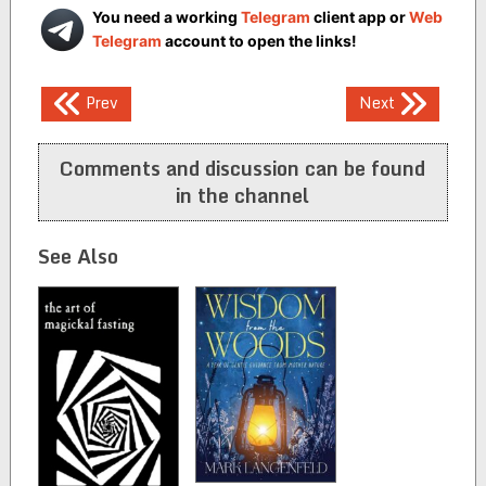
You need a working
Telegram
client app or
Web
Telegram
account to open the links!
Post
Prev
Next
navigation
Comments and discussion can be found
in the channel
See Also