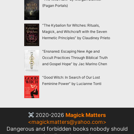
(Pagan Portals)
“The Kybalion for Witches: Rituals,
Magick, and Witchcraft with the Seven
Hermetic Principles” by Claudiney Prieto
“Ensnared: Escaping New Age and
Occult Practices Through Biblical Truth
and Gospel Hope” by Jac Marino Chen
“Good Witch: In Search of Our Lost
Feminine Power” by Lucianne Tonti
2020-2026
Magick Matters
<
magickmatters@yahoo.com
>
Dangerous and forbidden books nobody should