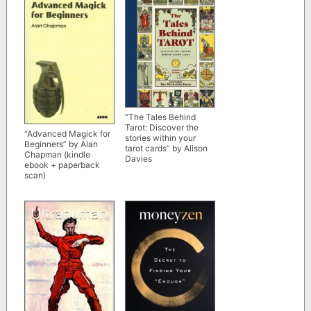
“The Tales Behind
Tarot: Discover the
“Advanced Magick for
stories within your
Beginners” by Alan
tarot cards” by Alison
Chapman (kindle
Davies
ebook + paperback
scan)