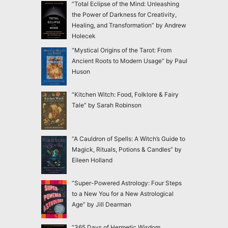
“Total Eclipse of the Mind: Unleashing
the Power of Darkness for Creativity,
Healing, and Transformation” by Andrew
Holecek
“Mystical Origins of the Tarot: From
Ancient Roots to Modern Usage” by Paul
Huson
“Kitchen Witch: Food, Folklore & Fairy
Tale” by Sarah Robinson
“A Cauldron of Spells: A Witch’s Guide to
Magick, Rituals, Potions & Candles” by
Eileen Holland
“Super-Powered Astrology: Four Steps
to a New You for a New Astrological
Age” by Jill Dearman
“365 Days of Hermetic Wisdom