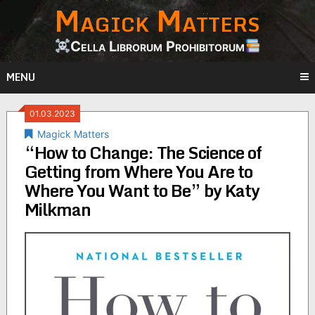
Magick Matters
Skip
to
content
Cella Librorum Prohibitorum
MENU
01.03.2023
Magick Matters
“How to Change: The Science of
Getting from Where You Are to
Where You Want to Be” by Katy
Milkman