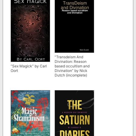
“Transdeism And
Divination: Reason
based occultism and
“Sex Magick” by Carl
Divination” by Nick
Oort
Dutch (incomplete)