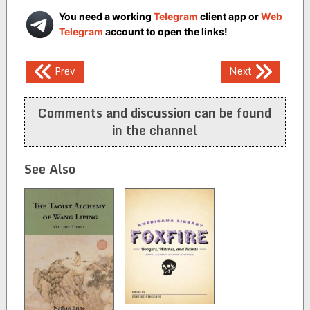
You need a working
Telegram
client app or
Web
Telegram
account to open the links!
Post
Prev
Next
navigation
Comments and discussion can be found
in the channel
See Also