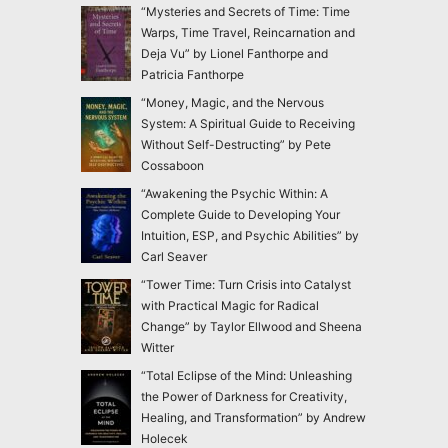
“Mysteries and Secrets of Time: Time
Warps, Time Travel, Reincarnation and
Deja Vu” by Lionel Fanthorpe and
Patricia Fanthorpe
“Money, Magic, and the Nervous
System: A Spiritual Guide to Receiving
Without Self-Destructing” by Pete
Cossaboon
“Awakening the Psychic Within: A
Complete Guide to Developing Your
Intuition, ESP, and Psychic Abilities” by
Carl Seaver
“Tower Time: Turn Crisis into Catalyst
with Practical Magic for Radical
Change” by Taylor Ellwood and Sheena
Witter
“Total Eclipse of the Mind: Unleashing
the Power of Darkness for Creativity,
Healing, and Transformation” by Andrew
Holecek