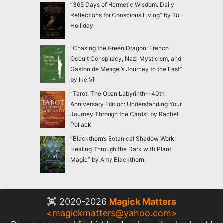
“365 Days of Hermetic Wisdom: Daily
Reflections for Conscious Living” by Toi
Holliday
“Chasing the Green Dragon: French
Occult Conspiracy, Nazi Mysticism, and
Gaston de Mengel’s Journey to the East”
by Ike Vil
“Tarot: The Open Labyrinth—40th
Anniversary Edition: Understanding Your
Journey Through the Cards” by Rachel
Pollack
“Blackthorn’s Botanical Shadow Work:
Healing Through the Dark with Plant
Magic” by Amy Blackthorn
2020-2026
Magick Matters
<
magickmatters@yahoo.com
>