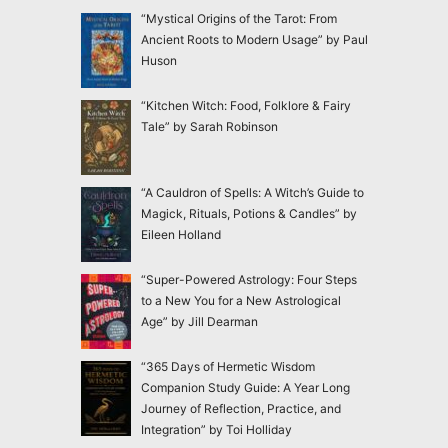
“Mystical Origins of the Tarot: From
Ancient Roots to Modern Usage” by Paul
Huson
“Kitchen Witch: Food, Folklore & Fairy
Tale” by Sarah Robinson
“A Cauldron of Spells: A Witch’s Guide to
Magick, Rituals, Potions & Candles” by
Eileen Holland
“Super-Powered Astrology: Four Steps
to a New You for a New Astrological
Age” by Jill Dearman
“365 Days of Hermetic Wisdom
Companion Study Guide: A Year Long
Journey of Reflection, Practice, and
Integration” by Toi Holliday