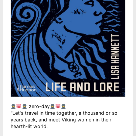
zero-day
"Let's travel in time together, a thousand or so
years back, and meet Viking women in their
hearth-lit world.