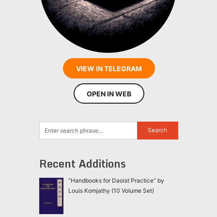
VIEW IN TELEGRAM
OPEN IN WEB
Recent Additions
“Handbooks for Daoist Practice” by
Louis Komjathy (10 Volume Set)