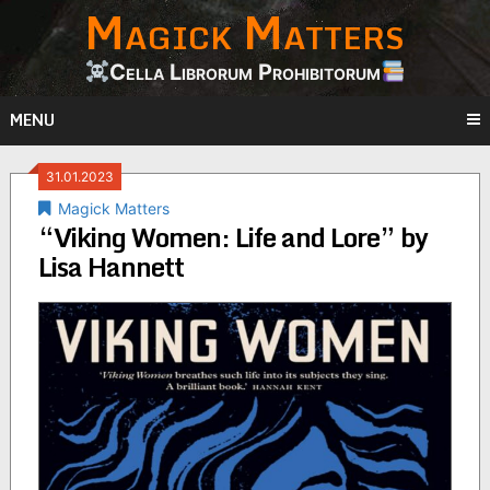
Magick Matters
Skip
to
content
Cella Librorum Prohibitorum
MENU
31.01.2023
Magick Matters
“Viking Women: Life and Lore” by
Lisa Hannett