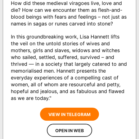
How did these medieval viragoes live, love and
die? How can we encounter them as flesh-and-
blood beings with fears and feelings – not just as
names in sagas or runes carved into stone?
In this groundbreaking work, Lisa Hannett lifts
the veil on the untold stories of wives and
mothers, girls and slaves, widows and witches
who sailed, settled, suffered, survived – and
thrived — in a society that largely catered to and
memorialised men. Hannett presents the
everyday experiences of a compelling cast of
women, all of whom are resourceful and petty,
hopeful and jealous, and as fabulous and flawed
as we are today."
VIEW IN TELEGRAM
OPEN IN WEB