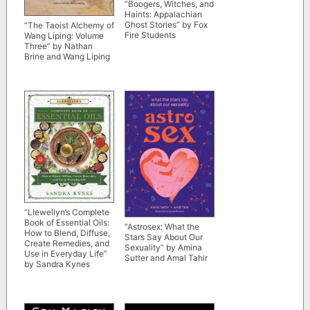
“Boogers, Witches, and
Haints: Appalachian
Ghost Stories” by Fox
“The Taoist Alchemy of
Fire Students
Wang Liping: Volume
Three” by Nathan
Brine and Wang Liping
“Llewellyn’s Complete
Book of Essential Oils:
“Astrosex: What the
How to Blend, Diffuse,
Stars Say About Our
Create Remedies, and
Sexuality” by Amina
Use in Everyday Life”
Sutter and Amal Tahir
by Sandra Kynes