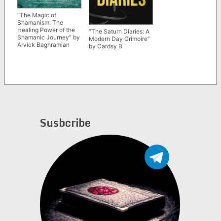
“The Magic of
Shamanism: The
Healing Power of the
“The Saturn Diaries: A
Shamanic Journey” by
Modern Day Grimoire”
Arvick Baghramian
by Cardsy B
Susbcribe