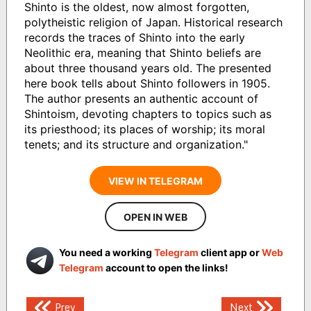
Shinto is the oldest, now almost forgotten,
polytheistic religion of Japan. Historical research
records the traces of Shinto into the early
Neolithic era, meaning that Shinto beliefs are
about three thousand years old. The presented
here book tells about Shinto followers in 1905.
The author presents an authentic account of
Shintoism, devoting chapters to topics such as
its priesthood; its places of worship; its moral
tenets; and its structure and organization."
VIEW IN TELEGRAM
OPEN IN WEB
You need a working
Telegram
client app or
Web
Telegram
account to open the links!
Post
Prev
Next