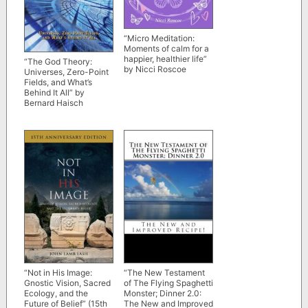
“Micro Meditation:
Moments of calm for a
happier, healthier life”
“The God Theory:
by Nicci Roscoe
Universes, Zero-Point
Fields, and What’s
Behind It All” by
Bernard Haisch
“Not in His Image:
“The New Testament
Gnostic Vision, Sacred
of The Flying Spaghetti
Ecology, and the
Monster; Dinner 2.0:
Future of Belief” (15th
The New and Improved