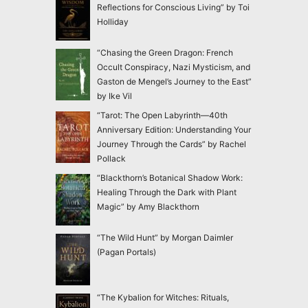
Reflections for Conscious Living” by Toi
Holliday
“Chasing the Green Dragon: French
Occult Conspiracy, Nazi Mysticism, and
Gaston de Mengel’s Journey to the East”
by Ike Vil
“Tarot: The Open Labyrinth—40th
Anniversary Edition: Understanding Your
Journey Through the Cards” by Rachel
Pollack
“Blackthorn’s Botanical Shadow Work:
Healing Through the Dark with Plant
Magic” by Amy Blackthorn
“The Wild Hunt” by Morgan Daimler
(Pagan Portals)
“The Kybalion for Witches: Rituals,