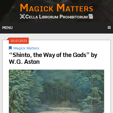
Magick Matters
Skip
to
content
Cella Librorum Prohibitorum
MENU
30.01.2023
Magick Matters
“Shinto, the Way of the Gods” by
W.G. Aston