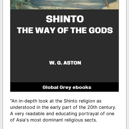
"An in-depth look at the Shinto religion as
understood in the early part of the 20th century.
A very readable and educating portrayal of one
of Asia's most dominant religious sects.