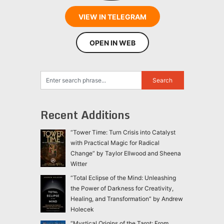
VIEW IN TELEGRAM
OPEN IN WEB
Recent Additions
“Tower Time: Turn Crisis into Catalyst
with Practical Magic for Radical
Change” by Taylor Ellwood and Sheena
Witter
“Total Eclipse of the Mind: Unleashing
the Power of Darkness for Creativity,
Healing, and Transformation” by Andrew
Holecek
“Mystical Origins of the Tarot: From