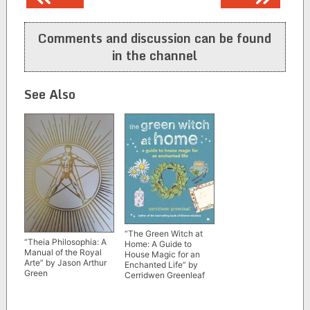
navigation
Comments and discussion can be found
in the channel
See Also
“The Green Witch at
“Theia Philosophia: A
Home: A Guide to
Manual of the Royal
House Magic for an
Arte” by Jason Arthur
Enchanted Life” by
Green
Cerridwen Greenleaf