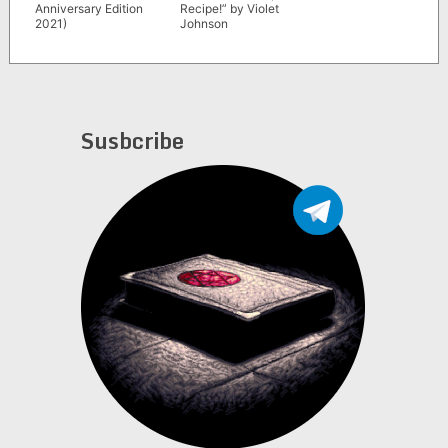
Anniversary Edition
Recipe!” by Violet
2021)
Johnson
Susbcribe