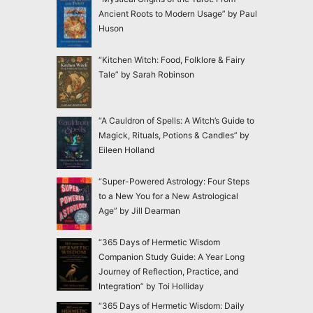
Ancient Roots to Modern Usage” by Paul
Huson
“Kitchen Witch: Food, Folklore & Fairy
Tale” by Sarah Robinson
“A Cauldron of Spells: A Witch’s Guide to
Magick, Rituals, Potions & Candles” by
Eileen Holland
“Super-Powered Astrology: Four Steps
to a New You for a New Astrological
Age” by Jill Dearman
“365 Days of Hermetic Wisdom
Companion Study Guide: A Year Long
Journey of Reflection, Practice, and
Integration” by Toi Holliday
“365 Days of Hermetic Wisdom: Daily