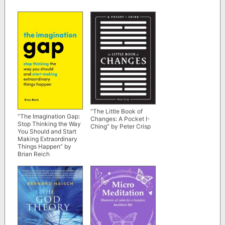
“The Little Book of
“The Imagination Gap:
Changes: A Pocket I-
Stop Thinking the Way
Ching” by Peter Crisp
You Should and Start
Making Extraordinary
Things Happen” by
Brian Reich