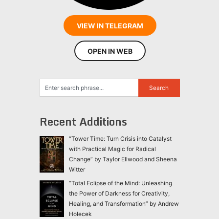
VIEW IN TELEGRAM
OPEN IN WEB
Recent Additions
“Tower Time: Turn Crisis into Catalyst
with Practical Magic for Radical
Change” by Taylor Ellwood and Sheena
Witter
“Total Eclipse of the Mind: Unleashing
the Power of Darkness for Creativity,
Healing, and Transformation” by Andrew
Holecek