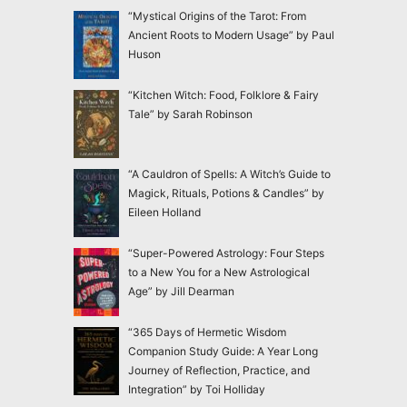
“Mystical Origins of the Tarot: From
Ancient Roots to Modern Usage” by Paul
Huson
“Kitchen Witch: Food, Folklore & Fairy
Tale” by Sarah Robinson
“A Cauldron of Spells: A Witch’s Guide to
Magick, Rituals, Potions & Candles” by
Eileen Holland
“Super-Powered Astrology: Four Steps
to a New You for a New Astrological
Age” by Jill Dearman
“365 Days of Hermetic Wisdom
Companion Study Guide: A Year Long
Journey of Reflection, Practice, and
Integration” by Toi Holliday