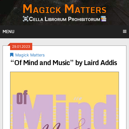
Magick Matters
Skip
to
content
Cella Librorum Prohibitorum
MENU
29.01.2023
Magick Matters
“Of Mind and Music” by Laird Addis