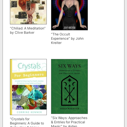
“Chiliad: A Meditation”
by Clive Barker
“The Occult
Experience” by John
Kreiter
“Six Ways: Approaches
“Crystals for
& Entries for Practical
Beginners: A Guide to
Magic” by Aidan