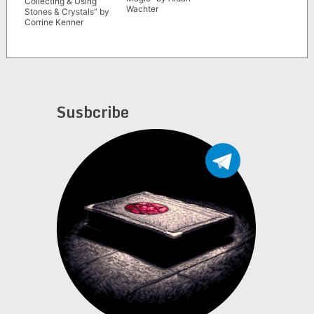
Collecting & Using
Wachter
Stones & Crystals” by
Corrine Kenner
Susbcribe