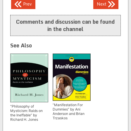
Post
Prev
Next
navigation
Comments and discussion can be found
in the channel
See Also
“Manifestation For
“Philosophy of
Dummies” by Ani
Mysticism: Raids on
Anderson and Brian
the Ineffable” by
Trzaskos
Richard H. Jones