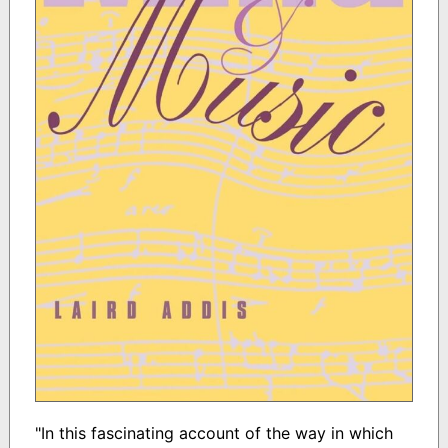
"In this fascinating account of the way in which