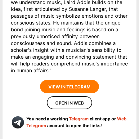
we understand music, Laird Addis builds on the
idea, first articulated by Susanne Langer, that
passages of music symbolize emotions and other
conscious states. He maintains that the unique
bond joining music and feelings is based on a
previously unnoticed affinity between
consciousness and sound. Addis combines a
scholar's insight with a musician's sensibility to
make an engaging and convincing statement that
will help readers comprehend music's importance
in human affairs."
VIEW IN TELEGRAM
OPEN IN WEB
You need a working
Telegram
client app or
Web
Telegram
account to open the links!