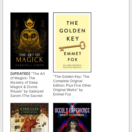
[UPDATED]
“The Art
“The Golden Key: The
of Magick: The
Complete Original
Mystery of Deep
Edition: Plus Five Other
Magick & Divine
Original Works” by
Rituals” by Gabriyell
Emmet Fox
Sarom (The Sacred
Mystery Book 3)