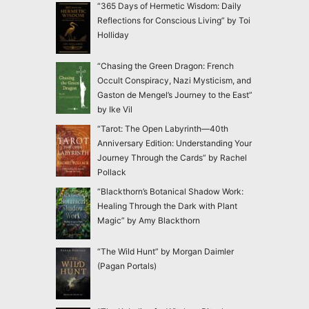
“365 Days of Hermetic Wisdom: Daily
Reflections for Conscious Living” by Toi
Holliday
“Chasing the Green Dragon: French
Occult Conspiracy, Nazi Mysticism, and
Gaston de Mengel’s Journey to the East”
by Ike Vil
“Tarot: The Open Labyrinth—40th
Anniversary Edition: Understanding Your
Journey Through the Cards” by Rachel
Pollack
“Blackthorn’s Botanical Shadow Work:
Healing Through the Dark with Plant
Magic” by Amy Blackthorn
“The Wild Hunt” by Morgan Daimler
(Pagan Portals)