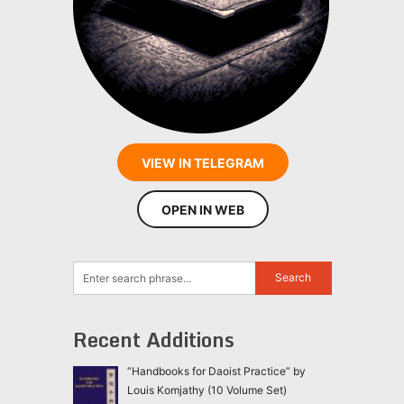
VIEW IN TELEGRAM
OPEN IN WEB
Recent Additions
“Handbooks for Daoist Practice” by
Louis Komjathy (10 Volume Set)