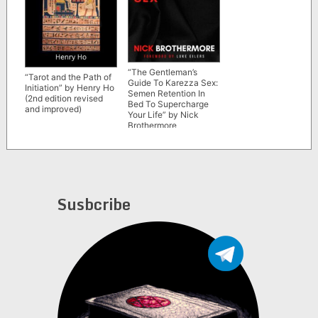
“The Gentleman’s
“Tarot and the Path of
Guide To Karezza Sex:
Initiation” by Henry Ho
Semen Retention In
(2nd edition revised
Bed To Supercharge
and improved)
Your Life” by Nick
Brothermore
Susbcribe