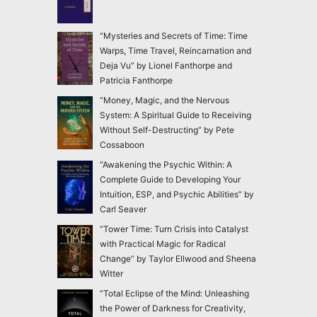
“Mysteries and Secrets of Time: Time
Warps, Time Travel, Reincarnation and
Deja Vu” by Lionel Fanthorpe and
Patricia Fanthorpe
“Money, Magic, and the Nervous
System: A Spiritual Guide to Receiving
Without Self-Destructing” by Pete
Cossaboon
“Awakening the Psychic Within: A
Complete Guide to Developing Your
Intuition, ESP, and Psychic Abilities” by
Carl Seaver
“Tower Time: Turn Crisis into Catalyst
with Practical Magic for Radical
Change” by Taylor Ellwood and Sheena
Witter
“Total Eclipse of the Mind: Unleashing
the Power of Darkness for Creativity,