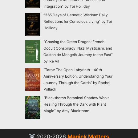
Integration” by Toi Holliday
“365 Days of Hermetic Wisdom: Daily
Reflections for Conscious Living” by Toi
Holliday
“Chasing the Green Dragon: French
Occult Conspiracy, Nazi Mysticism, and
Gaston de Mengel’s Journey to the East”
by Ike Vil
“Tarot: The Open Labyrinth—40th
Anniversary Edition: Understanding Your
Journey Through the Cards” by Rachel
Pollack
“Blackthorn’s Botanical Shadow Work:
Healing Through the Dark with Plant
Magic” by Amy Blackthorn
2020-2026
Magick Matters