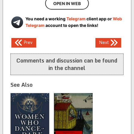
OPEN IN WEB
You need a working
Telegram
client app or
Web
Telegram
account to open the links!
Post
Prev
Next
navigation
Comments and discussion can be found
in the channel
See Also