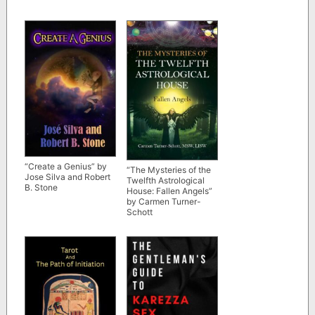
“Create a Genius” by
“The Mysteries of the
Jose Silva and Robert
Twelfth Astrological
B. Stone
House: Fallen Angels”
by Carmen Turner-
Schott