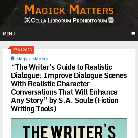
Magick Matters
Skip
to
content
Cella Librorum Prohibitorum
MENU
27.01.2023
Magick Matters
“The Writer’s Guide to Realistic
Dialogue: Improve Dialogue Scenes
With Realistic Character
Conversations That Will Enhance
Any Story” by S.A. Soule (Fiction
Writing Tools)