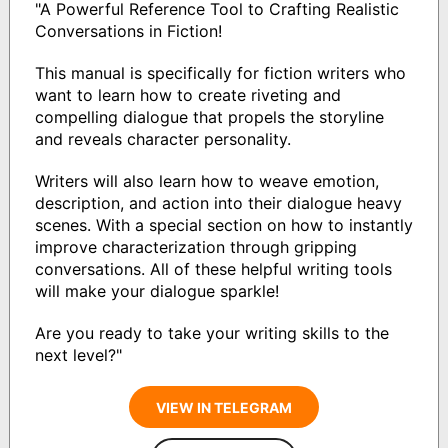
"A Powerful Reference Tool to Crafting Realistic
Conversations in Fiction!
This manual is specifically for fiction writers who
want to learn how to create riveting and
compelling dialogue that propels the storyline
and reveals character personality.
Writers will also learn how to weave emotion,
description, and action into their dialogue heavy
scenes. With a special section on how to instantly
improve characterization through gripping
conversations. All of these helpful writing tools
will make your dialogue sparkle!
Are you ready to take your writing skills to the
next level?"
VIEW IN TELEGRAM