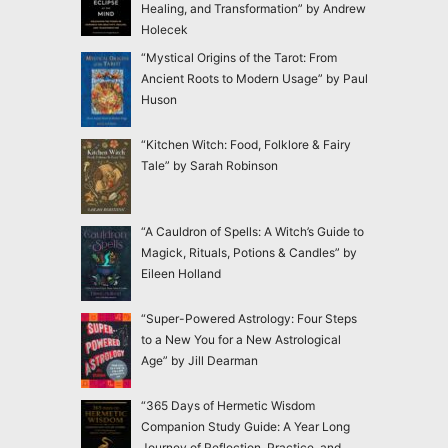
Healing, and Transformation” by Andrew
Holecek
“Mystical Origins of the Tarot: From
Ancient Roots to Modern Usage” by Paul
Huson
“Kitchen Witch: Food, Folklore & Fairy
Tale” by Sarah Robinson
“A Cauldron of Spells: A Witch’s Guide to
Magick, Rituals, Potions & Candles” by
Eileen Holland
“Super-Powered Astrology: Four Steps
to a New You for a New Astrological
Age” by Jill Dearman
“365 Days of Hermetic Wisdom
Companion Study Guide: A Year Long
Journey of Reflection, Practice, and