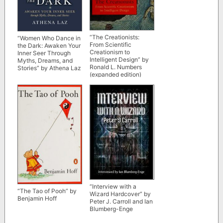
“The Creationists:
“Women Who Dance in
From Scientific
the Dark: Awaken Your
Creationism to
Inner Seer Through
Intelligent Design” by
Myths, Dreams, and
Ronald L. Numbers
Stories” by Athena Laz
(expanded edition)
“Interview with a
“The Tao of Pooh” by
Wizard Hardcover” by
Benjamin Hoff
Peter J. Carroll and Ian
Blumberg-Enge