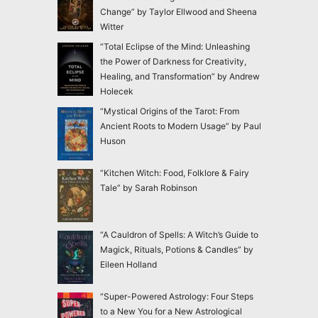
Change” by Taylor Ellwood and Sheena
Witter
“Total Eclipse of the Mind: Unleashing
the Power of Darkness for Creativity,
Healing, and Transformation” by Andrew
Holecek
“Mystical Origins of the Tarot: From
Ancient Roots to Modern Usage” by Paul
Huson
“Kitchen Witch: Food, Folklore & Fairy
Tale” by Sarah Robinson
“A Cauldron of Spells: A Witch’s Guide to
Magick, Rituals, Potions & Candles” by
Eileen Holland
“Super-Powered Astrology: Four Steps
to a New You for a New Astrological