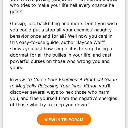
who tries to make your life hell every chance he
gets?
Gossip, lies, backbiting and more. Don't you wish
you could put a stop all your enemies' naughty
behavior once and for all? Well now you can! In
this easy-to-use guide, author Jaycee Wolff
shows you just how simple it is to stop being a
doormat for all the bullies in your life, and cast
powerful curses on those who wrong you and
yours.
In
How To Curse Your Enemies: A Practical Guide
to Magically Releasing Your Inner Vitriol
, you'll
discover several ways to hex those who harm
you, and free yourself from the negative energies
of those who try to keep you down."
VIEW IN TELEGRAM