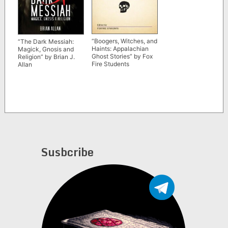
“Boogers, Witches, and
“The Dark Messiah:
Haints: Appalachian
Magick, Gnosis and
Ghost Stories” by Fox
Religion” by Brian J.
Fire Students
Allan
Susbcribe