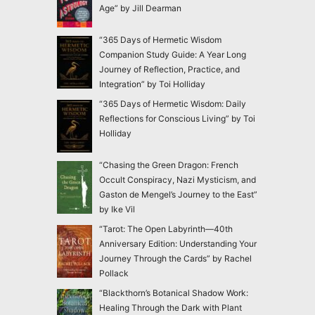
Age” by Jill Dearman
“365 Days of Hermetic Wisdom
Companion Study Guide: A Year Long
Journey of Reflection, Practice, and
Integration” by Toi Holliday
“365 Days of Hermetic Wisdom: Daily
Reflections for Conscious Living” by Toi
Holliday
“Chasing the Green Dragon: French
Occult Conspiracy, Nazi Mysticism, and
Gaston de Mengel’s Journey to the East”
by Ike Vil
“Tarot: The Open Labyrinth—40th
Anniversary Edition: Understanding Your
Journey Through the Cards” by Rachel
Pollack
“Blackthorn’s Botanical Shadow Work:
Healing Through the Dark with Plant