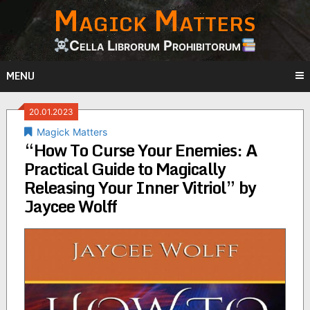
Magick Matters
Skip
to
content
Cella Librorum Prohibitorum
MENU
20.01.2023
Magick Matters
“How To Curse Your Enemies: A
Practical Guide to Magically
Releasing Your Inner Vitriol” by
Jaycee Wolff