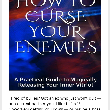
"Tired of bullies? Got an ex who just won't quit —
or a current partner you'd like to "ex"?
Coworkers getting you down — or maybe a boss