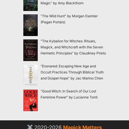
Magic” by Amy Blackthorn
“The Wild Hunt” by Morgan Daimler
(Pagan Portals)
“The Kybalion for Witches: Rituals,
Magick, and Witchcraft with the Seven
Hermetic Principles” by Claudiney Prieto
“Ensnared: Escaping New Age and
Occult Practices Through Biblical Truth
and Gospel Hope” by Jac Marino Chen
“Good Witch: In Search of Our Lost
Feminine Power” by Lucianne Tonti
2020-2026
Magick Matters