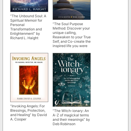
“The Unbound Soul: A
Spiritual Memoir for
“The Soul Purpose
Personal
Method: Discover your
Transformation and
unique calling,
Enlightenment” by
Reawaken to your True
Richard L. Haight
Self, and Co-create the
inspired life you were
meant to live” by Licia
Rester and Kirk Souder
“Invoking Angels: For
Blessings, Protection,
“The Witch-ionary: An
and Healing” by David
A-Z of magickal terms
A. Cooper
and their meanings” by
Deb Robinson