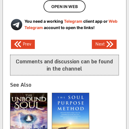
OPEN IN WEB
You need a working
Telegram
client app or
Web
Telegram
account to open the links!
Post
Prev
Next
navigation
Comments and discussion can be found
in the channel
See Also