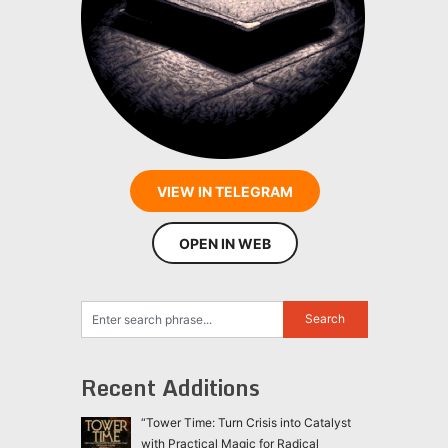
VIEW IN TELEGRAM
OPEN IN WEB
Recent Additions
“Tower Time: Turn Crisis into Catalyst
with Practical Magic for Radical