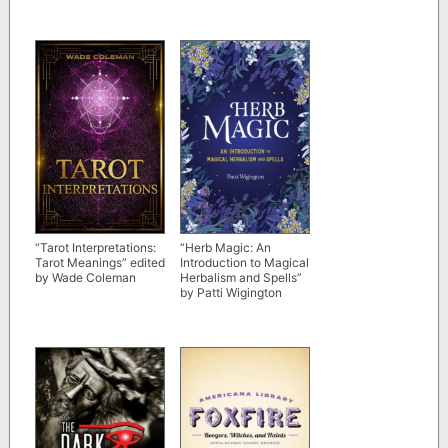
“Tarot Interpretations:
“Herb Magic: An
Tarot Meanings” edited
Introduction to Magical
by Wade Coleman
Herbalism and Spells”
by Patti Wigington