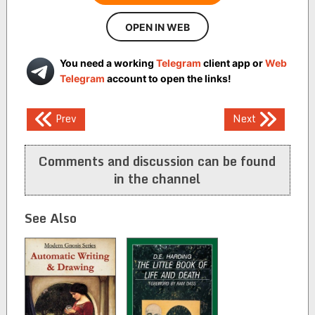
OPEN IN WEB
You need a working
Telegram
client app or
Web
Telegram
account to open the links!
Post
Prev
Next
navigation
Comments and discussion can be found
in the channel
See Also