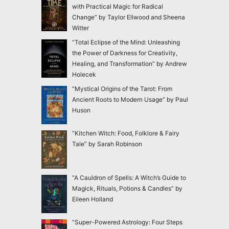
with Practical Magic for Radical
Change” by Taylor Ellwood and Sheena
Witter
“Total Eclipse of the Mind: Unleashing
the Power of Darkness for Creativity,
Healing, and Transformation” by Andrew
Holecek
“Mystical Origins of the Tarot: From
Ancient Roots to Modern Usage” by Paul
Huson
“Kitchen Witch: Food, Folklore & Fairy
Tale” by Sarah Robinson
“A Cauldron of Spells: A Witch’s Guide to
Magick, Rituals, Potions & Candles” by
Eileen Holland
“Super-Powered Astrology: Four Steps