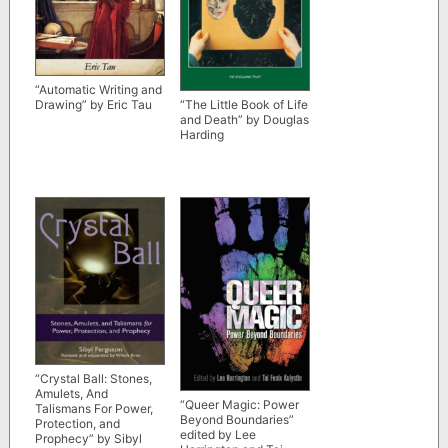
“Automatic Writing and
“The Little Book of Life
Drawing” by Eric Tau
and Death” by Douglas
Harding
“Crystal Ball: Stones,
Amulets, And
“Queer Magic: Power
Talismans For Power,
Beyond Boundaries”
Protection, and
edited by Lee
Prophecy” by Sibyl