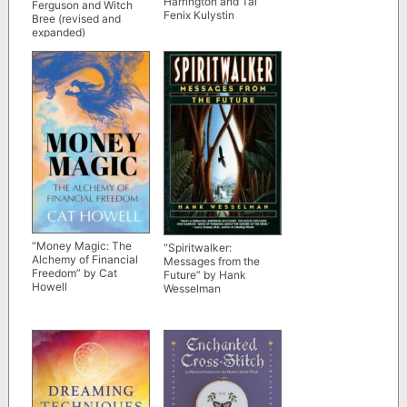
Harrington and Tai
Ferguson and Witch
Fenix Kulystin
Bree (revised and
expanded)
“Money Magic: The
“Spiritwalker:
Alchemy of Financial
Messages from the
Freedom” by Cat
Future” by Hank
Howell
Wesselman