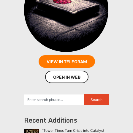
VIEW IN TELEGRAM
OPEN IN WEB
Recent Additions
“Tower Time: Turn Crisis into Catalyst