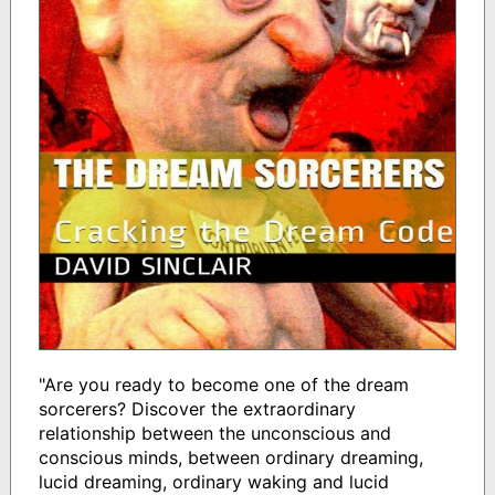
"Are you ready to become one of the dream
sorcerers? Discover the extraordinary
relationship between the unconscious and
conscious minds, between ordinary dreaming,
lucid dreaming, ordinary waking and lucid