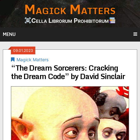
Magick Matters
Skip
to
content
Cella Librorum Prohibitorum
MENU
09.01.2023
Magick Matters
“The Dream Sorcerers: Cracking
the Dream Code” by David Sinclair