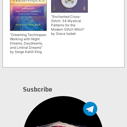
“Enchanted Cross-
Stitch: 34 Mystical
Patterns for the
Modern Stitch Witch”
by Grace Isobel
“Dreaming Techniques:
Working with Night
Dreams, Daydreams,
and Liminal Dreams”
by Serge Kahili King
Susbcribe