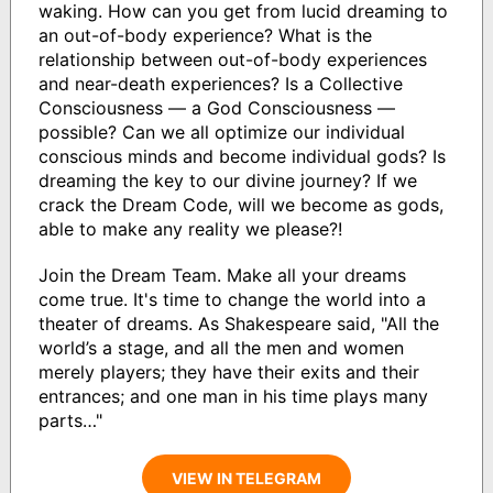
waking. How can you get from lucid dreaming to
an out-of-body experience? What is the
relationship between out-of-body experiences
and near-death experiences? Is a Collective
Consciousness — a God Consciousness —
possible? Can we all optimize our individual
conscious minds and become individual gods? Is
dreaming the key to our divine journey? If we
crack the Dream Code, will we become as gods,
able to make any reality we please?!
Join the Dream Team. Make all your dreams
come true. It's time to change the world into a
theater of dreams. As Shakespeare said, "All the
world’s a stage, and all the men and women
merely players; they have their exits and their
entrances; and one man in his time plays many
parts…"
VIEW IN TELEGRAM