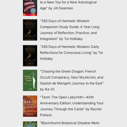
to a New You for a New Astrological
Age” by Jill Dearman
“365 Days of Hermetic Wisdom
Companion Study Guide: A Year Long
Journey of Reflection, Practice, and
Integration” by Toi Holliday
“365 Days of Hermetic Wisdom: Daily
Reflections for Conscious Living” by Toi
Holliday
“Chasing the Green Dragon: French
Occult Conspiracy, Nazi Mysticism, and
Gaston de Mengel’s Journey to the East”
by Ike Vil
“Tarot: The Open Labyrinth—40th
Anniversary Edition: Understanding Your
Journey Through the Cards” by Rachel
Pollack
“Blackthorn’s Botanical Shadow Work: