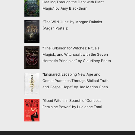
Healing Through the Dark with Plant
Magic” by Amy Blackthorn
“The Wild Hunt” by Morgan Daimler
(Pagan Portals)
“The Kybalion for Witches: Rituals,
Magick, and Witchcraft with the Seven
Hermetic Principles” by Claudiney Prieto
“Ensnared: Escaping New Age and
Occult Practices Through Biblical Truth
and Gospel Hope” by Jac Marino Chen
“Good Witch: In Search of Our Lost
Feminine Power” by Lucianne Tonti