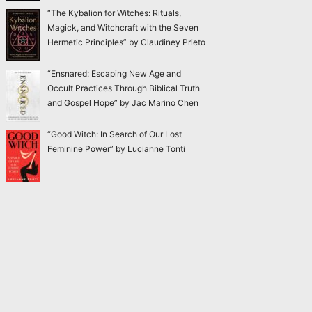
“The Kybalion for Witches: Rituals,
Magick, and Witchcraft with the Seven
Hermetic Principles” by Claudiney Prieto
“Ensnared: Escaping New Age and
Occult Practices Through Biblical Truth
and Gospel Hope” by Jac Marino Chen
“Good Witch: In Search of Our Lost
Feminine Power” by Lucianne Tonti