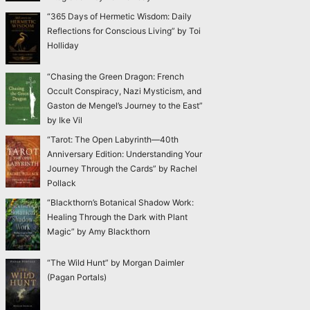
“365 Days of Hermetic Wisdom: Daily
Reflections for Conscious Living” by Toi
Holliday
“Chasing the Green Dragon: French
Occult Conspiracy, Nazi Mysticism, and
Gaston de Mengel’s Journey to the East”
by Ike Vil
“Tarot: The Open Labyrinth—40th
Anniversary Edition: Understanding Your
Journey Through the Cards” by Rachel
Pollack
“Blackthorn’s Botanical Shadow Work:
Healing Through the Dark with Plant
Magic” by Amy Blackthorn
“The Wild Hunt” by Morgan Daimler
(Pagan Portals)