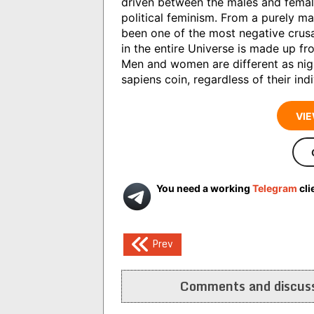
driven between the males and female
political feminism. From a purely ma
been one of the most negative crusa
in the entire Universe is made up f
Men and women are different as nigh
sapiens coin, regardless of their indi
VIE
You need a working
Telegram
cli
Post
Prev
navigation
Comments and discuss