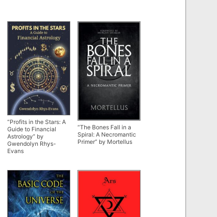
“Profits in the Stars: A
“The Bones Fall in a
Guide to Financial
Spiral: A Necromantic
Astrology” by
Primer” by Mortellus
Gwendolyn Rhys-
Evans