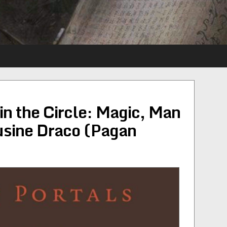
n the Circle: Magic, Man
sine Draco (Pagan