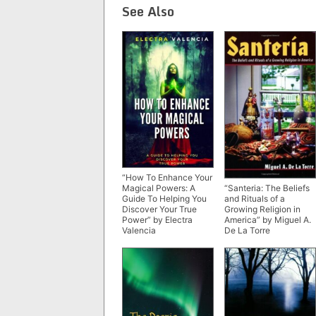
See Also
“How To Enhance Your
“Santeria: The Beliefs
Magical Powers: A
and Rituals of a
Guide To Helping You
Growing Religion in
Discover Your True
America” by Miguel A.
Power” by Electra
De La Torre
Valencia