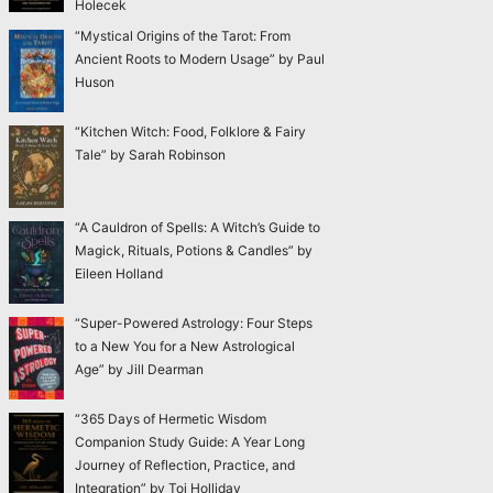
Holecek
“Mystical Origins of the Tarot: From
Ancient Roots to Modern Usage” by Paul
Huson
“Kitchen Witch: Food, Folklore & Fairy
Tale” by Sarah Robinson
“A Cauldron of Spells: A Witch’s Guide to
Magick, Rituals, Potions & Candles” by
Eileen Holland
“Super-Powered Astrology: Four Steps
to a New You for a New Astrological
Age” by Jill Dearman
“365 Days of Hermetic Wisdom
Companion Study Guide: A Year Long
Journey of Reflection, Practice, and
Integration” by Toi Holliday