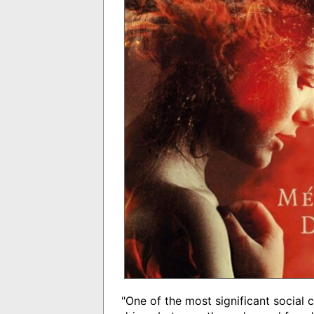
"One of the most significant social