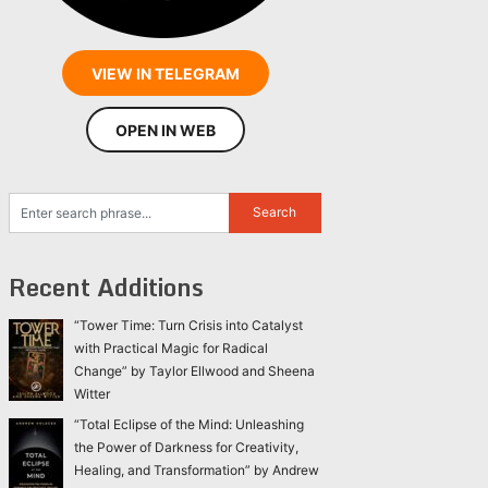
VIEW IN TELEGRAM
OPEN IN WEB
Recent Additions
“Tower Time: Turn Crisis into Catalyst
with Practical Magic for Radical
Change” by Taylor Ellwood and Sheena
Witter
“Total Eclipse of the Mind: Unleashing
the Power of Darkness for Creativity,
Healing, and Transformation” by Andrew