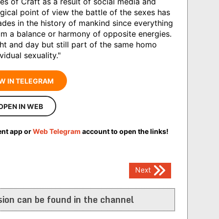
s of Craft as a result of social media and
gical point of view the battle of the sexes has
des in the history of mankind since everything
rom a balance or harmony of opposite energies.
t and day but still part of the same homo
vidual sexuality."
W IN TELEGRAM
OPEN IN WEB
ent app or
Web Telegram
account to open the links!
Next
ion can be found in the channel