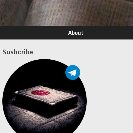
About
Susbcribe