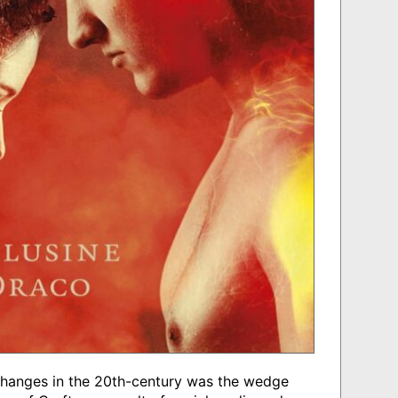
 changes in the 20th-century was the wedge