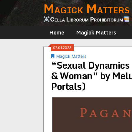
Magick Matters
Skip
to
content
Cella Librorum Prohibitorum
Home
Magick Matters
07.01.2023
Magick Matters
“Sexual Dynamics i
& Woman” by Melu
Portals)