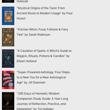
Holecek
“Mystical Origins of the Tarot: From
Ancient Roots to Modern Usage” by Paul
Huson
“Kitchen Witch: Food, Folklore & Fairy
Tale” by Sarah Robinson
“A Cauldron of Spells: A Witch’s Guide to
Magick, Rituals, Potions & Candles” by
Eileen Holland
“Super-Powered Astrology: Four Steps
to a New You for a New Astrological
Age” by Jill Dearman
“365 Days of Hermetic Wisdom
Companion Study Guide: A Year Long
Journey of Reflection, Practice, and
Integration” by Toi Holliday