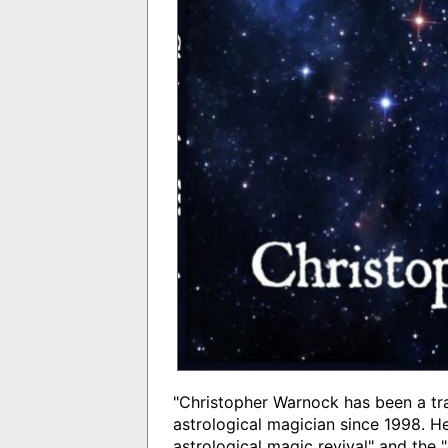
"Christopher Warnock has been a tra
astrological magician since 1998. He
astrological magic revival" and the 