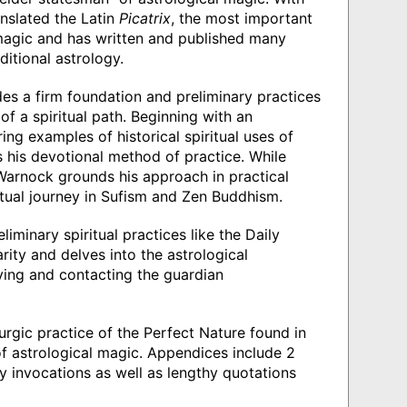
nslated the Latin
Picatrix
, the most important
l magic and has written and published many
itional astrology.
s a firm foundation and preliminary practices
of a spiritual path. Beginning with an
ng examples of historical spiritual uses of
 his devotional method of practice. While
 Warnock grounds his approach in practical
tual journey in Sufism and Zen Buddhism.
iminary spiritual practices like the Daily
rity and delves into the astrological
fying and contacting the guardian
rgic practice of the Perfect Nature found in
f astrological magic. Appendices include 2
y invocations as well as lengthy quotations