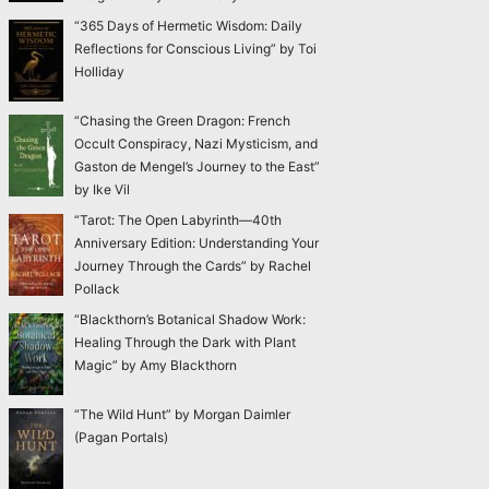
“365 Days of Hermetic Wisdom: Daily
Reflections for Conscious Living” by Toi
Holliday
“Chasing the Green Dragon: French
Occult Conspiracy, Nazi Mysticism, and
Gaston de Mengel’s Journey to the East”
by Ike Vil
“Tarot: The Open Labyrinth—40th
Anniversary Edition: Understanding Your
Journey Through the Cards” by Rachel
Pollack
“Blackthorn’s Botanical Shadow Work:
Healing Through the Dark with Plant
Magic” by Amy Blackthorn
“The Wild Hunt” by Morgan Daimler
(Pagan Portals)