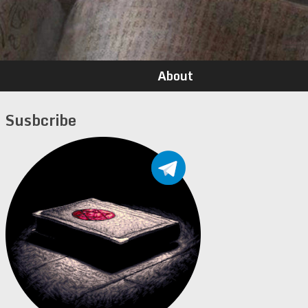
About
Susbcribe