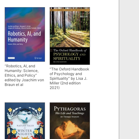
“Robotics, AI, and
“The Oxford Handbook
Humanity: Science,
of Psychology and
Ethics, and Policy”
Spirituality” by Lisa J.
edited by Joachim von
Miller (2nd edition
Braun et al
2021)