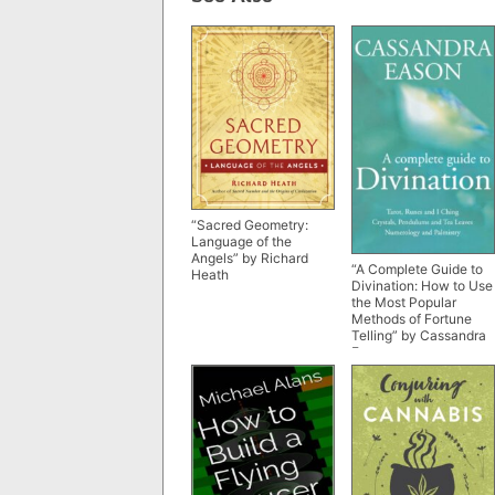
“Sacred Geometry:
Language of the
Angels” by Richard
“A Complete Guide to
Heath
Divination: How to Use
the Most Popular
Methods of Fortune
Telling” by Cassandra
Eason