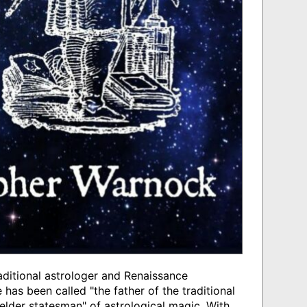
ditional astrologer and Renaissance
 has been called "the father of the traditional
"elder statesman" of astrological magic. With