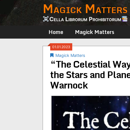
Magick Matters
Skip
to
content
Cella Librorum Prohibitorum
Home
Magick Matters
01.01.2023
Magick Matters
“The Celestial Way:
the Stars and Plan
Warnock