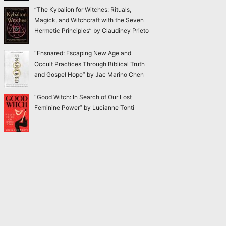
“The Kybalion for Witches: Rituals,
Magick, and Witchcraft with the Seven
Hermetic Principles” by Claudiney Prieto
“Ensnared: Escaping New Age and
Occult Practices Through Biblical Truth
and Gospel Hope” by Jac Marino Chen
“Good Witch: In Search of Our Lost
Feminine Power” by Lucianne Tonti