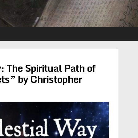
 The Spiritual Path of
ets” by Christopher