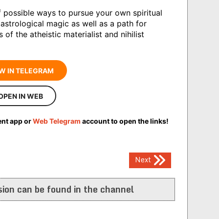
 possible ways to pursue your own spiritual
 astrological magic as well as a path for
f the atheistic materialist and nihilist
W IN TELEGRAM
OPEN IN WEB
ent app or
Web Telegram
account to open the links!
Next
ion can be found in the channel