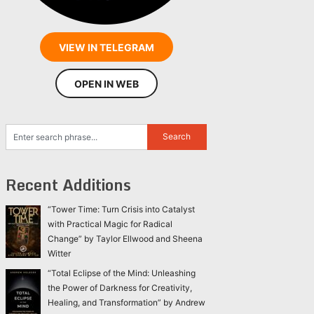
VIEW IN TELEGRAM
OPEN IN WEB
Recent Additions
“Tower Time: Turn Crisis into Catalyst
with Practical Magic for Radical
Change” by Taylor Ellwood and Sheena
Witter
“Total Eclipse of the Mind: Unleashing
the Power of Darkness for Creativity,
Healing, and Transformation” by Andrew