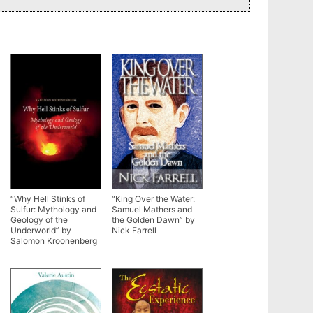
“Why Hell Stinks of
“King Over the Water:
Sulfur: Mythology and
Samuel Mathers and
Geology of the
the Golden Dawn” by
Underworld” by
Nick Farrell
Salomon Kroonenberg