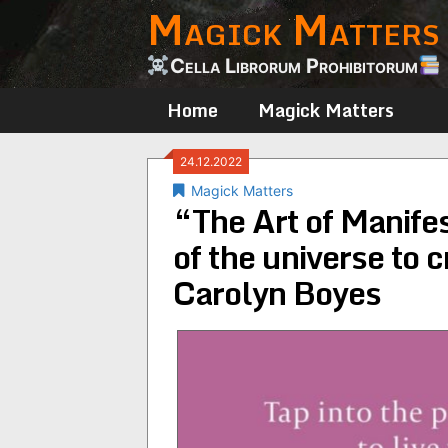
Magick Matters
Skip
to
content
Cella Librorum Prohibitorum
Home
Magick Matters
24.12.2022
Magick Matters
“The Art of Manifes
of the universe to 
Carolyn Boyes