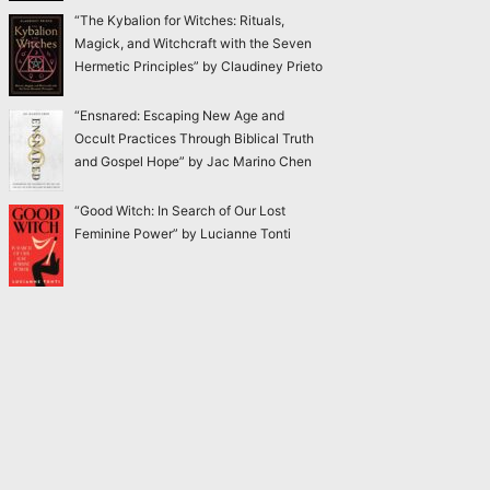
“The Kybalion for Witches: Rituals,
Magick, and Witchcraft with the Seven
Hermetic Principles” by Claudiney Prieto
“Ensnared: Escaping New Age and
Occult Practices Through Biblical Truth
and Gospel Hope” by Jac Marino Chen
“Good Witch: In Search of Our Lost
Feminine Power” by Lucianne Tonti