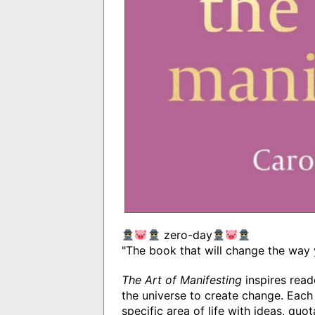
zero-day
"The book that will change the way 
The Art of Manifesting
inspires read
the universe to create change. Each
specific area of life with ideas, quo