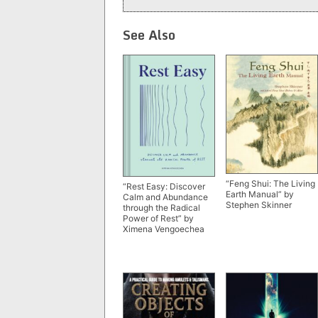
See Also
“Feng Shui: The Living
“Rest Easy: Discover
Earth Manual” by
Calm and Abundance
Stephen Skinner
through the Radical
Power of Rest” by
Ximena Vengoechea