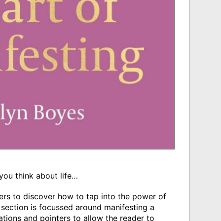
you think about life…
ers to discover how to tap into the power of
 section is focussed around manifesting a
tations and pointers to allow the reader to