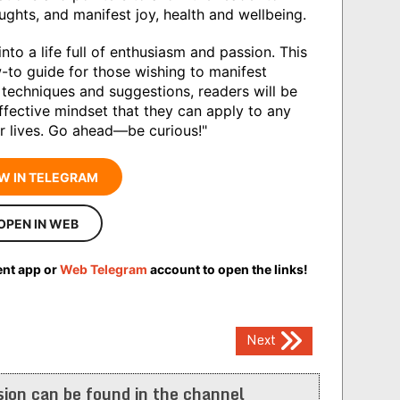
houghts, and manifest joy, health and wellbeing.
into a life full of enthusiasm and passion. This
w-to guide for those wishing to manifest
e techniques and suggestions, readers will be
ffective mindset that they can apply to any
eir lives. Go ahead―be curious!"
W IN TELEGRAM
OPEN IN WEB
ent app or
Web Telegram
account to open the links!
Next
ion can be found in the channel