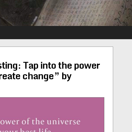
ting: Tap into the power
create change” by