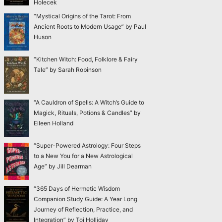
Holecek
“Mystical Origins of the Tarot: From
Ancient Roots to Modern Usage” by Paul
Huson
“Kitchen Witch: Food, Folklore & Fairy
Tale” by Sarah Robinson
“A Cauldron of Spells: A Witch’s Guide to
Magick, Rituals, Potions & Candles” by
Eileen Holland
“Super-Powered Astrology: Four Steps
to a New You for a New Astrological
Age” by Jill Dearman
“365 Days of Hermetic Wisdom
Companion Study Guide: A Year Long
Journey of Reflection, Practice, and
Integration” by Toi Holliday