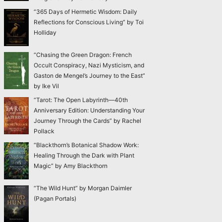
“365 Days of Hermetic Wisdom: Daily
Reflections for Conscious Living” by Toi
Holliday
“Chasing the Green Dragon: French
Occult Conspiracy, Nazi Mysticism, and
Gaston de Mengel’s Journey to the East”
by Ike Vil
“Tarot: The Open Labyrinth—40th
Anniversary Edition: Understanding Your
Journey Through the Cards” by Rachel
Pollack
“Blackthorn’s Botanical Shadow Work:
Healing Through the Dark with Plant
Magic” by Amy Blackthorn
“The Wild Hunt” by Morgan Daimler
(Pagan Portals)