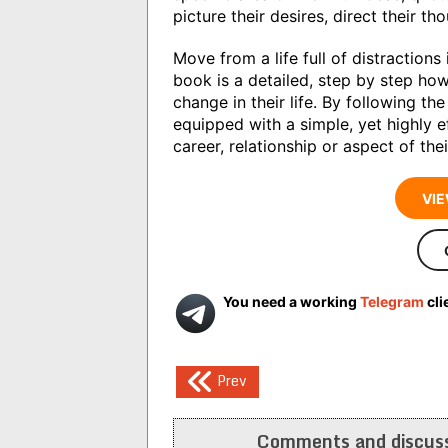
picture their desires, direct their t
Move from a life full of distractions 
book is a detailed, step by step ho
change in their life. By following th
equipped with a simple, yet highly e
career, relationship or aspect of th
VIE
You need a working
Telegram
cli
Post
Prev
navigation
Comments and discuss