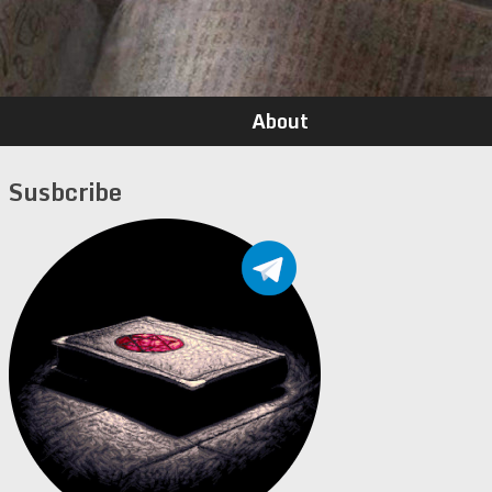
About
Susbcribe