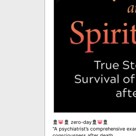
zero-day
"A psychiatrist’s comprehensive exam
consciousness after death