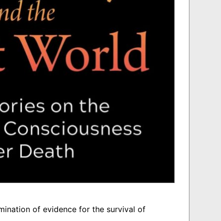
ination of evidence for the survival of