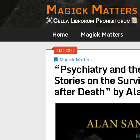
Magick Matters
Skip
to
content
Cella Librorum Prohibitorum
Home
Magick Matters
21.12.2022
Magick Matters
“Psychiatry and the
Stories on the Surv
after Death” by Al