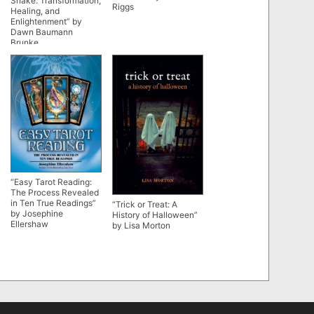
Snake: Transformation,
Riggs
Healing, and
Enlightenment” by
Dawn Baumann
Brunke
“Easy Tarot Reading:
The Process Revealed
in Ten True Readings”
“Trick or Treat: A
by Josephine
History of Halloween”
Ellershaw
by Lisa Morton