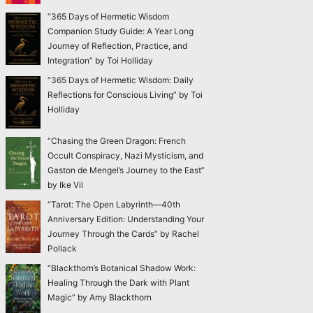
“365 Days of Hermetic Wisdom
Companion Study Guide: A Year Long
Journey of Reflection, Practice, and
Integration” by Toi Holliday
“365 Days of Hermetic Wisdom: Daily
Reflections for Conscious Living” by Toi
Holliday
“Chasing the Green Dragon: French
Occult Conspiracy, Nazi Mysticism, and
Gaston de Mengel’s Journey to the East”
by Ike Vil
“Tarot: The Open Labyrinth—40th
Anniversary Edition: Understanding Your
Journey Through the Cards” by Rachel
Pollack
“Blackthorn’s Botanical Shadow Work:
Healing Through the Dark with Plant
Magic” by Amy Blackthorn