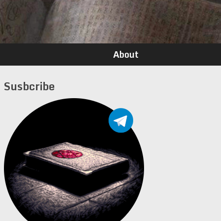
About
Susbcribe