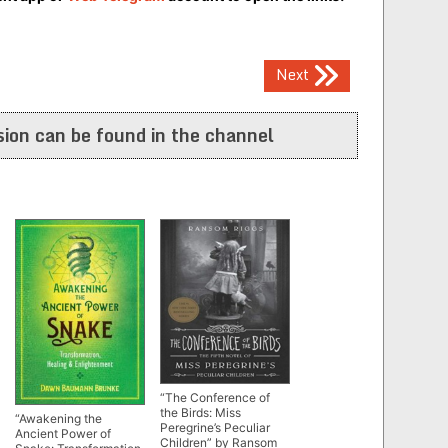
Next
ion can be found in the channel
“The Conference of
the Birds: Miss
“Awakening the
Peregrine’s Peculiar
Ancient Power of
Children” by Ransom