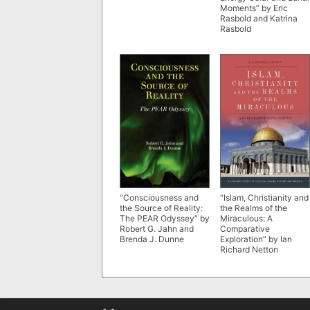
Moments” by Eric
Rasbold and Katrina
Rasbold
“Consciousness and
“Islam, Christianity and
the Source of Reality:
the Realms of the
The PEAR Odyssey” by
Miraculous: A
Robert G. Jahn and
Comparative
Brenda J. Dunne
Exploration” by Ian
Richard Netton