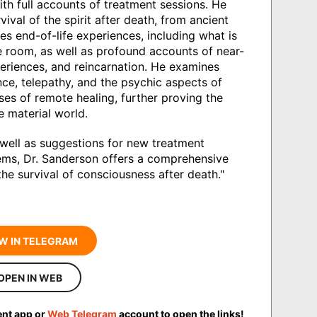
th full accounts of treatment sessions. He
vival of the spirit after death, from ancient
es end-of-life experiences, including what is
he room, as well as profound accounts of near-
eriences, and reincarnation. He examines
ce, telepathy, and the psychic aspects of
ases of remote healing, further proving the
 material world.
 well as suggestions for new treatment
blems, Dr. Sanderson offers a comprehensive
the survival of consciousness after death."
W IN TELEGRAM
OPEN IN WEB
ent app or
Web Telegram
account to open the links!