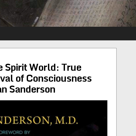
 Spirit World: True
ival of Consciousness
an Sanderson