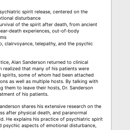
sychiatric spirit release, centered on the
otional disturbance
rvival of the spirit after death, from ancient
 near-death experiences, out-of-body
ams
 clairvoyance, telepathy, and the psychic
ice, Alan Sanderson returned to clinical
n realized that many of his patients were
 spirits, some of whom had been attached
ions as well as multiple hosts. By talking with
g them to leave their hosts, Dr. Sanderson
tment of his patients.
Sanderson shares his extensive research on the
ness after physical death, and paranormal
. He explains his practice of psychiatric spirit
nd psychic aspects of emotional disturbance,