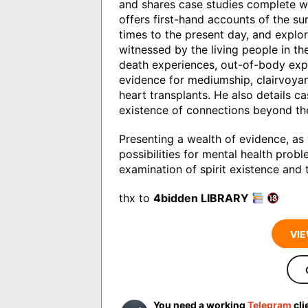
and shares case studies complete wi
offers first-hand accounts of the sur
times to the present day, and explor
witnessed by the living people in t
death experiences, out-of-body exp
evidence for mediumship, clairvoyan
heart transplants. He also details c
existence of connections beyond the
Presenting a wealth of evidence, as
possibilities for mental health pro
examination of spirit existence and 
thx to
4bidden LIBRARY
VIE
You need a working
Telegram
cli