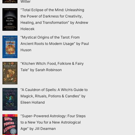
Witter
“Total Eclipse of the Mind: Unleashing
the Power of Darkness for Creativity,
Healing, and Transformation” by Andrew
Holecek
“Mystical Origins of the Tarot: From
Ancient Roots to Modern Usage” by Paul
Huson
“Kitchen Witch: Food, Folklore & Fairy
Tale” by Sarah Robinson
“A Cauldron of Spells: A Witch’s Guide to
Magick, Rituals, Potions & Candles” by
Eileen Holland
“Super-Powered Astrology: Four Steps
to a New You for a New Astrological
Age” by Jill Dearman