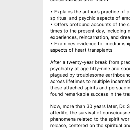
• Explains the author’s practice of p
spiritual and psychic aspects of em
• Offers profound accounts of the su
times to the present day, including
experiences, reincarnation, and dre
• Examines evidence for mediumship,
aspects of heart transplants
After a twenty-year break from pract
psychiatry at age fifty-nine and soo
plagued by troublesome earthbound
across lifetimes to multiple incarnat
these attached spirits and persuadin
found remarkable success in the trea
Now, more than 30 years later, Dr. 
afterlife, the survival of conscious
phenomena related to the spirit world
release, centered on the spiritual a