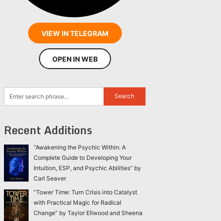
VIEW IN TELEGRAM
OPEN IN WEB
Recent Additions
“Awakening the Psychic Within: A
Complete Guide to Developing Your
Intuition, ESP, and Psychic Abilities” by
Carl Seaver
“Tower Time: Turn Crisis into Catalyst
with Practical Magic for Radical
Change” by Taylor Ellwood and Sheena