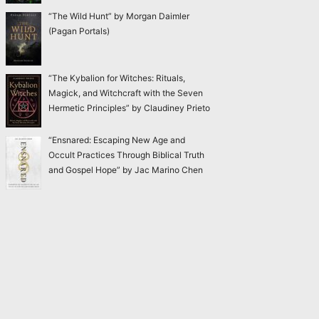
“The Wild Hunt” by Morgan Daimler
(Pagan Portals)
“The Kybalion for Witches: Rituals,
Magick, and Witchcraft with the Seven
Hermetic Principles” by Claudiney Prieto
“Ensnared: Escaping New Age and
Occult Practices Through Biblical Truth
and Gospel Hope” by Jac Marino Chen