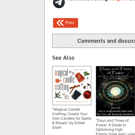
Post
Prev
navigation
Comments and discuss
See Also
“Magical Candle
Crafting: Create Your
Own Candles for Spells
“Days and Times of
& Rituals” by Ember
Power: A Guide to
Grant
Optimizing High
Energy Solar and Lunar