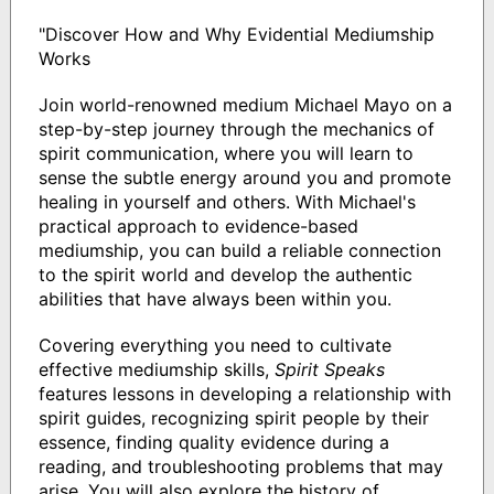
"Discover How and Why Evidential Mediumship
Works
Join world-renowned medium Michael Mayo on a
step-by-step journey through the mechanics of
spirit communication, where you will learn to
sense the subtle energy around you and promote
healing in yourself and others. With Michael's
practical approach to evidence-based
mediumship, you can build a reliable connection
to the spirit world and develop the authentic
abilities that have always been within you.
Covering everything you need to cultivate
effective mediumship skills,
Spirit Speaks
features lessons in developing a relationship with
spirit guides, recognizing spirit people by their
essence, finding quality evidence during a
reading, and troubleshooting problems that may
arise. You will also explore the history of