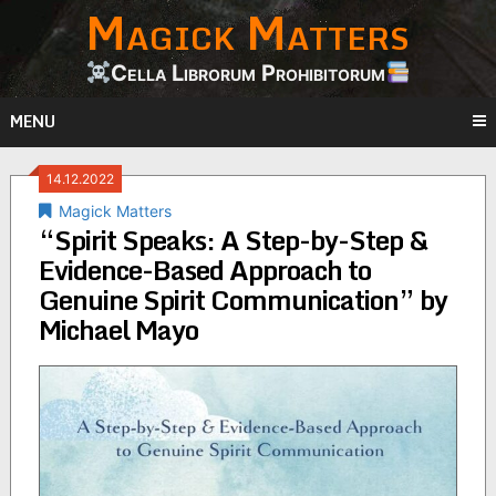
Magick Matters
Skip
to
content
Cella Librorum Prohibitorum
MENU
14.12.2022
Magick Matters
“Spirit Speaks: A Step-by-Step &
Evidence-Based Approach to
Genuine Spirit Communication” by
Michael Mayo