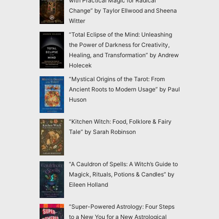
with Practical Magic for Radical
Change” by Taylor Ellwood and Sheena
Witter
“Total Eclipse of the Mind: Unleashing
the Power of Darkness for Creativity,
Healing, and Transformation” by Andrew
Holecek
“Mystical Origins of the Tarot: From
Ancient Roots to Modern Usage” by Paul
Huson
“Kitchen Witch: Food, Folklore & Fairy
Tale” by Sarah Robinson
“A Cauldron of Spells: A Witch’s Guide to
Magick, Rituals, Potions & Candles” by
Eileen Holland
“Super-Powered Astrology: Four Steps
to a New You for a New Astrological