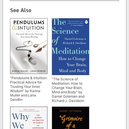
See Also
“Pendulums & Intuition:
“The Science of
Practical Advice for
Meditation: How to
Trusting Your Inner
Change Your Brain,
Wisdom” by Karina
Mind and Body” by
Muller and Lana
Daniel Goleman and
Gendlin
Richard J. Davidson