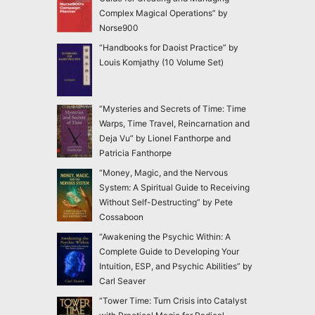
Complex Magical Operations” by
Norse900
“Handbooks for Daoist Practice” by
Louis Komjathy (10 Volume Set)
“Mysteries and Secrets of Time: Time
Warps, Time Travel, Reincarnation and
Deja Vu” by Lionel Fanthorpe and
Patricia Fanthorpe
“Money, Magic, and the Nervous
System: A Spiritual Guide to Receiving
Without Self-Destructing” by Pete
Cossaboon
“Awakening the Psychic Within: A
Complete Guide to Developing Your
Intuition, ESP, and Psychic Abilities” by
Carl Seaver
“Tower Time: Turn Crisis into Catalyst