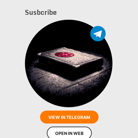
Susbcribe
VIEW IN TELEGRAM
OPEN IN WEB