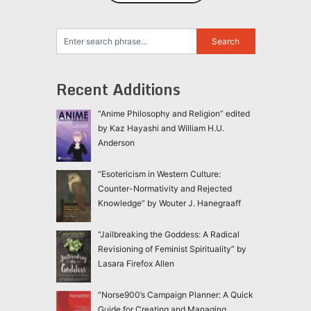
Recent Additions
“Anime Philosophy and Religion” edited
by Kaz Hayashi and William H.U.
Anderson
“Esotericism in Western Culture:
Counter-Normativity and Rejected
Knowledge” by Wouter J. Hanegraaff
“Jailbreaking the Goddess: A Radical
Revisioning of Feminist Spirituality” by
Lasara Firefox Allen
“Norse900’s Campaign Planner: A Quick
Guide for Creating and Managing