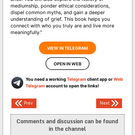
mediumship, ponder ethical considerations,
dispel common myths, and gain a deeper
understanding of grief. This book helps you
connect with who you truly are and live more
meaningfully."
VIEW IN TELEGRAM
OPEN IN WEB
You need a working
Telegram
client app or
Web
Telegram
account to open the links!
Post
Prev
Next
navigation
Comments and discussion can be found
in the channel