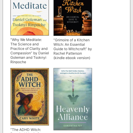
“Why We Meditate:
“Grimoire of a Kitchen
The Science and
Witch: An Essential
Practice of Clarity and
Guide to Witchcraft” by
Compassion” by Daniel
Rachel Patterson
Goleman and Tsoknyi
(kindle ebook version)
Rinpoche
“The ADHD Witch: