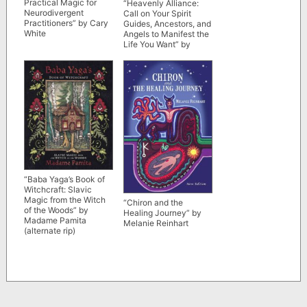
Practical Magic for
“Heavenly Alliance:
Neurodivergent
Call on Your Spirit
Practitioners” by Cary
Guides, Ancestors, and
White
Angels to Manifest the
Life You Want” by
Samantha Fey
“Baba Yaga’s Book of
Witchcraft: Slavic
Magic from the Witch
“Chiron and the
of the Woods” by
Healing Journey” by
Madame Pamita
Melanie Reinhart
(alternate rip)