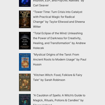
Intuition, ESP, and Psychic Abilities” by
Carl Seaver
“Tower Time: Turn Crisis into Catalyst
with Practical Magic for Radical
Change” by Taylor Ellwood and Sheena
Witter
“Total Eclipse of the Mind: Unleashing
the Power of Darkness for Creativity,
Healing, and Transformation” by Andrew
Holecek
“Mystical Origins of the Tarot: From
Ancient Roots to Modern Usage” by Paul
Huson
“Kitchen Witch: Food, Folklore & Fairy
Tale” by Sarah Robinson
“A Cauldron of Spells: A Witch’s Guide to
Magick, Rituals, Potions & Candles” by