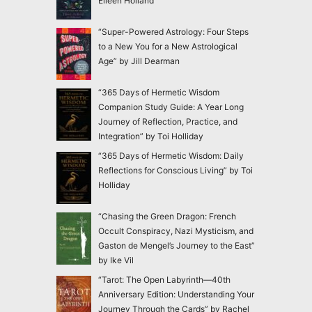
Eileen Holland
“Super-Powered Astrology: Four Steps
to a New You for a New Astrological
Age” by Jill Dearman
“365 Days of Hermetic Wisdom
Companion Study Guide: A Year Long
Journey of Reflection, Practice, and
Integration” by Toi Holliday
“365 Days of Hermetic Wisdom: Daily
Reflections for Conscious Living” by Toi
Holliday
“Chasing the Green Dragon: French
Occult Conspiracy, Nazi Mysticism, and
Gaston de Mengel’s Journey to the East”
by Ike Vil
“Tarot: The Open Labyrinth—40th
Anniversary Edition: Understanding Your
Journey Through the Cards” by Rachel