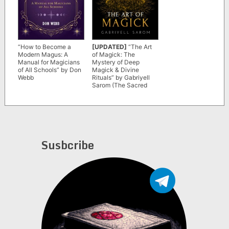
“How to Become a
[UPDATED]
“The Art
Modern Magus: A
of Magick: The
Manual for Magicians
Mystery of Deep
of All Schools” by Don
Magick & Divine
Webb
Rituals” by Gabriyell
Sarom (The Sacred
Mystery Book 3)
Susbcribe