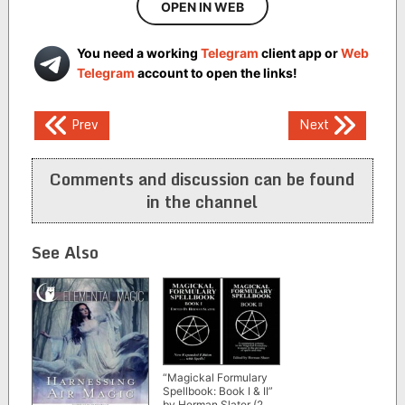
OPEN IN WEB
You need a working
Telegram
client app or
Web
Telegram
account to open the links!
Post
Prev
Next
navigation
Comments and discussion can be found
in the channel
See Also
“Magickal Formulary
Spellbook: Book I & II”
by Herman Slater (2