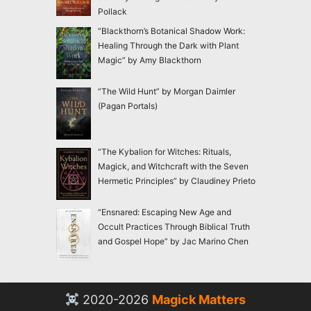
Pollack
“Blackthorn’s Botanical Shadow Work:
Healing Through the Dark with Plant
Magic” by Amy Blackthorn
“The Wild Hunt” by Morgan Daimler
(Pagan Portals)
“The Kybalion for Witches: Rituals,
Magick, and Witchcraft with the Seven
Hermetic Principles” by Claudiney Prieto
“Ensnared: Escaping New Age and
Occult Practices Through Biblical Truth
and Gospel Hope” by Jac Marino Chen
2020-2026
Magick Matters