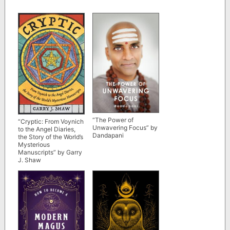
“The Power of
“Cryptic: From Voynich
Unwavering Focus” by
to the Angel Diaries,
Dandapani
the Story of the World’s
Mysterious
Manuscripts” by Garry
J. Shaw