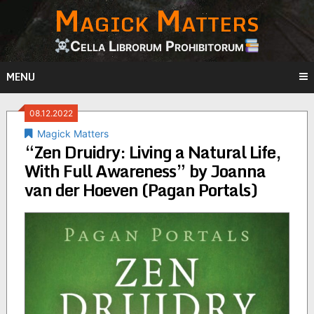
Magick Matters
Skip
to
content
Cella Librorum Prohibitorum
MENU
08.12.2022
Magick Matters
“Zen Druidry: Living a Natural Life,
With Full Awareness” by Joanna
van der Hoeven (Pagan Portals)