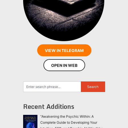
VIEW IN TELEGRAM
OPEN IN WEB
Recent Additions
“Awakening the Psychic Within: A
Complete Guide to Developing Your