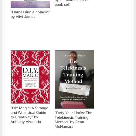
book set)
“Harnessing Air Magic”
by Viivi James
“DIY Magic: A Strange
and Whimsical Guide
“Defy Your Limits: The
to Creativity” by
Telekinesis Training
Anthony Alvarado
Method” by Sean
McNamara