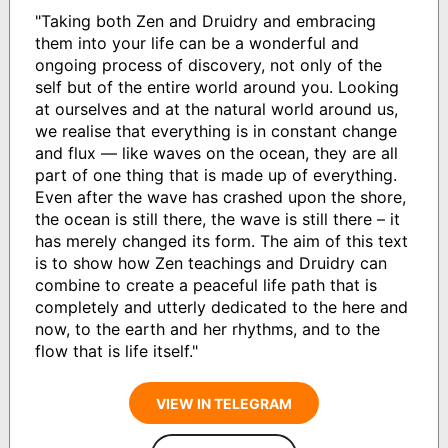
"Taking both Zen and Druidry and embracing
them into your life can be a wonderful and
ongoing process of discovery, not only of the
self but of the entire world around you. Looking
at ourselves and at the natural world around us,
we realise that everything is in constant change
and flux — like waves on the ocean, they are all
part of one thing that is made up of everything.
Even after the wave has crashed upon the shore,
the ocean is still there, the wave is still there – it
has merely changed its form. The aim of this text
is to show how Zen teachings and Druidry can
combine to create a peaceful life path that is
completely and utterly dedicated to the here and
now, to the earth and her rhythms, and to the
flow that is life itself."
VIEW IN TELEGRAM